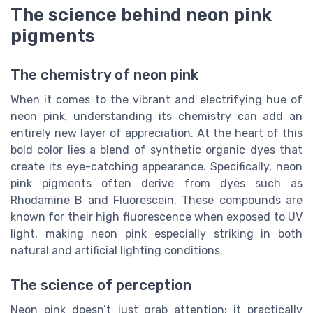
The science behind neon pink
pigments
The chemistry of neon pink
When it comes to the vibrant and electrifying hue of
neon pink, understanding its chemistry can add an
entirely new layer of appreciation. At the heart of this
bold color lies a blend of synthetic organic dyes that
create its eye-catching appearance. Specifically, neon
pink pigments often derive from dyes such as
Rhodamine B and Fluorescein. These compounds are
known for their high fluorescence when exposed to UV
light, making neon pink especially striking in both
natural and artificial lighting conditions.
The science of perception
Neon pink doesn’t just grab attention; it practically