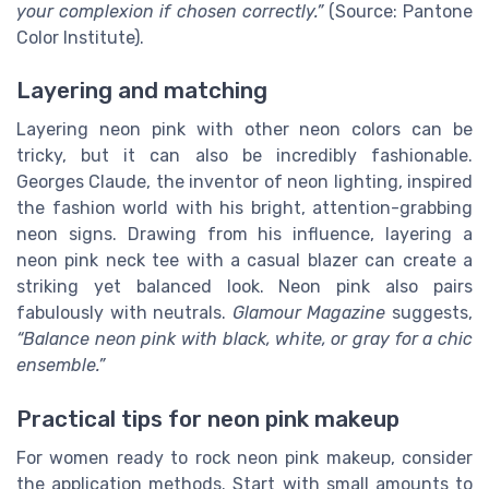
your complexion if chosen correctly.”
(Source: Pantone
Color Institute).
Layering and matching
Layering neon pink with other neon colors can be
tricky, but it can also be incredibly fashionable.
Georges Claude, the inventor of neon lighting, inspired
the fashion world with his bright, attention-grabbing
neon signs. Drawing from his influence, layering a
neon pink neck tee with a casual blazer can create a
striking yet balanced look. Neon pink also pairs
fabulously with neutrals.
Glamour Magazine
suggests,
“Balance neon pink with black, white, or gray for a chic
ensemble.”
Practical tips for neon pink makeup
For women ready to rock neon pink makeup, consider
the application methods. Start with small amounts to