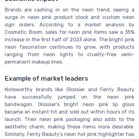
Brands are cashing in on the neon trend, seeing a
surge in neon pink product stock and custom neon
sign orders. According to a market analysis by
Cosmetic Boom, sales for neon pink items saw a 35%
increase in the first half of 2023 alone. The bright pink
neon fascination continues to grow, with products
ranging from neon lights to cruelty-free semi-
permanent makeup lines.
Example of market leaders
Noteworthy brands like Glossier and Fenty Beauty
have successfully jumped on the neon pink
bandwagon. Glossier's bright neon pink lip gloss
became an instant hit and sold out within hours of its
launch. Their neon pink packaging also adds to the
aesthetic charm, making these items more desirable.
Similarly, Fenty Beauty’s neon hot pink highlighter has