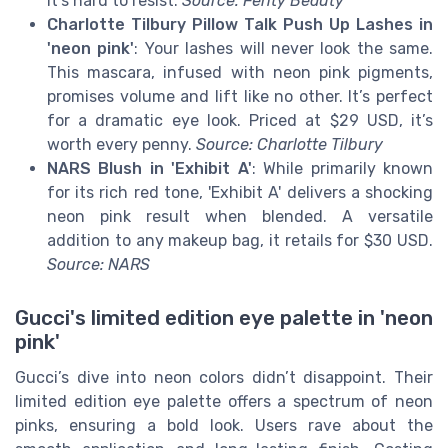
it’s hard to resist.
Source: Fenty Beauty
Charlotte Tilbury Pillow Talk Push Up Lashes in
'neon pink'
: Your lashes will never look the same.
This mascara, infused with neon pink pigments,
promises volume and lift like no other. It’s perfect
for a dramatic eye look. Priced at $29 USD, it’s
worth every penny.
Source: Charlotte Tilbury
NARS Blush in 'Exhibit A'
: While primarily known
for its rich red tone, 'Exhibit A' delivers a shocking
neon pink result when blended. A versatile
addition to any makeup bag, it retails for $30 USD.
Source: NARS
Gucci's limited edition eye palette in 'neon
pink'
Gucci’s dive into neon colors didn’t disappoint. Their
limited edition eye palette offers a spectrum of neon
pinks, ensuring a bold look. Users rave about the