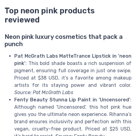
Top neon pink products
reviewed
Neon pink luxury cosmetics that pack a
punch
Pat McGrath Labs MatteTrance Lipstick in 'neon
pink'
: This bold shade boasts a rich suspension of
pigment, ensuring full coverage in just one swipe.
Priced at $38 USD, it’s a favorite among makeup
artists for its staying power and vibrant color.
Source: Pat McGrath Labs
Fenty Beauty Stunna Lip Paint in 'Uncensored'
:
Although named 'Uncensored', this hot pink hue
gives you the ultimate neon experience. Rihanna’s
brand ensures inclusivity and perfection with this
vegan, cruelty-free product. Priced at $25 USD,