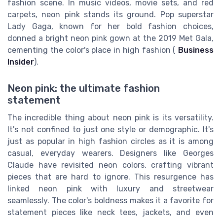
fashion scene. In music videos, movie sets, and red
carpets, neon pink stands its ground. Pop superstar
Lady Gaga, known for her bold fashion choices,
donned a bright neon pink gown at the 2019 Met Gala,
cementing the color's place in high fashion (
Business
Insider
).
Neon pink: the ultimate fashion
statement
The incredible thing about neon pink is its versatility.
It's not confined to just one style or demographic. It's
just as popular in high fashion circles as it is among
casual, everyday wearers. Designers like Georges
Claude have revisited neon colors, crafting vibrant
pieces that are hard to ignore. This resurgence has
linked neon pink with luxury and streetwear
seamlessly. The color's boldness makes it a favorite for
statement pieces like neck tees, jackets, and even