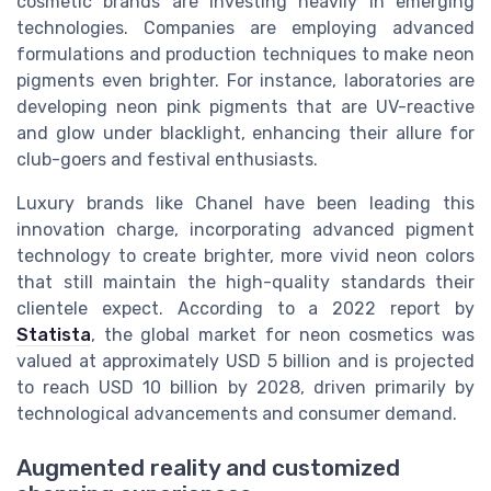
cosmetic brands are investing heavily in emerging
technologies. Companies are employing advanced
formulations and production techniques to make neon
pigments even brighter. For instance, laboratories are
developing neon pink pigments that are UV-reactive
and glow under blacklight, enhancing their allure for
club-goers and festival enthusiasts.
Luxury brands like Chanel have been leading this
innovation charge, incorporating advanced pigment
technology to create brighter, more vivid neon colors
that still maintain the high-quality standards their
clientele expect. According to a 2022 report by
Statista
, the global market for neon cosmetics was
valued at approximately USD 5 billion and is projected
to reach USD 10 billion by 2028, driven primarily by
technological advancements and consumer demand.
Augmented reality and customized