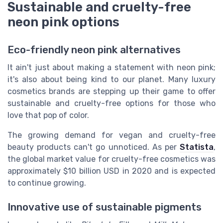
Sustainable and cruelty-free
neon pink options
Eco-friendly neon pink alternatives
It ain't just about making a statement with neon pink;
it's also about being kind to our planet. Many luxury
cosmetics brands are stepping up their game to offer
sustainable and cruelty-free options for those who
love that pop of color.
The growing demand for vegan and cruelty-free
beauty products can't go unnoticed. As per
Statista
,
the global market value for cruelty-free cosmetics was
approximately $10 billion USD in 2020 and is expected
to continue growing.
Innovative use of sustainable pigments