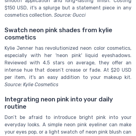
smooth application and long-lasting finish. Costing
$150 USD, it's a splurge but a statement piece in any
cosmetics collection.
Source: Gucci
Swatch neon pink shades from kylie
cosmetics
Kylie Jenner has revolutionized neon color cosmetics,
especially with her 'neon pink' liquid eyeshadows.
Reviewed with 4.5 stars on average, they offer an
intense hue that doesn’t crease or fade. At $20 USD
per item, it's an easy addition to your makeup kit.
Source: Kylie Cosmetics
Integrating neon pink into your daily
routine
Don’t be afraid to introduce bright pink into your
everyday looks. A simple neon pink eyeliner can make
your eyes pop, or a light swatch of neon pink blush can