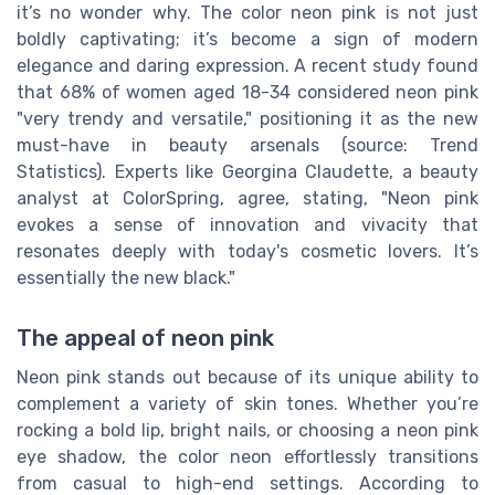
it’s no wonder why. The color neon pink is not just
boldly captivating; it’s become a sign of modern
elegance and daring expression. A recent study found
that 68% of women aged 18-34 considered neon pink
"very trendy and versatile," positioning it as the new
must-have in beauty arsenals (source: Trend
Statistics). Experts like Georgina Claudette, a beauty
analyst at ColorSpring, agree, stating, "Neon pink
evokes a sense of innovation and vivacity that
resonates deeply with today's cosmetic lovers. It’s
essentially the new black."
The appeal of neon pink
Neon pink stands out because of its unique ability to
complement a variety of skin tones. Whether you’re
rocking a bold lip, bright nails, or choosing a neon pink
eye shadow, the color neon effortlessly transitions
from casual to high-end settings. According to