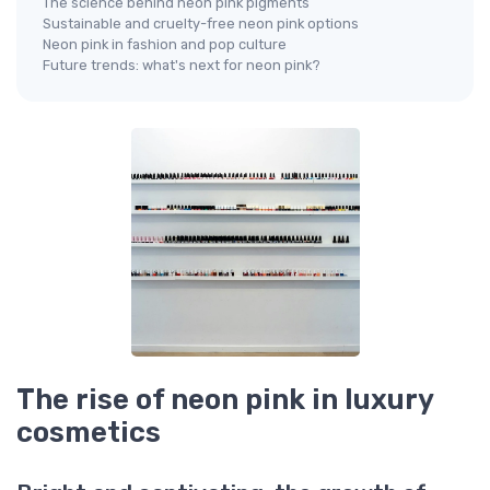
The science behind neon pink pigments
Sustainable and cruelty-free neon pink options
Neon pink in fashion and pop culture
Future trends: what's next for neon pink?
The rise of neon pink in luxury
cosmetics