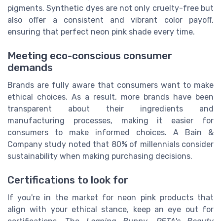
pigments. Synthetic dyes are not only cruelty-free but
also offer a consistent and vibrant color payoff,
ensuring that perfect neon pink shade every time.
Meeting eco-conscious consumer
demands
Brands are fully aware that consumers want to make
ethical choices. As a result, more brands have been
transparent about their ingredients and
manufacturing processes, making it easier for
consumers to make informed choices. A Bain &
Company study noted that 80% of millennials consider
sustainability when making purchasing decisions.
Certifications to look for
If you're in the market for neon pink products that
align with your ethical stance, keep an eye out for