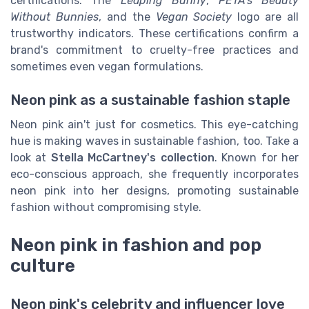
certifications. The
Leaping Bunny
,
PETA's Beauty
Without Bunnies
, and the
Vegan Society
logo are all
trustworthy indicators. These certifications confirm a
brand's commitment to cruelty-free practices and
sometimes even vegan formulations.
Neon pink as a sustainable fashion staple
Neon pink ain't just for cosmetics. This eye-catching
hue is making waves in sustainable fashion, too. Take a
look at
Stella McCartney's collection
. Known for her
eco-conscious approach, she frequently incorporates
neon pink into her designs, promoting sustainable
fashion without compromising style.
Neon pink in fashion and pop
culture
Neon pink's celebrity and influencer love