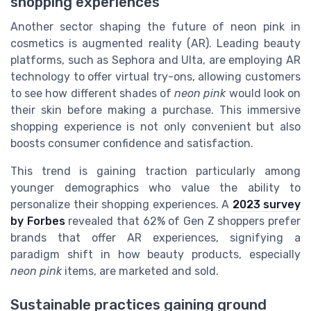
shopping experiences
Another sector shaping the future of neon pink in
cosmetics is augmented reality (AR). Leading beauty
platforms, such as Sephora and Ulta, are employing AR
technology to offer virtual try-ons, allowing customers
to see how different shades of
neon pink
would look on
their skin before making a purchase. This immersive
shopping experience is not only convenient but also
boosts consumer confidence and satisfaction.
This trend is gaining traction particularly among
younger demographics who value the ability to
personalize their shopping experiences. A
2023 survey
by Forbes
revealed that 62% of Gen Z shoppers prefer
brands that offer AR experiences, signifying a
paradigm shift in how beauty products, especially
neon pink
items, are marketed and sold.
Sustainable practices gaining ground