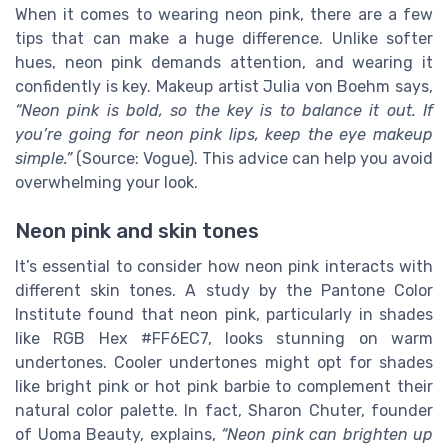
When it comes to wearing neon pink, there are a few
tips that can make a huge difference. Unlike softer
hues, neon pink demands attention, and wearing it
confidently is key. Makeup artist Julia von Boehm says,
“Neon pink is bold, so the key is to balance it out. If
you’re going for neon pink lips, keep the eye makeup
simple.”
(Source: Vogue). This advice can help you avoid
overwhelming your look.
Neon pink and skin tones
It’s essential to consider how neon pink interacts with
different skin tones. A study by the Pantone Color
Institute found that neon pink, particularly in shades
like RGB Hex #FF6EC7, looks stunning on warm
undertones. Cooler undertones might opt for shades
like bright pink or hot pink barbie to complement their
natural color palette. In fact, Sharon Chuter, founder
of Uoma Beauty, explains,
“Neon pink can brighten up