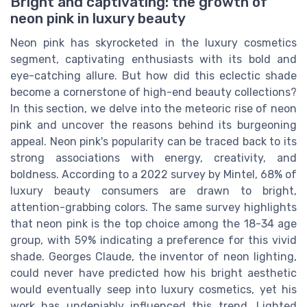
Bright and captivating: the growth of
neon pink in luxury beauty
Neon pink has skyrocketed in the luxury cosmetics
segment, captivating enthusiasts with its bold and
eye-catching allure. But how did this eclectic shade
become a cornerstone of high-end beauty collections?
In this section, we delve into the meteoric rise of neon
pink and uncover the reasons behind its burgeoning
appeal. Neon pink's popularity can be traced back to its
strong associations with energy, creativity, and
boldness. According to a 2022 survey by Mintel, 68% of
luxury beauty consumers are drawn to bright,
attention-grabbing colors. The same survey highlights
that neon pink is the top choice among the 18-34 age
group, with 59% indicating a preference for this vivid
shade. Georges Claude, the inventor of neon lighting,
could never have predicted how his bright aesthetic
would eventually seep into luxury cosmetics, yet his
work has undeniably influenced this trend. Lighted