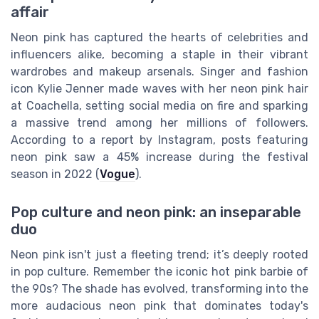
affair
Neon pink has captured the hearts of celebrities and
influencers alike, becoming a staple in their vibrant
wardrobes and makeup arsenals. Singer and fashion
icon Kylie Jenner made waves with her neon pink hair
at Coachella, setting social media on fire and sparking
a massive trend among her millions of followers.
According to a report by Instagram, posts featuring
neon pink saw a 45% increase during the festival
season in 2022 (
Vogue
).
Pop culture and neon pink: an inseparable
duo
Neon pink isn't just a fleeting trend; it’s deeply rooted
in pop culture. Remember the iconic hot pink barbie of
the 90s? The shade has evolved, transforming into the
more audacious neon pink that dominates today's