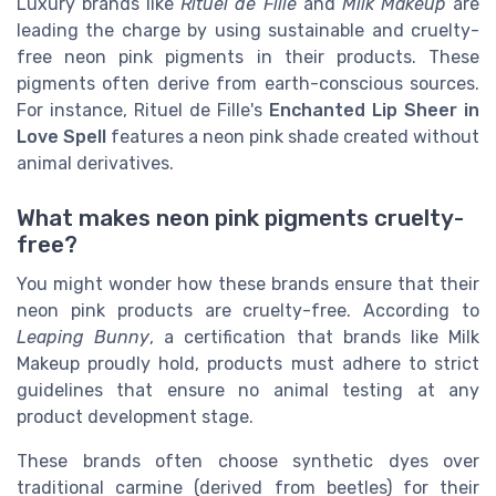
Luxury brands like
Rituel de Fille
and
Milk Makeup
are
leading the charge by using sustainable and cruelty-
free neon pink pigments in their products. These
pigments often derive from earth-conscious sources.
For instance, Rituel de Fille's
Enchanted Lip Sheer in
Love Spell
features a neon pink shade created without
animal derivatives.
What makes neon pink pigments cruelty-
free?
You might wonder how these brands ensure that their
neon pink products are cruelty-free. According to
Leaping Bunny
, a certification that brands like Milk
Makeup proudly hold, products must adhere to strict
guidelines that ensure no animal testing at any
product development stage.
These brands often choose synthetic dyes over
traditional carmine (derived from beetles) for their