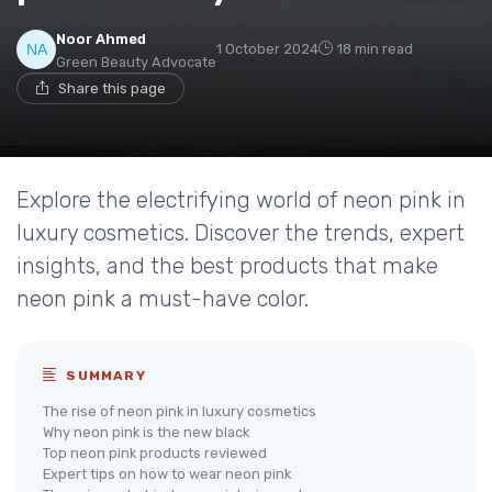
Noor Ahmed
1 October 2024
18 min read
Green Beauty Advocate
Share this page
Explore the electrifying world of neon pink in
luxury cosmetics. Discover the trends, expert
insights, and the best products that make
neon pink a must-have color.
SUMMARY
The rise of neon pink in luxury cosmetics
Why neon pink is the new black
Top neon pink products reviewed
Expert tips on how to wear neon pink