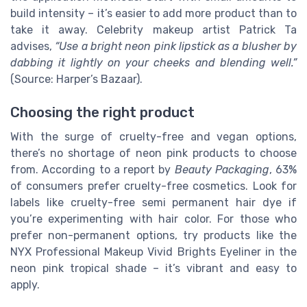
build intensity – it’s easier to add more product than to
take it away. Celebrity makeup artist Patrick Ta
advises,
“Use a bright neon pink lipstick as a blusher by
dabbing it lightly on your cheeks and blending well.”
(Source: Harper’s Bazaar).
Choosing the right product
With the surge of cruelty-free and vegan options,
there’s no shortage of neon pink products to choose
from. According to a report by
Beauty Packaging
, 63%
of consumers prefer cruelty-free cosmetics. Look for
labels like cruelty-free semi permanent hair dye if
you’re experimenting with hair color. For those who
prefer non-permanent options, try products like the
NYX Professional Makeup Vivid Brights Eyeliner in the
neon pink tropical shade – it’s vibrant and easy to
apply.