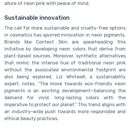
allure of neon pink with peace of mind.
Sustainable innovation
The call for more sustainable and cruelty-free options
in cosmetics has spurred innovation in neon pigments.
Brands like Context Skin are spearheading this
initiative by developing neon colors that derive from
plant-based sources. Moreover, synthetic alternatives
that mimic the intense hue of traditional neon pink
without the associated environmental footprint are
also being explored. Liz Whitwell, a sustainability
expert, notes, “The move towards eco-friendly neon
pigments is an exciting development—balancing the
demand for vivid, long-lasting colors with the
imperative to protect our planet.” This trend aligns with
an industry-wide push towards more responsible and
ethical beauty practices.