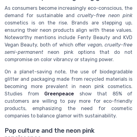
As consumers become increasingly eco-conscious, the
demand for sustainable and
cruelty-free neon pink
cosmetics is on the rise. Brands are stepping up,
ensuring their neon products align with these values.
Noteworthy mentions include Fenty Beauty and KVD
Vegan Beauty, both of which offer
vegan, cruelty-free
semi-permanent
neon pink options that do not
compromise on color vibrancy or staying power.
On a planet-saving note, the use of biodegradable
glitter and packaging made from recycled materials is
becoming more prevalent in neon pink cosmetics.
Studies from
Greenpeace
show that 85% of
customers are willing to pay more for eco-friendly
products, emphasizing the need for cosmetic
companies to balance glamor with sustainability.
Pop culture and the neon pink