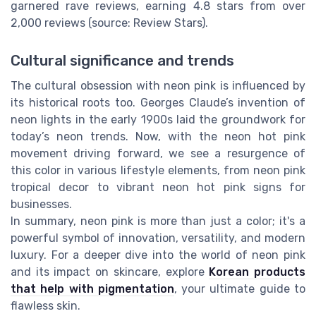
garnered rave reviews, earning 4.8 stars from over
2,000 reviews (source: Review Stars).
Cultural significance and trends
The cultural obsession with neon pink is influenced by
its historical roots too. Georges Claude’s invention of
neon lights in the early 1900s laid the groundwork for
today’s neon trends. Now, with the neon hot pink
movement driving forward, we see a resurgence of
this color in various lifestyle elements, from neon pink
tropical decor to vibrant neon hot pink signs for
businesses.
In summary, neon pink is more than just a color; it's a
powerful symbol of innovation, versatility, and modern
luxury. For a deeper dive into the world of neon pink
and its impact on skincare, explore
Korean products
that help with pigmentation
, your ultimate guide to
flawless skin.