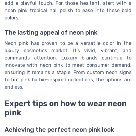
add a playful touch. For those hesitant, start with a
neon pink tropical nail polish to ease into these bold
colors.
The lasting appeal of neon pink
Neon pink has proven to be a versatile color in the
luxury cosmetics market. It’s vivid, vibrant, and
commands attention. Luxury brands continue to
innovate with neon pink to meet consumer demand,
ensuring it remains a staple. From custom neon signs
to hot pink barbie-inspired collections, the options are
endless.
Expert tips on how to wear neon
pink
Achieving the perfect neon pink look