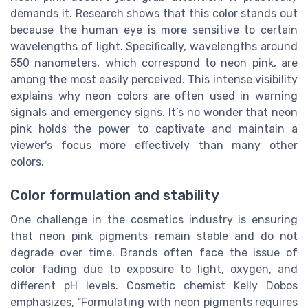
demands it. Research shows that this color stands out
because the human eye is more sensitive to certain
wavelengths of light. Specifically, wavelengths around
550 nanometers, which correspond to neon pink, are
among the most easily perceived. This intense visibility
explains why neon colors are often used in warning
signals and emergency signs. It’s no wonder that neon
pink holds the power to captivate and maintain a
viewer's focus more effectively than many other
colors.
Color formulation and stability
One challenge in the cosmetics industry is ensuring
that neon pink pigments remain stable and do not
degrade over time. Brands often face the issue of
color fading due to exposure to light, oxygen, and
different pH levels. Cosmetic chemist Kelly Dobos
emphasizes, “Formulating with neon pigments requires