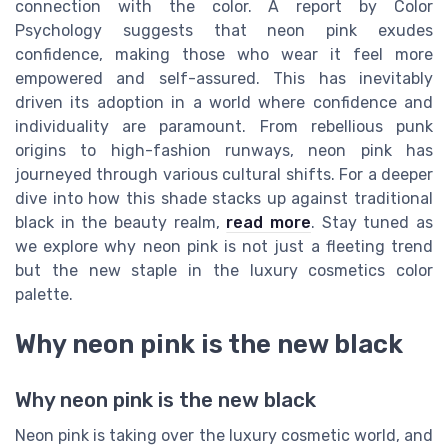
connection with the color. A report by Color
Psychology suggests that neon pink exudes
confidence, making those who wear it feel more
empowered and self-assured. This has inevitably
driven its adoption in a world where confidence and
individuality are paramount. From rebellious punk
origins to high-fashion runways, neon pink has
journeyed through various cultural shifts. For a deeper
dive into how this shade stacks up against traditional
black in the beauty realm,
read more
. Stay tuned as
we explore why neon pink is not just a fleeting trend
but the new staple in the luxury cosmetics color
palette.
Why neon pink is the new black
Why neon pink is the new black
Neon pink is taking over the luxury cosmetic world, and