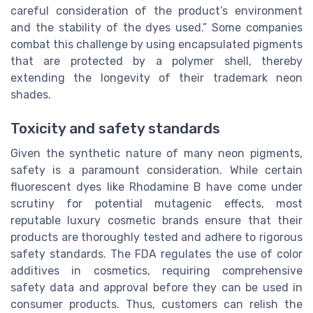
careful consideration of the product’s environment
and the stability of the dyes used.” Some companies
combat this challenge by using encapsulated pigments
that are protected by a polymer shell, thereby
extending the longevity of their trademark neon
shades.
Toxicity and safety standards
Given the synthetic nature of many neon pigments,
safety is a paramount consideration. While certain
fluorescent dyes like Rhodamine B have come under
scrutiny for potential mutagenic effects, most
reputable luxury cosmetic brands ensure that their
products are thoroughly tested and adhere to rigorous
safety standards. The FDA regulates the use of color
additives in cosmetics, requiring comprehensive
safety data and approval before they can be used in
consumer products. Thus, customers can relish the