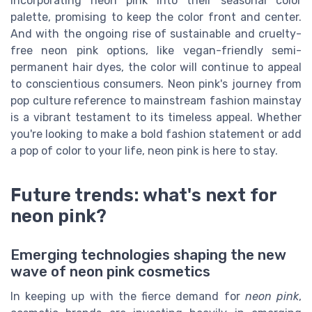
incorporating neon pink into their seasonal color
palette, promising to keep the color front and center.
And with the ongoing rise of sustainable and cruelty-
free neon pink options, like vegan-friendly semi-
permanent hair dyes, the color will continue to appeal
to conscientious consumers. Neon pink's journey from
pop culture reference to mainstream fashion mainstay
is a vibrant testament to its timeless appeal. Whether
you're looking to make a bold fashion statement or add
a pop of color to your life, neon pink is here to stay.
Future trends: what's next for
neon pink?
Emerging technologies shaping the new
wave of neon pink cosmetics
In keeping up with the fierce demand for
neon pink
,