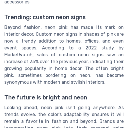
accessories.
Trending: custom neon signs
Beyond fashion, neon pink has made its mark on
interior decor. Custom neon signs in shades of pink are
now a trendy addition to homes, offices, and even
event spaces. According to a 2022 study by
MarketWatch, sales of custom neon signs saw an
increase of 35% over the previous year, indicating their
growing popularity in home decor. The often bright
pink, sometimes bordering on neon, has become
synonymous with modern and stylish interiors.
The future is bright and neon
Looking ahead, neon pink isn't going anywhere. As
trends evolve, the color's adaptability ensures it will
remain a favorite in fashion and beyond. Brands are