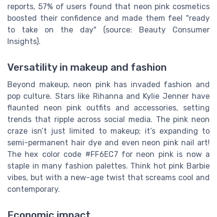
reports, 57% of users found that neon pink cosmetics
boosted their confidence and made them feel "ready
to take on the day" (source: Beauty Consumer
Insights).
Versatility in makeup and fashion
Beyond makeup, neon pink has invaded fashion and
pop culture. Stars like Rihanna and Kylie Jenner have
flaunted neon pink outfits and accessories, setting
trends that ripple across social media. The pink neon
craze isn’t just limited to makeup; it’s expanding to
semi-permanent hair dye and even neon pink nail art!
The hex color code #FF6EC7 for neon pink is now a
staple in many fashion palettes. Think hot pink Barbie
vibes, but with a new-age twist that screams cool and
contemporary.
Economic impact