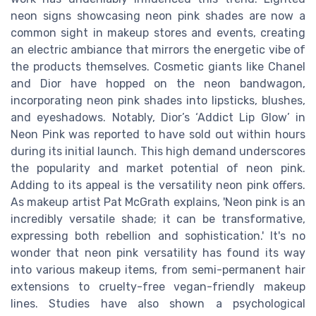
neon signs showcasing neon pink shades are now a
common sight in makeup stores and events, creating
an electric ambiance that mirrors the energetic vibe of
the products themselves. Cosmetic giants like Chanel
and Dior have hopped on the neon bandwagon,
incorporating neon pink shades into lipsticks, blushes,
and eyeshadows. Notably, Dior’s ‘Addict Lip Glow’ in
Neon Pink was reported to have sold out within hours
during its initial launch. This high demand underscores
the popularity and market potential of neon pink.
Adding to its appeal is the versatility neon pink offers.
As makeup artist Pat McGrath explains, 'Neon pink is an
incredibly versatile shade; it can be transformative,
expressing both rebellion and sophistication.' It's no
wonder that neon pink versatility has found its way
into various makeup items, from semi-permanent hair
extensions to cruelty-free vegan-friendly makeup
lines. Studies have also shown a psychological