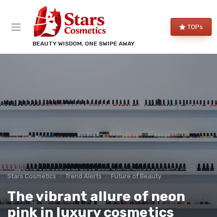
TOPs
BEAUTY WISDOM, ONE SWIPE AWAY
Stars Cosmetics
Trend Alerts
Future of Beauty
The vibrant allure of neon
pink in luxury cosmetics