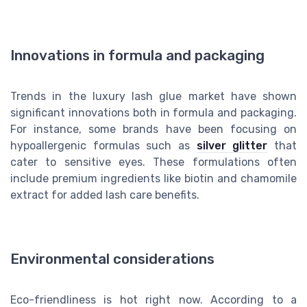
Innovations in formula and packaging
Trends in the luxury lash glue market have shown
significant innovations both in formula and packaging.
For instance, some brands have been focusing on
hypoallergenic formulas such as
silver glitter
that
cater to sensitive eyes. These formulations often
include premium ingredients like biotin and chamomile
extract for added lash care benefits.
Environmental considerations
Eco-friendliness is hot right now. According to a