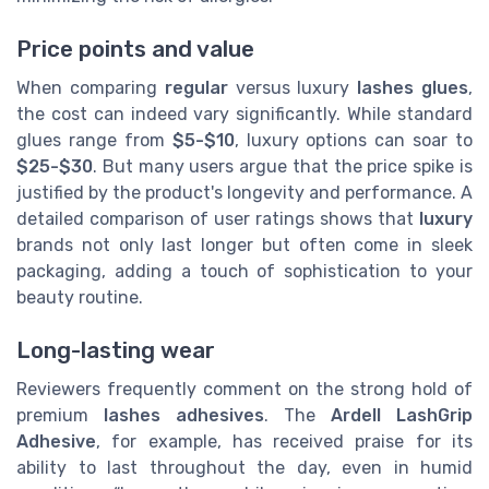
Price points and value
When comparing
regular
versus luxury
lashes glues
,
the cost can indeed vary significantly. While standard
glues range from
$5-$10
, luxury options can soar to
$25-$30
. But many users argue that the price spike is
justified by the product's longevity and performance. A
detailed comparison of user ratings shows that
luxury
brands not only last longer but often come in sleek
packaging, adding a touch of sophistication to your
beauty routine.
Long-lasting wear
Reviewers frequently comment on the strong hold of
premium
lashes adhesives
. The
Ardell LashGrip
Adhesive
, for example, has received praise for its
ability to last throughout the day, even in humid