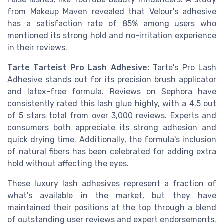
from Makeup Maven revealed that Velour's adhesive
has a satisfaction rate of 85% among users who
mentioned its strong hold and no-irritation experience
in their reviews.
Tarte Tarteist Pro Lash Adhesive:
Tarte's Pro Lash
Adhesive stands out for its precision brush applicator
and latex-free formula. Reviews on Sephora have
consistently rated this lash glue highly, with a 4.5 out
of 5 stars total from over 3,000 reviews. Experts and
consumers both appreciate its strong adhesion and
quick drying time. Additionally, the formula's inclusion
of natural fibers has been celebrated for adding extra
hold without affecting the eyes.
These luxury lash adhesives represent a fraction of
what's available in the market, but they have
maintained their positions at the top through a blend
of outstanding user reviews and expert endorsements.