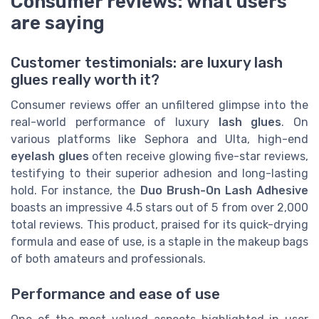
Consumer reviews: what users
are saying
Customer testimonials: are luxury lash
glues really worth it?
Consumer reviews offer an unfiltered glimpse into the
real-world performance of luxury
lash glues
. On
various platforms like Sephora and Ulta, high-end
eyelash glues
often receive glowing five-star reviews,
testifying to their superior adhesion and long-lasting
hold. For instance, the
Duo Brush-On Lash Adhesive
boasts an impressive 4.5 stars out of 5 from over 2,000
total reviews. This product, praised for its quick-drying
formula and ease of use, is a staple in the makeup bags
of both amateurs and professionals.
Performance and ease of use