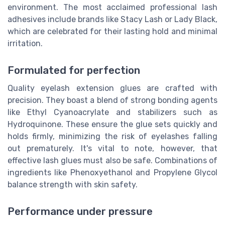
environment. The most acclaimed professional lash
adhesives include brands like Stacy Lash or Lady Black,
which are celebrated for their lasting hold and minimal
irritation.
Formulated for perfection
Quality eyelash extension glues are crafted with
precision. They boast a blend of strong bonding agents
like Ethyl Cyanoacrylate and stabilizers such as
Hydroquinone. These ensure the glue sets quickly and
holds firmly, minimizing the risk of eyelashes falling
out prematurely. It's vital to note, however, that
effective lash glues must also be safe. Combinations of
ingredients like Phenoxyethanol and Propylene Glycol
balance strength with skin safety.
Performance under pressure