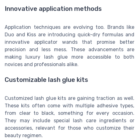
Innovative application methods
Application techniques are evolving too. Brands like
Duo and Kiss are introducing quick-dry formulas and
innovative applicator wands that promise better
precision and less mess. These advancements are
making luxury lash glue more accessible to both
novices and professionals alike.
Customizable lash glue kits
Customized lash glue kits are gaining traction as well.
These kits often come with multiple adhesive types,
from clear to black, something for every occasion.
They may include special lash care ingredients or
accessories, relevant for those who customize their
beauty regimen.