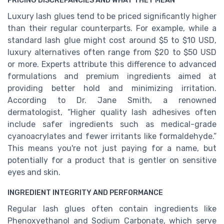
PRICING DISCREPANCIES AND WHAT THEY MEAN
Luxury lash glues tend to be priced significantly higher
than their regular counterparts. For example, while a
standard lash glue might cost around $5 to $10 USD,
luxury alternatives often range from $20 to $50 USD
or more. Experts attribute this difference to advanced
formulations and premium ingredients aimed at
providing better hold and minimizing irritation.
According to Dr. Jane Smith, a renowned
dermatologist, “Higher quality lash adhesives often
include safer ingredients such as medical-grade
cyanoacrylates and fewer irritants like formaldehyde.”
This means you're not just paying for a name, but
potentially for a product that is gentler on sensitive
eyes and skin.
INGREDIENT INTEGRITY AND PERFORMANCE
Regular lash glues often contain ingredients like
Phenoxyethanol and Sodium Carbonate, which serve