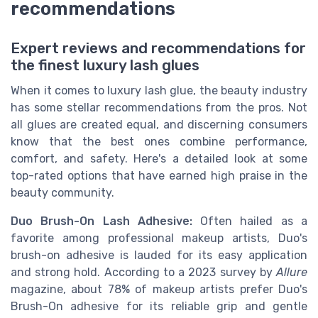
recommendations
Expert reviews and recommendations for
the finest luxury lash glues
When it comes to luxury lash glue, the beauty industry
has some stellar recommendations from the pros. Not
all glues are created equal, and discerning consumers
know that the best ones combine performance,
comfort, and safety. Here's a detailed look at some
top-rated options that have earned high praise in the
beauty community.
Duo Brush-On Lash Adhesive:
Often hailed as a
favorite among professional makeup artists, Duo's
brush-on adhesive is lauded for its easy application
and strong hold. According to a 2023 survey by
Allure
magazine, about 78% of makeup artists prefer Duo's
Brush-On adhesive for its reliable grip and gentle