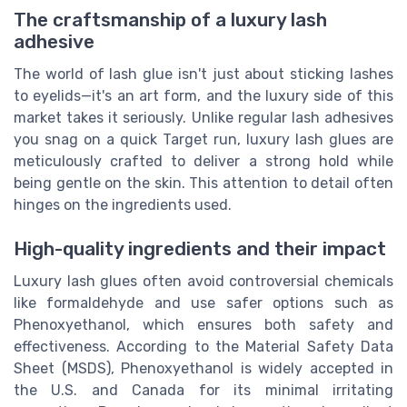
The craftsmanship of a luxury lash
adhesive
The world of lash glue isn't just about sticking lashes
to eyelids—it's an art form, and the luxury side of this
market takes it seriously. Unlike regular lash adhesives
you snag on a quick Target run, luxury lash glues are
meticulously crafted to deliver a strong hold while
being gentle on the skin. This attention to detail often
hinges on the ingredients used.
High-quality ingredients and their impact
Luxury lash glues often avoid controversial chemicals
like formaldehyde and use safer options such as
Phenoxyethanol, which ensures both safety and
effectiveness. According to the Material Safety Data
Sheet (MSDS), Phenoxyethanol is widely accepted in
the U.S. and Canada for its minimal irritating