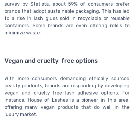
survey by Statista, about 59% of consumers prefer
brands that adopt sustainable packaging. This has led
to a rise in lash glues sold in recyclable or reusable
containers. Some brands are even offering refills to
minimize waste.
Vegan and cruelty-free options
With more consumers demanding ethically sourced
beauty products, brands are responding by developing
vegan and cruelty-free lash adhesive options. For
instance, House of Lashes is a pioneer in this area,
offering many vegan products that do well in the
luxury market.