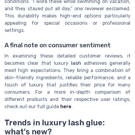
conditions. “I wore these while swimming on vacation,
and they stayed put all day,” one reviewer exclaimed.
This durability makes high-end options particularly
appealing for special occasions or professional
settings.
A final note on consumer sentiment
In examining these detailed customer reviews, it
becomes clear that luxury
lash
adhesives generally
meet high expectations. They bring a combination of
skin-friendly ingredients, reliable performance, and a
touch of luxury that justifies their price for many
consumers. For a more in-depth comparison of
different products and their respective user ratings,
check out our full guide
here
.
Trends in luxury lash glue:
what's new?