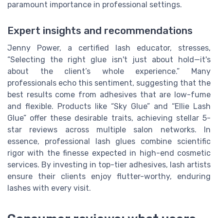
paramount importance in professional settings.
Expert insights and recommendations
Jenny Power, a certified lash educator, stresses,
“Selecting the right glue isn't just about hold—it's
about the client’s whole experience.” Many
professionals echo this sentiment, suggesting that the
best results come from adhesives that are low-fume
and flexible. Products like “Sky Glue” and “Ellie Lash
Glue” offer these desirable traits, achieving stellar 5-
star reviews across multiple salon networks. In
essence, professional lash glues combine scientific
rigor with the finesse expected in high-end cosmetic
services. By investing in top-tier adhesives, lash artists
ensure their clients enjoy flutter-worthy, enduring
lashes with every visit.