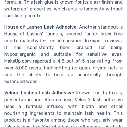
formula. This lash glue is known for its clear finish and
waterproof properties, which ensure longevity without
sacrificing comfort.
House of Lashes Lash Adhesive:
Another standout is
House of Lashes' formula, revered for its latex-free
and formaldehyde-free composition. In expert reviews,
it has consistently been praised for being
hypoallergenic and suitable for sensitive eyes.
MakeUp.com reported a 4.8 out of 5-star rating from
over 5,000 users, highlighting its quick-drying nature
and the ability to hold up beautifully through
extended wear.
Velour Lashes Lash Adhesive:
Known for its luxury
presentation and effectiveness, Velour's lash adhesive
uses a formula infused with biotin and other
nourishing ingredients to maintain lash health. This
product is a favorite among those who regularly wear
false lashes, like YouTube beauty influencers. A study