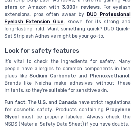
stars
on Amazon with
3,000+ reviews
. For eyelash
extensions, pros often swear by
DUO Professional
Eyelash Extension Glue
, known for its strong and
long-lasting hold. Want something quick? DUO Quick-
Set Striplash Adhesive might be your go-to.
Look for safety features
It’s vital to check the ingredients for safety. Many
people have allergies to common components in lash
glues like
Sodium Carbonate
and
Phenoxyethanol
.
Brands like Neicha make adhesives without these
irritants, so they're suitable for sensitive skin.
Fun fact:
The
U.S.
and
Canada
have strict regulations
for cosmetic safety. Products containing
Propylene
Glycol
must be properly labeled. Always check the
MSDS (Material Safety Data Sheet) if you have doubts.