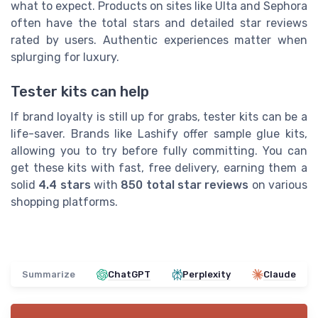
what to expect. Products on sites like Ulta and Sephora
often have the total stars and detailed star reviews
rated by users. Authentic experiences matter when
splurging for luxury.
Tester kits can help
If brand loyalty is still up for grabs, tester kits can be a
life-saver. Brands like Lashify offer sample glue kits,
allowing you to try before fully committing. You can
get these kits with fast, free delivery, earning them a
solid
4.4 stars
with
850 total star reviews
on various
shopping platforms.
Summarize
ChatGPT
Perplexity
Claude