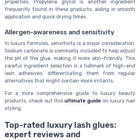
properties. Propylene glycol is another ingredient
frequently found in these products, aiding in smooth
application and quick drying times.
Allergen-awareness and sensitivity
In luxury formulas, sensitivity is a major consideration.
Sodium carbonate is commonly included to help adjust
the pH of the glue, making it more skin-friendly. This
careful ingredient selection is a hallmark of high-end
lash adhesives, differentiating them from regular
alternatives that might contain more irritants.
For a more comprehensive guide to luxury beauty
products, check out this
ultimate guide
on luxury hair
styling.
Top-rated luxury lash glues:
expert reviews and