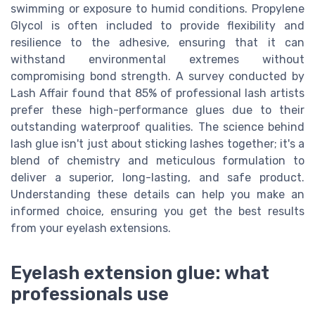
swimming or exposure to humid conditions. Propylene
Glycol is often included to provide flexibility and
resilience to the adhesive, ensuring that it can
withstand environmental extremes without
compromising bond strength. A survey conducted by
Lash Affair found that 85% of professional lash artists
prefer these high-performance glues due to their
outstanding waterproof qualities. The science behind
lash glue isn't just about sticking lashes together; it's a
blend of chemistry and meticulous formulation to
deliver a superior, long-lasting, and safe product.
Understanding these details can help you make an
informed choice, ensuring you get the best results
from your eyelash extensions.
Eyelash extension glue: what
professionals use