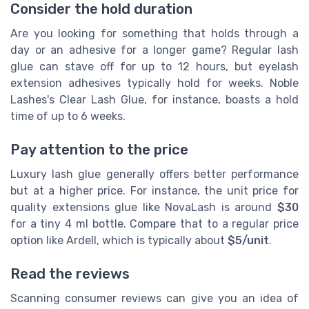
Consider the hold duration
Are you looking for something that holds through a
day or an adhesive for a longer game? Regular lash
glue can stave off for up to 12 hours, but eyelash
extension adhesives typically hold for weeks. Noble
Lashes's Clear Lash Glue, for instance, boasts a hold
time of up to 6 weeks.
Pay attention to the price
Luxury lash glue generally offers better performance
but at a higher price. For instance, the unit price for
quality extensions glue like NovaLash is around
$30
for a tiny 4 ml bottle. Compare that to a regular price
option like Ardell, which is typically about
$5/unit
.
Read the reviews
Scanning consumer reviews can give you an idea of