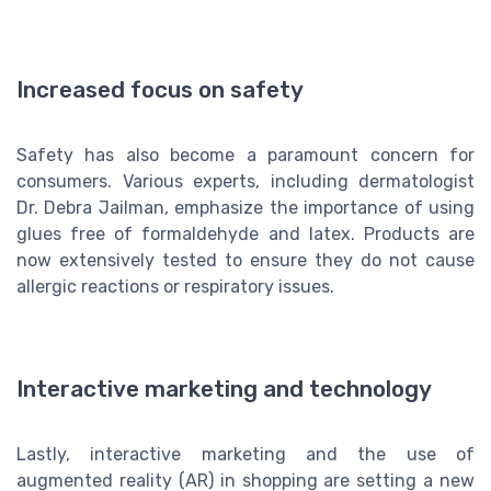
Increased focus on safety
Safety has also become a paramount concern for
consumers. Various experts, including dermatologist
Dr. Debra Jailman, emphasize the importance of using
glues free of formaldehyde and latex. Products are
now extensively tested to ensure they do not cause
allergic reactions or respiratory issues.
Interactive marketing and technology
Lastly, interactive marketing and the use of
augmented reality (AR) in shopping are setting a new