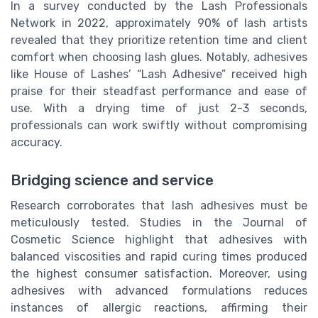
In a survey conducted by the Lash Professionals
Network in 2022, approximately 90% of lash artists
revealed that they prioritize retention time and client
comfort when choosing lash glues. Notably, adhesives
like House of Lashes’ “Lash Adhesive” received high
praise for their steadfast performance and ease of
use. With a drying time of just 2-3 seconds,
professionals can work swiftly without compromising
accuracy.
Bridging science and service
Research corroborates that lash adhesives must be
meticulously tested. Studies in the Journal of
Cosmetic Science highlight that adhesives with
balanced viscosities and rapid curing times produced
the highest consumer satisfaction. Moreover, using
adhesives with advanced formulations reduces
instances of allergic reactions, affirming their