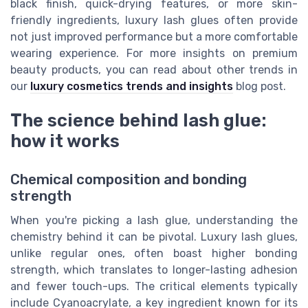
black finish, quick-drying features, or more skin-
friendly ingredients, luxury lash glues often provide
not just improved performance but a more comfortable
wearing experience. For more insights on premium
beauty products, you can read about other trends in
our
luxury cosmetics trends and insights
blog post.
The science behind lash glue:
how it works
Chemical composition and bonding
strength
When you're picking a lash glue, understanding the
chemistry behind it can be pivotal. Luxury lash glues,
unlike regular ones, often boast higher bonding
strength, which translates to longer-lasting adhesion
and fewer touch-ups. The critical elements typically
include Cyanoacrylate, a key ingredient known for its