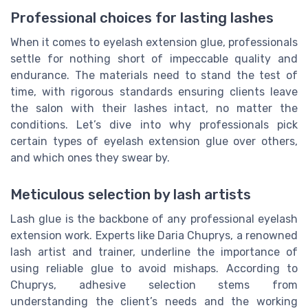
Professional choices for lasting lashes
When it comes to eyelash extension glue, professionals
settle for nothing short of impeccable quality and
endurance. The materials need to stand the test of
time, with rigorous standards ensuring clients leave
the salon with their lashes intact, no matter the
conditions. Let’s dive into why professionals pick
certain types of eyelash extension glue over others,
and which ones they swear by.
Meticulous selection by lash artists
Lash glue is the backbone of any professional eyelash
extension work. Experts like Daria Chuprys, a renowned
lash artist and trainer, underline the importance of
using reliable glue to avoid mishaps. According to
Chuprys, adhesive selection stems from
understanding the client’s needs and the working