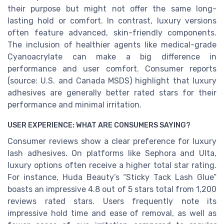
their purpose but might not offer the same long-
lasting hold or comfort. In contrast, luxury versions
often feature advanced, skin-friendly components.
The inclusion of healthier agents like medical-grade
Cyanoacrylate can make a big difference in
performance and user comfort. Consumer reports
(source: U.S. and Canada MSDS) highlight that luxury
adhesives are generally better rated stars for their
performance and minimal irritation.
USER EXPERIENCE: WHAT ARE CONSUMERS SAYING?
Consumer reviews show a clear preference for luxury
lash adhesives. On platforms like Sephora and Ulta,
luxury options often receive a higher total star rating.
For instance, Huda Beauty’s “Sticky Tack Lash Glue”
boasts an impressive 4.8 out of 5 stars total from 1,200
reviews rated stars. Users frequently note its
impressive hold time and ease of removal, as well as