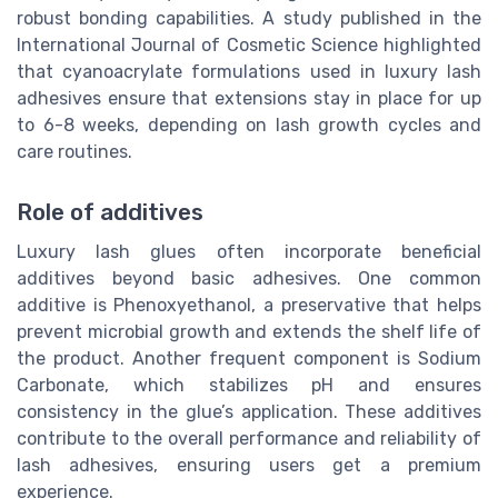
robust bonding capabilities. A study published in the
International Journal of Cosmetic Science highlighted
that cyanoacrylate formulations used in luxury lash
adhesives ensure that extensions stay in place for up
to 6-8 weeks, depending on lash growth cycles and
care routines.
Role of additives
Luxury lash glues often incorporate beneficial
additives beyond basic adhesives. One common
additive is Phenoxyethanol, a preservative that helps
prevent microbial growth and extends the shelf life of
the product. Another frequent component is Sodium
Carbonate, which stabilizes pH and ensures
consistency in the glue’s application. These additives
contribute to the overall performance and reliability of
lash adhesives, ensuring users get a premium
experience.