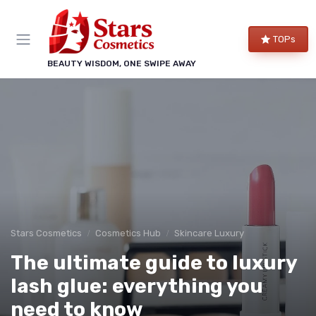
TOPs
BEAUTY WISDOM, ONE SWIPE AWAY
Stars Cosmetics
Cosmetics Hub
Skincare Luxury
The ultimate guide to luxury
lash glue: everything you
need to know