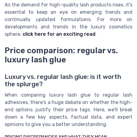
As the demand for high-quality lash products rises, it's
essential to keep an eye on emerging trends and
continually updated formulations. For more on
developments and trends in the luxury cosmetics
sphere,
click here for an exciting read
.
Price comparison: regular vs.
luxury lash glue
Luxury vs. regular lash glue: is it worth
the splurge?
When comparing luxury lash glue to regular lash
adhesives, there's a huge debate on whether the high-
end options justify their price tags. Here, we'll break
down a few key aspects, factual data, and expert
opinions to give you a better understanding.