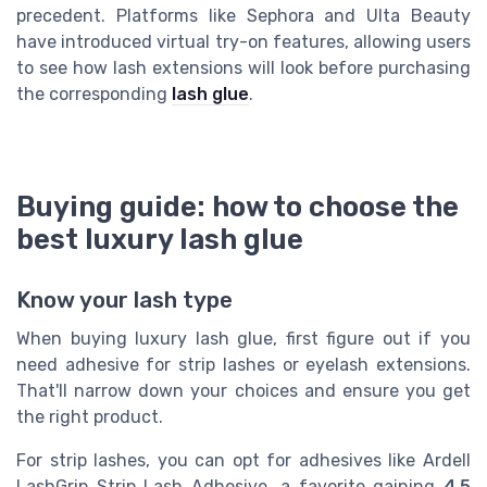
precedent. Platforms like Sephora and Ulta Beauty
have introduced virtual try-on features, allowing users
to see how lash extensions will look before purchasing
the corresponding
lash glue
.
Buying guide: how to choose the
best luxury lash glue
Know your lash type
When buying luxury lash glue, first figure out if you
need adhesive for strip lashes or eyelash extensions.
That'll narrow down your choices and ensure you get
the right product.
For strip lashes, you can opt for adhesives like Ardell
LashGrip Strip Lash Adhesive, a favorite gaining
4.5