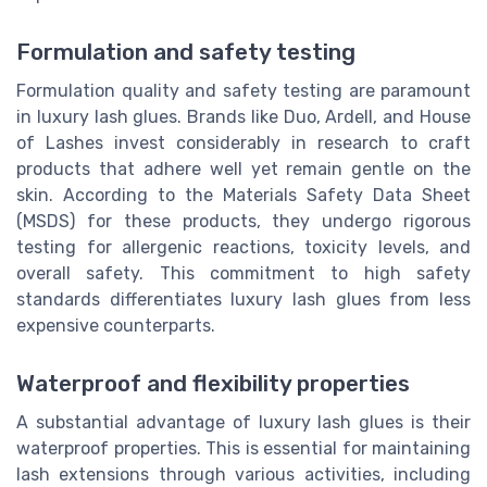
Formulation and safety testing
Formulation quality and safety testing are paramount
in luxury lash glues. Brands like Duo, Ardell, and House
of Lashes invest considerably in research to craft
products that adhere well yet remain gentle on the
skin. According to the Materials Safety Data Sheet
(MSDS) for these products, they undergo rigorous
testing for allergenic reactions, toxicity levels, and
overall safety. This commitment to high safety
standards differentiates luxury lash glues from less
expensive counterparts.
Waterproof and flexibility properties
A substantial advantage of luxury lash glues is their
waterproof properties. This is essential for maintaining
lash extensions through various activities, including