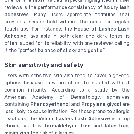
One of the most valued aspects highlighted in user
reviews is the performance consistency of luxury
lash
adhesives
. Many users appreciate formulas that
provide a secure hold without the need for regular
touch-ups. For instance, the
House of Lashes Lash
Adhesive
, available in both clear and dark tones, is
often lauded for its reliability, with one reviewer calling
it the “perfect balance of sticky and gentle.”
Skin sensitivity and safety
Users with sensitive skin also tend to favor high-end
options because they are often formulated without
common irritants. According to a study by the
American Academy of Dermatology, adhesives
containing
Phenoxyethanol
and
Propylene glycol
are
less likely to cause irritation. For those prone to allergic
reactions, the
Velour Lashes Lash Adhesive
is a top
choice, as it is
formaldehyde-free
and latex-free,
minimizing the risk of allergies.