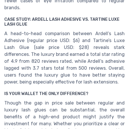
fewer cases of eye irritation compared to regular
brands.
CASE STUDY: ARDELL LASH ADHESIVE VS. TARTINE LUXE
LASH GLUE
A head-to-head comparison between Ardell’s Lash
Adhesive (regular price USD: $6) and Tartine’s Luxe
Lash Glue (sale price USD: $28) reveals stark
differences. The luxury brand earned a total star rating
of 4.9 from 820 reviews rated, while Ardell’s adhesive
lagged with 3.7 stars total from 500 reviews. Overall,
users found the luxury glue to have better staying
power, being especially effective for lash extensions.
IS YOUR WALLET THE ONLY DIFFERENCE?
Though the gap in price sale between regular and
luxury lash glues can be substantial, the overall
benefits of a high-end product might justify the
investment for many. Whether you prioritize a clear or