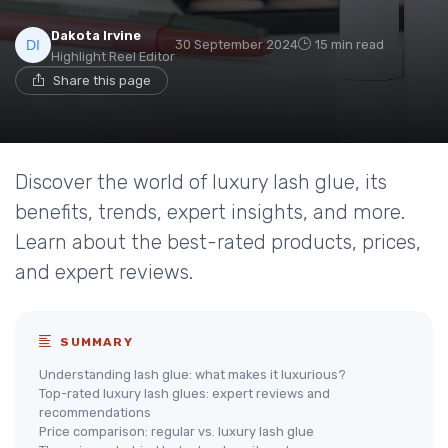
Dakota Irvine
30 September 2024
15 min read
Highlight Reel Editor
Share this page
Discover the world of luxury lash glue, its
benefits, trends, expert insights, and more.
Learn about the best-rated products, prices,
and expert reviews.
SUMMARY
Understanding lash glue: what makes it luxurious?
Top-rated luxury lash glues: expert reviews and
recommendations
Price comparison: regular vs. luxury lash glue