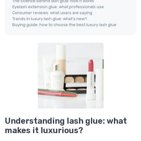
The science behind lash glue: how it works
Eyelash extension glue: what professionals use
Consumer reviews: what users are saying
Trends in luxury lash glue: what's new?
Buying guide: how to choose the best luxury lash glue
Understanding lash glue: what
makes it luxurious?