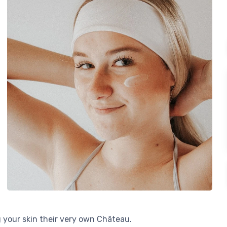
g your skin their very own Château.