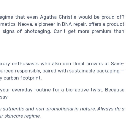
 regime that even Agatha Christie would be proud of?
etics. Neova, a pioneer in DNA repair, offers a product
 signs of photoaging. Can’t get more premium than
luxury enthusiasts who also don floral crowns at Save-
sourced responsibly, paired with sustainable packaging —
y carbon footprint.
 your everyday routine for a bio-active twist. Because
say.
are authentic and non-promotional in nature. Always do a
ur skincare regime.