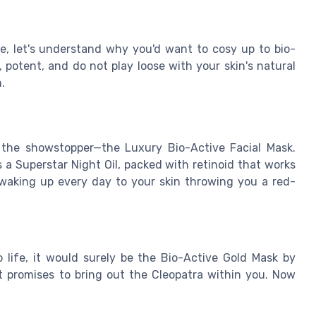
, let's understand why you'd want to cosy up to bio-
 potent, and do not play loose with your skin's natural
.
h the showstopper—the Luxury Bio-Active Facial Mask.
s a Superstar Night Oil, packed with retinoid that works
waking up every day to your skin throwing you a red-
 life, it would surely be the Bio-Active Gold Mask by
t promises to bring out the Cleopatra within you. Now