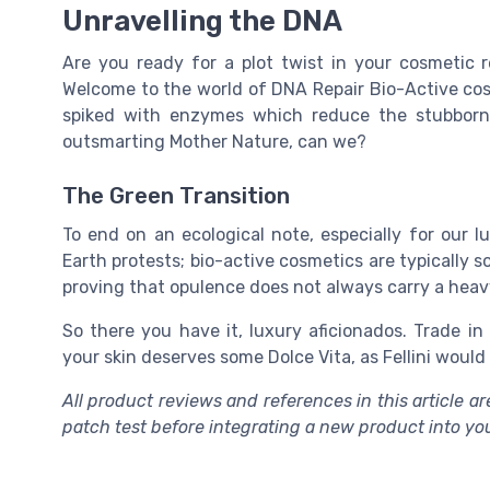
Unravelling the DNA
Are you ready for a plot twist in your cosmetic
Welcome to the world of DNA Repair Bio-Active cosm
spiked with enzymes which reduce the stubborn
outsmarting Mother Nature, can we?
The Green Transition
To end on an ecological note, especially for our 
Earth protests; bio-active cosmetics are typically 
proving that opulence does not always carry a heav
So there you have it, luxury aficionados. Trade in
your skin deserves some Dolce Vita, as Fellini would 
All product reviews and references in this article 
patch test before integrating a new product into yo