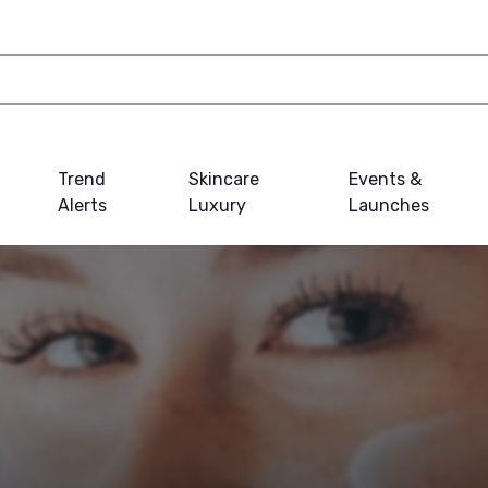
Trend
Skincare
Events &
Alerts
Luxury
Launches