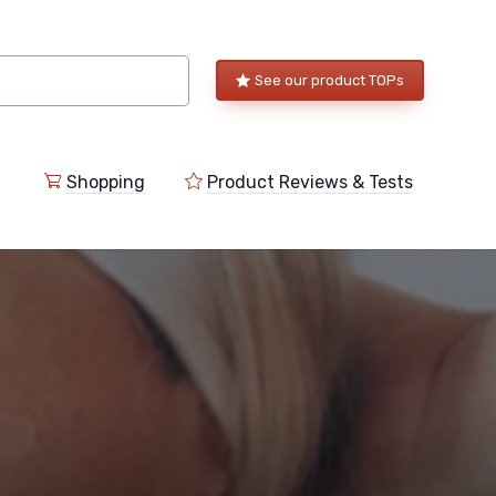
See our product TOPs
Shopping
Product Reviews & Tests