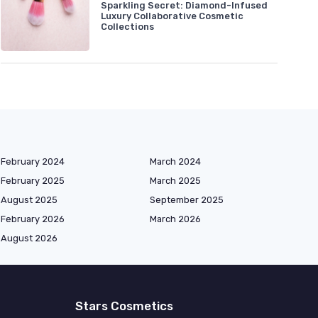
Sparkling Secret: Diamond-Infused
Luxury Collaborative Cosmetic
Collections
February 2024
March 2024
February 2025
March 2025
August 2025
September 2025
February 2026
March 2026
August 2026
Stars Cosmetics