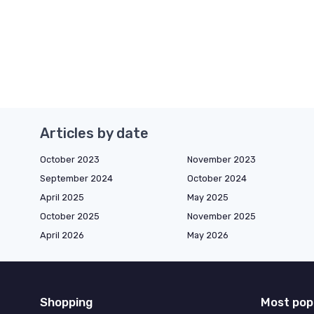
Articles by date
October 2023
November 2023
September 2024
October 2024
April 2025
May 2025
October 2025
November 2025
April 2026
May 2026
Shopping
Most pop