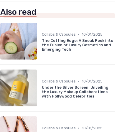
Also read
•
Collabs & Capsules
10/01/2025
The Cutting Edge: A Sneak Peek into
the Fusion of Luxury Cosmetics and
Emerging Tech
•
Collabs & Capsules
10/01/2025
Under the Silver Screen: Unveiling
the Luxury Makeup Collaborations
with Hollywood Celebrities
•
Collabs & Capsules
10/01/2025