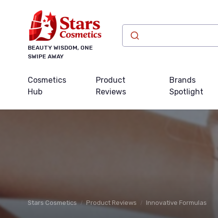
BEAUTY WISDOM, ONE
SWIPE AWAY
Cosmetics
Product
Brands
Hub
Reviews
Spotlight
Stars Cosmetics
Product Reviews
Innovative Formulas