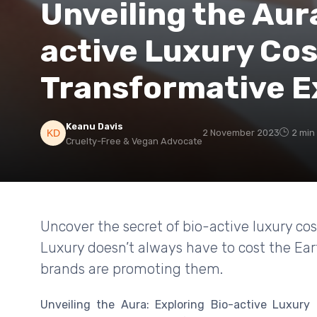
Unveiling the Aur
active Luxury Cos
Transformative E
Keanu Davis
2 November 2023
2 min
Cruelty-Free & Vegan Advocate
Uncover the secret of bio-active luxury co
Luxury doesn’t always have to cost the Ear
brands are promoting them.
Unveiling the Aura: Exploring Bio-active Luxury