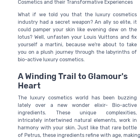
Cosmetics and their Transformative Experiences
What if we told you that the luxury cosmetics
industry had a secret weapon? An ally so elite, it
could pamper your skin like evening dew on the
lotus? Well, unfasten your Louis Vuittons and fix
yourself a martini, because we're about to take
you on a plush journey through the labyrinths of
bio-active luxury cosmetics.
A Winding Trail to Glamour's
Heart
The luxury cosmetics world has been buzzing
lately over a new wonder elixir- Bio-active
ingredients. These unique complexities,
intricately intertwined natural elements, work in
harmony with your skin. Just like that rare bottle
of Petrus, these ingredients refine with age, makin