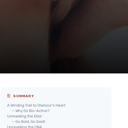
SUMMARY
A Winding Trail to Glamour's Heart
— Why Go Bio-Active?
Unmasking the Elixir
— Go Bold, Go Gold!
Unravelling the DNA