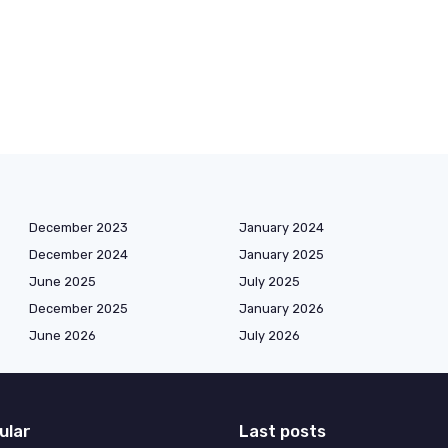
December 2023
January 2024
December 2024
January 2025
June 2025
July 2025
December 2025
January 2026
June 2026
July 2026
ular
Last posts