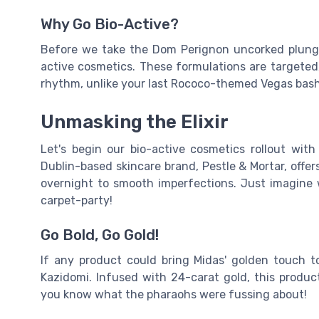
Why Go Bio-Active?
Before we take the Dom Perignon uncorked plunge
active cosmetics. These formulations are targeted,
rhythm, unlike your last Rococo-themed Vegas bash
Unmasking the Elixir
Let's begin our bio-active cosmetics rollout wit
Dublin-based skincare brand, Pestle & Mortar, offer
overnight to smooth imperfections. Just imagine 
carpet-party!
Go Bold, Go Gold!
If any product could bring Midas' golden touch to
Kazidomi. Infused with 24-carat gold, this produc
you know what the pharaohs were fussing about!