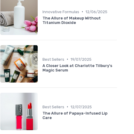
•
Innovative Formulas
12/06/2025
The Allure of Makeup Without
Titanium Dioxide
•
Best Sellers
19/07/2025
A Closer Look at Charlotte Tilbury's
Magic Serum
•
Best Sellers
12/07/2025
The Allure of Papaya-Infused Lip
Care