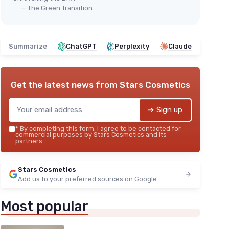
— The Green Transition
Summarize
ChatGPT
Perplexity
Claude
Get the latest news from
Stars Cosmetics
➔ Sign up
*
By completing this form, I agree to be contacted for
commercial purposes by Stars Cosmetics and its
partners.
Stars Cosmetics
Add us to your preferred sources on Google
Most popular