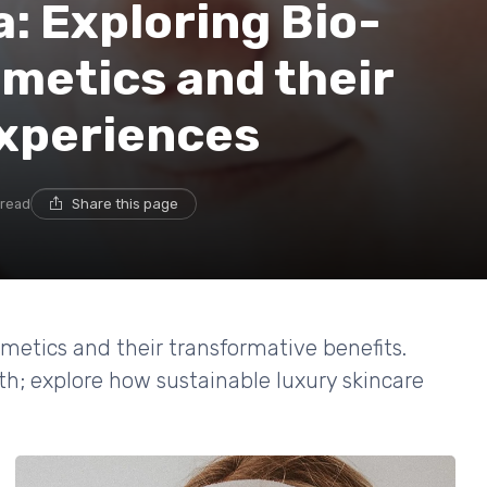
a: Exploring Bio-
metics and their
xperiences
 read
Share this page
smetics and their transformative benefits.
th; explore how sustainable luxury skincare