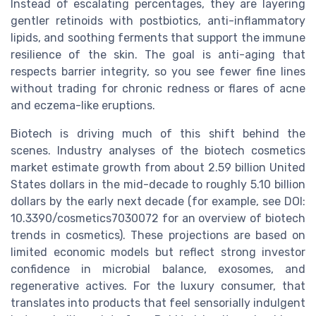
Instead of escalating percentages, they are layering
gentler retinoids with postbiotics, anti-inflammatory
lipids, and soothing ferments that support the immune
resilience of the skin. The goal is anti-aging that
respects barrier integrity, so you see fewer fine lines
without trading for chronic redness or flares of acne
and eczema-like eruptions.
Biotech is driving much of this shift behind the
scenes. Industry analyses of the biotech cosmetics
market estimate growth from about 2.59 billion United
States dollars in the mid-decade to roughly 5.10 billion
dollars by the early next decade (for example, see DOI:
10.3390/cosmetics7030072 for an overview of biotech
trends in cosmetics). These projections are based on
limited economic models but reflect strong investor
confidence in microbial balance, exosomes, and
regenerative actives. For the luxury consumer, that
translates into products that feel sensorially indulgent