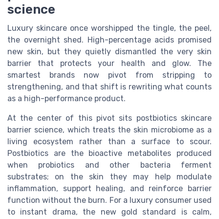
science
Luxury skincare once worshipped the tingle, the peel,
the overnight shed. High-percentage acids promised
new skin, but they quietly dismantled the very skin
barrier that protects your health and glow. The
smartest brands now pivot from stripping to
strengthening, and that shift is rewriting what counts
as a high-performance product.
At the center of this pivot sits postbiotics skincare
barrier science, which treats the skin microbiome as a
living ecosystem rather than a surface to scour.
Postbiotics are the bioactive metabolites produced
when probiotics and other bacteria ferment
substrates; on the skin they may help modulate
inflammation, support healing, and reinforce barrier
function without the burn. For a luxury consumer used
to instant drama, the new gold standard is calm,