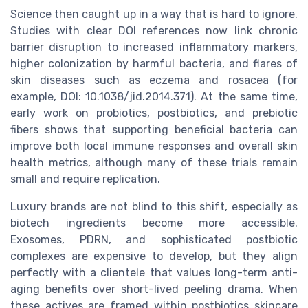
Science then caught up in a way that is hard to ignore.
Studies with clear DOI references now link chronic
barrier disruption to increased inflammatory markers,
higher colonization by harmful bacteria, and flares of
skin diseases such as eczema and rosacea (for
example, DOI: 10.1038/jid.2014.371). At the same time,
early work on probiotics, postbiotics, and prebiotic
fibers shows that supporting beneficial bacteria can
improve both local immune responses and overall skin
health metrics, although many of these trials remain
small and require replication.
Luxury brands are not blind to this shift, especially as
biotech ingredients become more accessible.
Exosomes, PDRN, and sophisticated postbiotic
complexes are expensive to develop, but they align
perfectly with a clientele that values long-term anti-
aging benefits over short-lived peeling drama. When
these actives are framed within postbiotics skincare