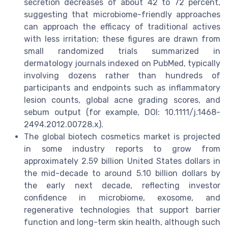
secretion decreases of about 42 to 72 percent,
suggesting that microbiome-friendly approaches
can approach the efficacy of traditional actives
with less irritation; these figures are drawn from
small randomized trials summarized in
dermatology journals indexed on PubMed, typically
involving dozens rather than hundreds of
participants and endpoints such as inflammatory
lesion counts, global acne grading scores, and
sebum output (for example, DOI: 10.1111/j.1468-
2494.2012.00728.x).
The global biotech cosmetics market is projected
in some industry reports to grow from
approximately 2.59 billion United States dollars in
the mid-decade to around 5.10 billion dollars by
the early next decade, reflecting investor
confidence in microbiome, exosome, and
regenerative technologies that support barrier
function and long-term skin health, although such