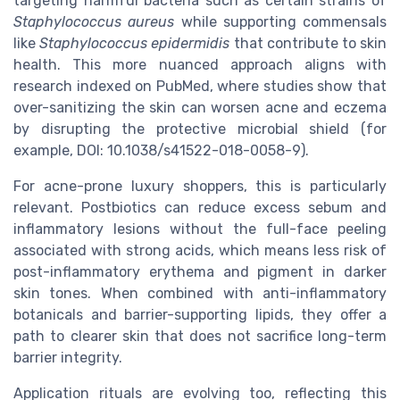
targeting harmful bacteria such as certain strains of
Staphylococcus aureus
while supporting commensals
like
Staphylococcus epidermidis
that contribute to skin
health. This more nuanced approach aligns with
research indexed on PubMed, where studies show that
over-sanitizing the skin can worsen acne and eczema
by disrupting the protective microbial shield (for
example, DOI: 10.1038/s41522-018-0058-9).
For acne-prone luxury shoppers, this is particularly
relevant. Postbiotics can reduce excess sebum and
inflammatory lesions without the full-face peeling
associated with strong acids, which means less risk of
post-inflammatory erythema and pigment in darker
skin tones. When combined with anti-inflammatory
botanicals and barrier-supporting lipids, they offer a
path to clearer skin that does not sacrifice long-term
barrier integrity.
Application rituals are evolving too, reflecting this