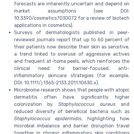
forecasts are inherently uncertain and depend on
market assumptions (see DOI:
10.3390/cosmetics7030072 for a review of biotech
applications in cosmetics).
Surveys of dermatologists published in peer-
reviewed journals report that up to 60 percent of
their patients now describe their skin as sensitive,
a trend linked to overuse of aggressive actives
and frequent at-home peels, which reinforces the
clinical need for barrier-focused, anti-
inflammatory skincare strategies (for example,
DOI: 10.1111/j.1365-2133.2011.10630.x).
Microbiome research shows that people with atopic
dermatitis often have significantly higher
colonization by
Staphylococcus aureus
and
reduced diversity of beneficial bacteria such as
Staphylococcus epidermidis
, highlighting how
microbial imbalance and barrier disruption travel
together in chronic inflammatory skin conditions