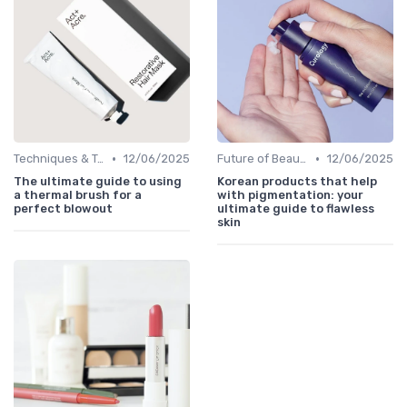
•
•
Techniques & Tutorials
12/06/2025
Future of Beauty
12/06/2025
The ultimate guide to using
Korean products that help
a thermal brush for a
with pigmentation: your
perfect blowout
ultimate guide to flawless
skin