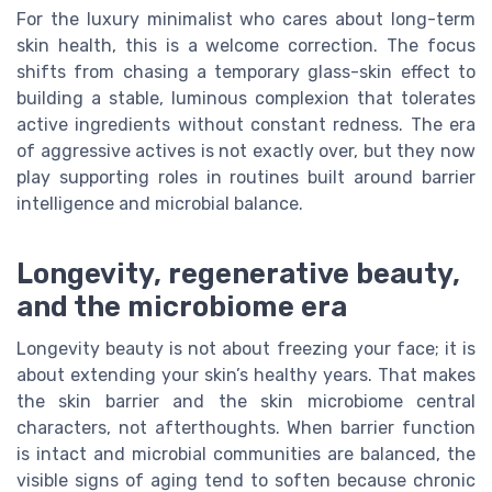
For the luxury minimalist who cares about long-term
skin health, this is a welcome correction. The focus
shifts from chasing a temporary glass-skin effect to
building a stable, luminous complexion that tolerates
active ingredients without constant redness. The era
of aggressive actives is not exactly over, but they now
play supporting roles in routines built around barrier
intelligence and microbial balance.
Longevity, regenerative beauty,
and the microbiome era
Longevity beauty is not about freezing your face; it is
about extending your skin’s healthy years. That makes
the skin barrier and the skin microbiome central
characters, not afterthoughts. When barrier function
is intact and microbial communities are balanced, the
visible signs of aging tend to soften because chronic