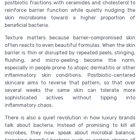
postbiotic fractions with ceramides and cholesterol to
reinforce barrier function while quietly nudging the
skin microbiome toward a higher proportion of
beneficial bacteria.
Texture matters because barrier-compromised skin
often reacts to even beautiful formulas. When the skin
barrier is thin or disrupted by repeated peels, stinging,
flushing, and micro-peeling become the norm,
especially in people prone to atopic dermatitis or other
inflammatory skin conditions. Postbiotic-centered
skincare aims to reverse that pattern, so that over
several weeks the same skin can tolerate more
sophisticated actives without tipping into
inflammatory chaos.
There is also a quiet revolution in how luxury brands
talk about bacteria. Instead of promising to kill all
microbes, they now speak about microbial balance,