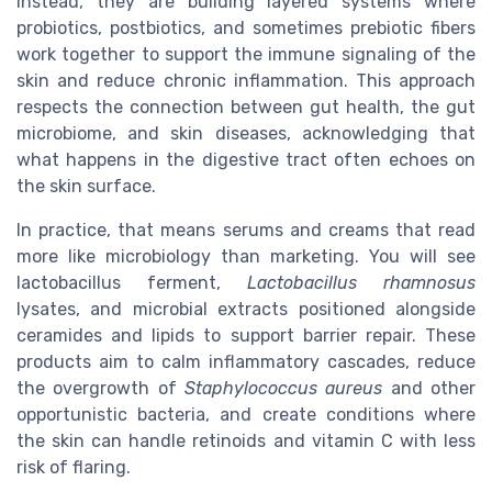
Instead, they are building layered systems where
probiotics, postbiotics, and sometimes prebiotic fibers
work together to support the immune signaling of the
skin and reduce chronic inflammation. This approach
respects the connection between gut health, the gut
microbiome, and skin diseases, acknowledging that
what happens in the digestive tract often echoes on
the skin surface.
In practice, that means serums and creams that read
more like microbiology than marketing. You will see
lactobacillus ferment,
Lactobacillus rhamnosus
lysates, and microbial extracts positioned alongside
ceramides and lipids to support barrier repair. These
products aim to calm inflammatory cascades, reduce
the overgrowth of
Staphylococcus aureus
and other
opportunistic bacteria, and create conditions where
the skin can handle retinoids and vitamin C with less
risk of flaring.