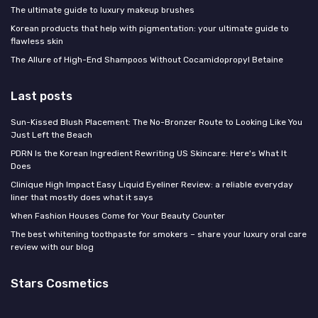
The ultimate guide to luxury makeup brushes
Korean products that help with pigmentation: your ultimate guide to
flawless skin
The Allure of High-End Shampoos Without Cocamidopropyl Betaine
Last posts
Sun-Kissed Blush Placement: The No-Bronzer Route to Looking Like You
Just Left the Beach
PDRN Is the Korean Ingredient Rewriting US Skincare: Here's What It
Does
Clinique High Impact Easy Liquid Eyeliner Review: a reliable everyday
liner that mostly does what it says
When Fashion Houses Come for Your Beauty Counter
The best whitening toothpaste for smokers – share your luxury oral care
review with our blog
Stars Cosmetics