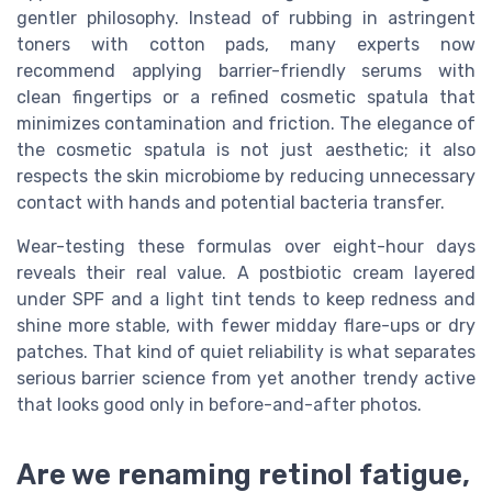
gentler philosophy. Instead of rubbing in astringent
toners with cotton pads, many experts now
recommend applying barrier-friendly serums with
clean fingertips or a refined cosmetic spatula that
minimizes contamination and friction. The elegance of
the cosmetic spatula is not just aesthetic; it also
respects the skin microbiome by reducing unnecessary
contact with hands and potential bacteria transfer.
Wear-testing these formulas over eight-hour days
reveals their real value. A postbiotic cream layered
under SPF and a light tint tends to keep redness and
shine more stable, with fewer midday flare-ups or dry
patches. That kind of quiet reliability is what separates
serious barrier science from yet another trendy active
that looks good only in before-and-after photos.
Are we renaming retinol fatigue,