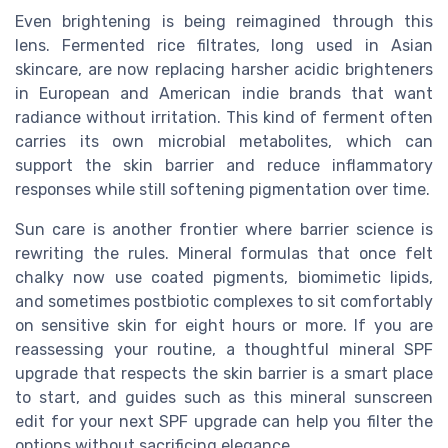
Even brightening is being reimagined through this
lens. Fermented rice filtrates, long used in Asian
skincare, are now replacing harsher acidic brighteners
in European and American indie brands that want
radiance without irritation. This kind of ferment often
carries its own microbial metabolites, which can
support the skin barrier and reduce inflammatory
responses while still softening pigmentation over time.
Sun care is another frontier where barrier science is
rewriting the rules. Mineral formulas that once felt
chalky now use coated pigments, biomimetic lipids,
and sometimes postbiotic complexes to sit comfortably
on sensitive skin for eight hours or more. If you are
reassessing your routine, a thoughtful mineral SPF
upgrade that respects the skin barrier is a smart place
to start, and guides such as this mineral sunscreen
edit for your next SPF upgrade can help you filter the
options without sacrificing elegance.