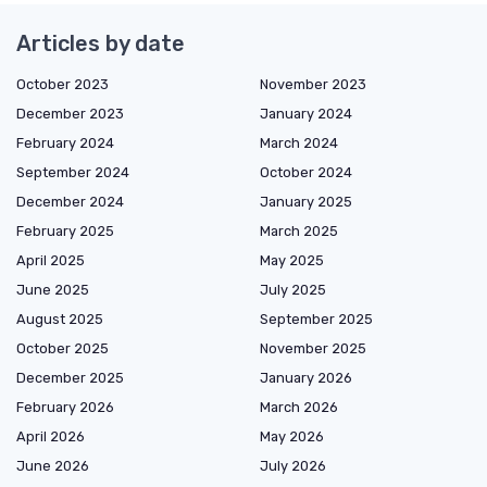
Articles by date
October 2023
November 2023
December 2023
January 2024
February 2024
March 2024
September 2024
October 2024
December 2024
January 2025
February 2025
March 2025
April 2025
May 2025
June 2025
July 2025
August 2025
September 2025
October 2025
November 2025
December 2025
January 2026
February 2026
March 2026
April 2026
May 2026
June 2026
July 2026