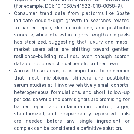
(for example, DOI: 10.1038/s41522-018-0058-9).
Consumer trend data from platforms like Spate
indicate double-digit growth in searches related
to barrier repair, skin microbiome, and postbiotic
skincare, while interest in high-strength acid peels
has stabilized, suggesting that luxury and mass-
market users alike are shifting toward gentler,
resilience-building routines, even though search
data do not prove clinical benefit on their own.
Across these areas, it is important to remember
that most microbiome skincare and postbiotic
serum studies still involve relatively small cohorts,
heterogeneous formulations, and short follow-up
periods, so while the early signals are promising for
barrier repair and inflammation control, larger,
standardized, and independently replicated trials
are needed before any single ingredient or
complex can be considered a definitive solution.