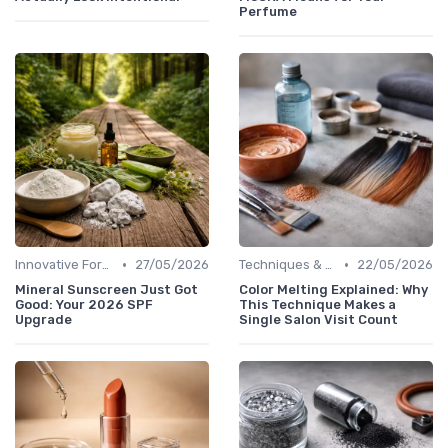
Perfume
•
•
Innovative Formulas
27/05/2026
Techniques & Tutorials
22/05/2026
Mineral Sunscreen Just Got
Color Melting Explained: Why
Good: Your 2026 SPF
This Technique Makes a
Upgrade
Single Salon Visit Count