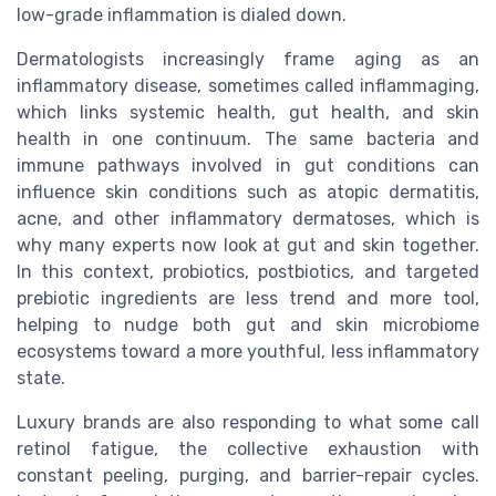
low-grade inflammation is dialed down.
Dermatologists increasingly frame aging as an
inflammatory disease, sometimes called inflammaging,
which links systemic health, gut health, and skin
health in one continuum. The same bacteria and
immune pathways involved in gut conditions can
influence skin conditions such as atopic dermatitis,
acne, and other inflammatory dermatoses, which is
why many experts now look at gut and skin together.
In this context, probiotics, postbiotics, and targeted
prebiotic ingredients are less trend and more tool,
helping to nudge both gut and skin microbiome
ecosystems toward a more youthful, less inflammatory
state.
Luxury brands are also responding to what some call
retinol fatigue, the collective exhaustion with
constant peeling, purging, and barrier-repair cycles.