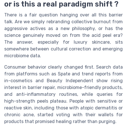
or is this a real paradigm shift ?
There is a fair question hanging over all this barrier
talk. Are we simply rebranding collective burnout from
aggressive actives as a new philosophy, or has the
science genuinely moved on from the acid peel era?
The answer, especially for luxury skincare, sits
somewhere between cultural correction and emerging
microbiome data.
Consumer behavior clearly changed first. Search data
from platforms such as Spate and trend reports from
in-cosmetics and Beauty Independent show rising
interest in barrier repair, microbiome-friendly products,
and anti-inflammatory routines, while queries for
high-strength peels plateau. People with sensitive or
reactive skin, including those with atopic dermatitis or
chronic acne, started voting with their wallets for
products that promised healing rather than purging.