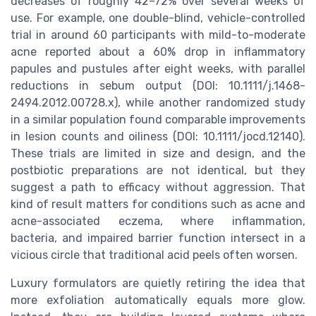
decreases of roughly 42–72% over several weeks of
use. For example, one double-blind, vehicle-controlled
trial in around 60 participants with mild-to-moderate
acne reported about a 60% drop in inflammatory
papules and pustules after eight weeks, with parallel
reductions in sebum output (DOI: 10.1111/j.1468-
2494.2012.00728.x), while another randomized study
in a similar population found comparable improvements
in lesion counts and oiliness (DOI: 10.1111/jocd.12140).
These trials are limited in size and design, and the
postbiotic preparations are not identical, but they
suggest a path to efficacy without aggression. That
kind of result matters for conditions such as acne and
acne-associated eczema, where inflammation,
bacteria, and impaired barrier function intersect in a
vicious circle that traditional acid peels often worsen.
Luxury formulators are quietly retiring the idea that
more exfoliation automatically equals more glow.