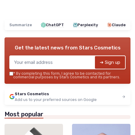
Summarize
ChatGPT
Perplexity
Claude
Get the latest news from
Stars Cosmetics
➔ Sign up
*
By completing this form, I agree to be contacted for
commercial purposes by Stars Cosmetics and its partners.
Stars Cosmetics
Add us to your preferred sources on Google
Most popular