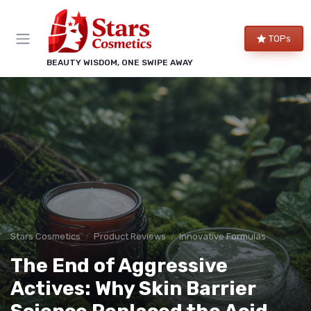
TOPs
BEAUTY WISDOM, ONE SWIPE AWAY
Stars Cosmetics
Product Reviews
Innovative Formulas
The End of Aggressive
Actives: Why Skin Barrier