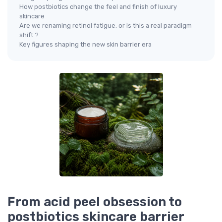
How postbiotics change the feel and finish of luxury
skincare
Are we renaming retinol fatigue, or is this a real paradigm
shift ?
Key figures shaping the new skin barrier era
From acid peel obsession to
postbiotics skincare barrier