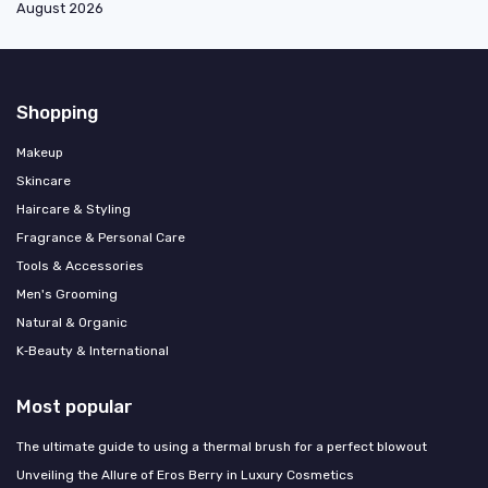
August 2026
Shopping
Makeup
Skincare
Haircare & Styling
Fragrance & Personal Care
Tools & Accessories
Men's Grooming
Natural & Organic
K‑Beauty & International
Most popular
The ultimate guide to using a thermal brush for a perfect blowout
Unveiling the Allure of Eros Berry in Luxury Cosmetics