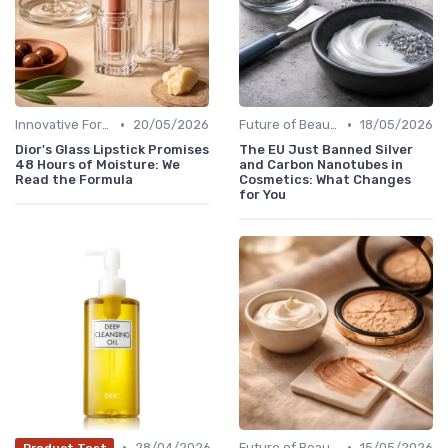
•
•
Innovative Formulas
20/05/2026
Future of Beauty
18/05/2026
Dior's Glass Lipstick Promises
The EU Just Banned Silver
48 Hours of Moisture: We
and Carbon Nanotubes in
Read the Formula
Cosmetics: What Changes
for You
•
•
28/04/2026
Future of Beauty
15/05/2026
Product Test