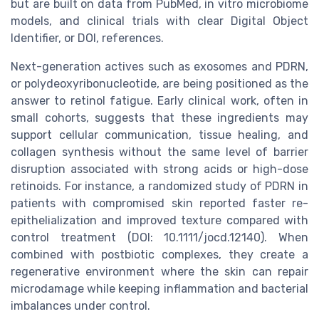
but are built on data from PubMed, in vitro microbiome
models, and clinical trials with clear Digital Object
Identifier, or DOI, references.
Next-generation actives such as exosomes and PDRN,
or polydeoxyribonucleotide, are being positioned as the
answer to retinol fatigue. Early clinical work, often in
small cohorts, suggests that these ingredients may
support cellular communication, tissue healing, and
collagen synthesis without the same level of barrier
disruption associated with strong acids or high-dose
retinoids. For instance, a randomized study of PDRN in
patients with compromised skin reported faster re-
epithelialization and improved texture compared with
control treatment (DOI: 10.1111/jocd.12140). When
combined with postbiotic complexes, they create a
regenerative environment where the skin can repair
microdamage while keeping inflammation and bacterial
imbalances under control.