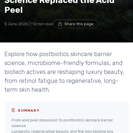
Science Replaced the Acid
Peel
5 June 2026
12 min read
Share this page
Explore how postbiotics skincare barrier
science, microbiome-friendly formulas, and
biotech actives are reshaping luxury beauty,
from retinol fatigue to regenerative, long-
term skin health.
SUMMARY
From acid peel obsession to postbiotics skincare barrier
science
Longevity, regenerative beauty, and the microbiome era