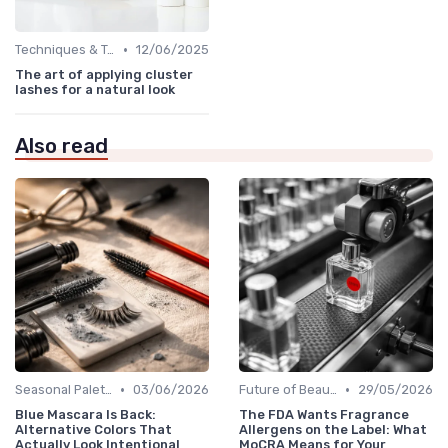
•
Techniques & Tutorials
12/06/2025
The art of applying cluster
lashes for a natural look
Also read
•
•
Seasonal Palettes
03/06/2026
Future of Beauty
29/05/2026
Blue Mascara Is Back:
The FDA Wants Fragrance
Alternative Colors That
Allergens on the Label: What
Actually Look Intentional
MoCRA Means for Your