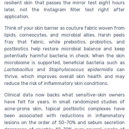
resilient skin that passes the mirror test eight hours
later, not the Instagram filter test right after
application.
Think of your skin barrier as couture fabric woven from
lipids, corneocytes, and microbial allies. Harsh peels
fray that fabric, while prebiotics, probiotics, and
postbiotics help restore microbial balance and keep
potentially harmful bacteria in check. When the skin
microbiome is supported, beneficial bacteria such as
Lactobacillus
and
Staphylococcus epidermidis
can
thrive, which improves overall skin health and may
reduce the risk of inflammatory skin conditions.
Clinical data now backs what sensitive-skin owners
have felt for years. In small randomized studies of
acne-prone skin, topical postbiotic complexes have
been associated with reductions in inflammatory
lesions on the order of 50–70% and sebum secretion