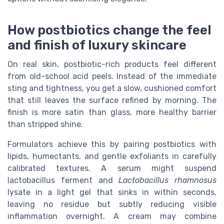
How postbiotics change the feel
and finish of luxury skincare
On real skin, postbiotic-rich products feel different
from old-school acid peels. Instead of the immediate
sting and tightness, you get a slow, cushioned comfort
that still leaves the surface refined by morning. The
finish is more satin than glass, more healthy barrier
than stripped shine.
Formulators achieve this by pairing postbiotics with
lipids, humectants, and gentle exfoliants in carefully
calibrated textures. A serum might suspend
lactobacillus ferment and
Lactobacillus rhamnosus
lysate in a light gel that sinks in within seconds,
leaving no residue but subtly reducing visible
inflammation overnight. A cream may combine