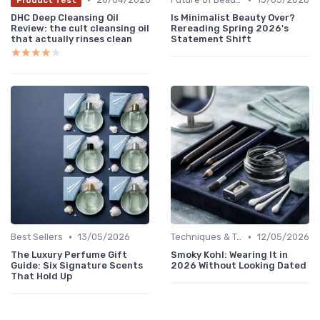
DHC Deep Cleansing Oil
Is Minimalist Beauty Over?
Review: the cult cleansing oil
Rereading Spring 2026's
that actually rinses clean
Statement Shift
★★★★★
★★★★★
•
•
Best Sellers
13/05/2026
Techniques & Tutorials
12/05/2026
The Luxury Perfume Gift
Smoky Kohl: Wearing It in
Guide: Six Signature Scents
2026 Without Looking Dated
That Hold Up