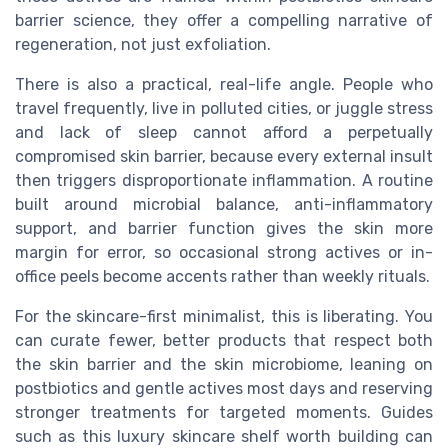
barrier science, they offer a compelling narrative of
regeneration, not just exfoliation.
There is also a practical, real-life angle. People who
travel frequently, live in polluted cities, or juggle stress
and lack of sleep cannot afford a perpetually
compromised skin barrier, because every external insult
then triggers disproportionate inflammation. A routine
built around microbial balance, anti-inflammatory
support, and barrier function gives the skin more
margin for error, so occasional strong actives or in-
office peels become accents rather than weekly rituals.
For the skincare-first minimalist, this is liberating. You
can curate fewer, better products that respect both
the skin barrier and the skin microbiome, leaning on
postbiotics and gentle actives most days and reserving
stronger treatments for targeted moments. Guides
such as this luxury skincare shelf worth building can