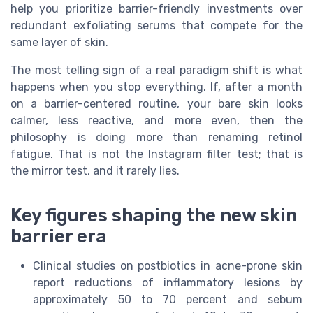
help you prioritize barrier-friendly investments over
redundant exfoliating serums that compete for the
same layer of skin.
The most telling sign of a real paradigm shift is what
happens when you stop everything. If, after a month
on a barrier-centered routine, your bare skin looks
calmer, less reactive, and more even, then the
philosophy is doing more than renaming retinol
fatigue. That is not the Instagram filter test; that is
the mirror test, and it rarely lies.
Key figures shaping the new skin
barrier era
Clinical studies on postbiotics in acne-prone skin
report reductions of inflammatory lesions by
approximately 50 to 70 percent and sebum