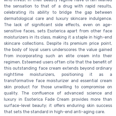
the sensation to that of a drug with rapid results,
celebrating its ability to bridge the gap between
dermatological care and luxury skincare indulgence.
The lack of significant side effects, even on age-
sensitive faces, sets Esoterica apart from other face
moisturizers in its class, making it a staple in high-end
skincare collections. Despite its premium price point,
the body of loyal users underscores the value gained
from incorporating such an elite cream into their
regimen. Esteemed users often cite that the benefit of
this outstanding face cream extends beyond ordinary
nighttime moisturizers, positioning it as a
transformative face moisturizer and essential cream
skin product for those unwilling to compromise on
quality. The confluence of advanced science and
luxury in Esoterica Fade Cream provides more than
surface-level beauty; it offers enduring skin success
that sets the standard in high-end anti-aging care.