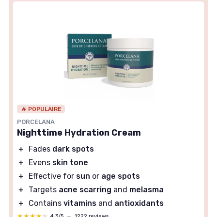
🔥 POPULAIRE
PORCELANA
Nighttime Hydration Cream
＋
Fades
dark spots
＋
Evens
skin tone
＋
Effective for
sun
or
age spots
＋
Targets
acne scarring
and
melasma
＋
Contains
vitamins
and
antioxidants
★★★★★
★★★★★
4,3/5
—
1222 reviews