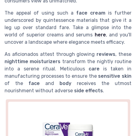
consumers view as unmatched.
The appeal of using such a
face cream
is further
underscored by quintessence materials that give it a
leg up over standard fare. Take a glimpse into the
world of superior creams and serums
here
, and you'll
uncover a landscape where elegance meets efficacy.
As aficionados attest through glowing
reviews
, these
nighttime moisturizers
transform the nightly routine
into a serene ritual. Meticulous
care
is taken in
manufacturing processes to ensure the
sensitive skin
of the
face
and
body
receives the utmost
nourishment without adverse
side effects
.