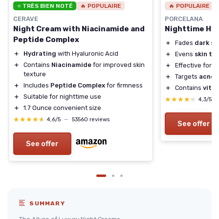
⭐ TRÈS BIEN NOTÉ
🔥 POPULAIRE
🔥 POPULAIRE
CERAVE
PORCELANA
Night Cream with Niacinamide and
Nighttime Hy
Peptide Complex
＋
Fades
dark sp
＋
Hydrating
with Hyaluronic Acid
＋
Evens
skin to
＋
Contains
Niacinamide
for improved skin
＋
Effective for
s
texture
＋
Targets
acne 
＋
Includes
Peptide Complex
for firmness
＋
Contains
vita
＋
Suitable for nighttime use
★★★★★
★★★★★
4,3/5
＋
1.7 Ounce convenient size
★★★★★
★★★★★
4,6/5
—
53560 reviews
See offer
See offer
SUMMARY