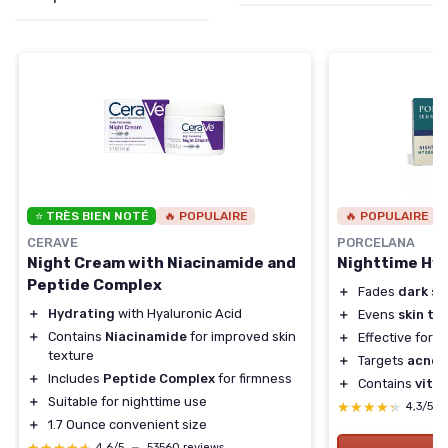
⭐ TRÈS BIEN NOTÉ
🔥 POPULAIRE
🔥 POPULAIRE
CERAVE
PORCELANA
Night Cream with Niacinamide and
Nighttime Hy
Peptide Complex
＋
Fades
dark sp
＋
Hydrating
with Hyaluronic Acid
＋
Evens
skin to
＋
Contains
Niacinamide
for improved skin
＋
Effective for
s
texture
＋
Targets
acne 
＋
Includes
Peptide Complex
for firmness
＋
Contains
vita
＋
Suitable for nighttime use
★★★★★
★★★★★
4,3/5
＋
1.7 Ounce convenient size
4,6/5
—
53560 reviews