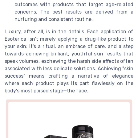
outcomes with products that target age-related
concerns. The best results are derived from a
nurturing and consistent routine.
Luxury, after all, is in the details. Each application of
Esoterica isn't merely applying a drug-like product to
your skin; it's a ritual, an embrace of care, and a step
towards achieving brilliant, youthful skin results that
speak volumes, eschewing the harsh side effects often
associated with less delicate solutions. Achieving "skin
success" means crafting a narrative of elegance
where each product plays its part flawlessly on the
body's most poised stage—the face.