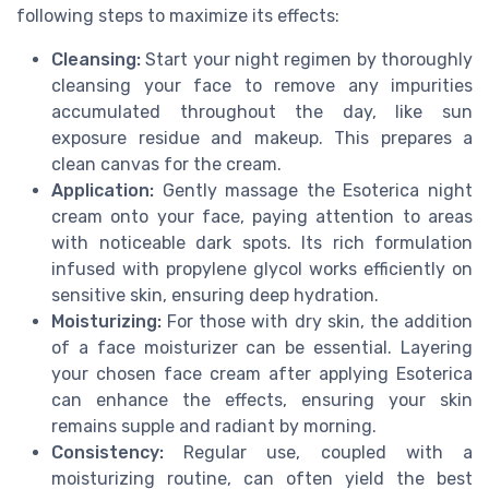
following steps to maximize its effects:
Cleansing:
Start your night regimen by thoroughly
cleansing your face to remove any impurities
accumulated throughout the day, like sun
exposure residue and makeup. This prepares a
clean canvas for the cream.
Application:
Gently massage the Esoterica night
cream onto your face, paying attention to areas
with noticeable dark spots. Its rich formulation
infused with propylene glycol works efficiently on
sensitive skin, ensuring deep hydration.
Moisturizing:
For those with dry skin, the addition
of a face moisturizer can be essential. Layering
your chosen face cream after applying Esoterica
can enhance the effects, ensuring your skin
remains supple and radiant by morning.
Consistency:
Regular use, coupled with a
moisturizing routine, can often yield the best