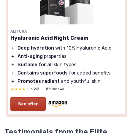
ALITURA
Hyaluronic Acid Night Cream
＋
Deep hydration
with 10% Hyaluronic Acid
＋
Anti-aging
properties
＋
Suitable for all
skin types
＋
Contains superfoods
for added benefits
＋
Promotes radiant
and youthful skin
★★★★★
★★★★★
4,2/5
—
88 reviews
See offer
Testimonials from the Elite