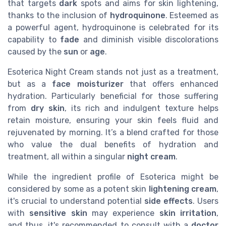
that targets
dark
spots and aims for skin lightening,
thanks to the inclusion of
hydroquinone
. Esteemed as
a powerful agent, hydroquinone is celebrated for its
capability to
fade
and diminish visible discolorations
caused by the
sun
or
age
.
Esoterica Night Cream stands not just as a treatment,
but as a
face moisturizer
that offers enhanced
hydration. Particularly beneficial for those suffering
from
dry skin
, its rich and indulgent texture helps
retain moisture, ensuring your skin feels fluid and
rejuvenated by morning. It’s a blend crafted for those
who value the dual benefits of hydration and
treatment, all within a singular
night cream
.
While the ingredient profile of Esoterica might be
considered by some as a potent skin
lightening cream
,
it's crucial to understand potential
side effects
. Users
with
sensitive skin
may experience
skin irritation
,
and thus, it's recommended to consult with a
doctor