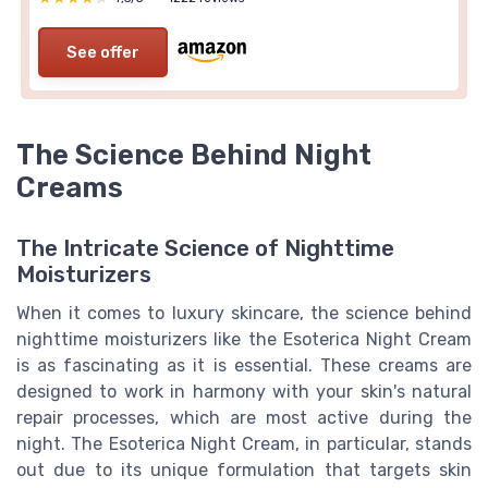
See offer
The Science Behind Night
Creams
The Intricate Science of Nighttime
Moisturizers
When it comes to luxury skincare, the science behind
nighttime moisturizers like the Esoterica Night Cream
is as fascinating as it is essential. These creams are
designed to work in harmony with your skin's natural
repair processes, which are most active during the
night. The Esoterica Night Cream, in particular, stands
out due to its unique formulation that targets skin