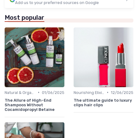
Add us to your preferred sources on Google
Most popular
•
•
Natural & Organic
01/06/2025
Nourishing Elixirs
12/06/2025
The Allure of High-End
The ultimate guide to luxury
Shampoos Without
clips hair clips
Cocamidopropyl Betaine