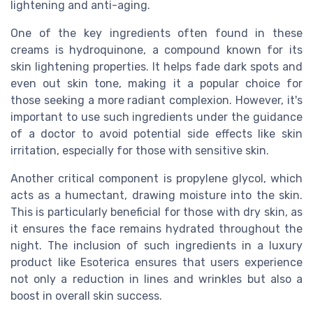
lightening and anti-aging.
One of the key ingredients often found in these
creams is hydroquinone, a compound known for its
skin lightening properties. It helps fade dark spots and
even out skin tone, making it a popular choice for
those seeking a more radiant complexion. However, it's
important to use such ingredients under the guidance
of a doctor to avoid potential side effects like skin
irritation, especially for those with sensitive skin.
Another critical component is propylene glycol, which
acts as a humectant, drawing moisture into the skin.
This is particularly beneficial for those with dry skin, as
it ensures the face remains hydrated throughout the
night. The inclusion of such ingredients in a luxury
product like Esoterica ensures that users experience
not only a reduction in lines and wrinkles but also a
boost in overall skin success.