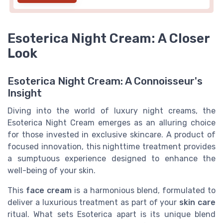
Esoterica Night Cream: A Closer
Look
Esoterica Night Cream: A Connoisseur's
Insight
Diving into the world of luxury night creams, the
Esoterica Night Cream emerges as an alluring choice
for those invested in exclusive skincare. A product of
focused innovation, this nighttime treatment provides
a sumptuous experience designed to enhance the
well-being of your skin.
This
face cream
is a harmonious blend, formulated to
deliver a luxurious treatment as part of your
skin care
ritual. What sets Esoterica apart is its unique blend