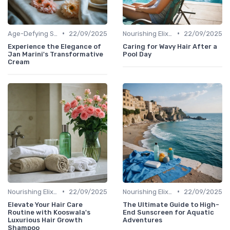
•
•
Age-Defying Solutions
22/09/2025
Nourishing Elixirs
22/09/2025
Experience the Elegance of
Caring for Wavy Hair After a
Jan Marini's Transformative
Pool Day
Cream
•
•
Nourishing Elixirs
22/09/2025
Nourishing Elixirs
22/09/2025
Elevate Your Hair Care
The Ultimate Guide to High-
Routine with Kooswala's
End Sunscreen for Aquatic
Luxurious Hair Growth
Adventures
Shampoo