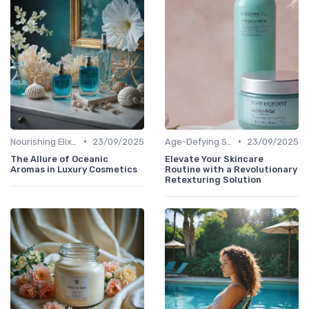
•
•
Nourishing Elixirs
23/09/2025
Age-Defying Solutions
23/09/2025
The Allure of Oceanic
Elevate Your Skincare
Aromas in Luxury Cosmetics
Routine with a Revolutionary
Retexturing Solution