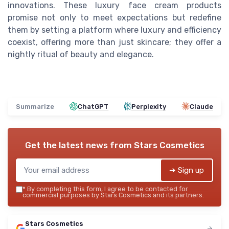
innovations. These luxury face cream products
promise not only to meet expectations but redefine
them by setting a platform where luxury and efficiency
coexist, offering more than just skincare; they offer a
nightly ritual of beauty and elegance.
Summarize
ChatGPT
Perplexity
Claude
Get the latest news from
Stars Cosmetics
➔ Sign up
*
By completing this form, I agree to be contacted for
commercial purposes by Stars Cosmetics and its partners.
Stars Cosmetics