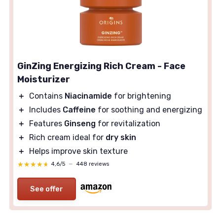
GinZing Energizing Rich Cream - Face
Moisturizer
＋
Contains
Niacinamide
for brightening
＋
Includes
Caffeine
for soothing and energizing
＋
Features
Ginseng
for revitalization
＋
Rich cream ideal for
dry skin
＋
Helps improve skin texture
★★★★★
★★★★★
4,6/5
—
448 reviews
See offer