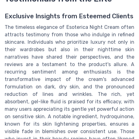
Exclusive Insights from Esteemed Clients
The timeless elegance of Esoterica Night Cream often
attracts testimony from those who indulge in refined
skincare. Individuals who prioritize luxury not only in
their wardrobes but also in their nighttime skin
narratives have shared their perspectives, and the
reviews are a testament to the product's allure. A
recurring sentiment among enthusiasts is the
transformative impact of the cream's advanced
formulation on dark, dry skin, and the pronounced
reduction of lines and wrinkles. The rich, yet
absorbent, gel-like fluid is praised for its efficacy, with
many users appreciating its gentle yet powerful action
on sensitive skin. A notable ingredient, hydroquinone,
known for its skin lightening properties, ensures a
visible fade in blemishes over consistent use. Those
who invest in their beauty regime have often likened