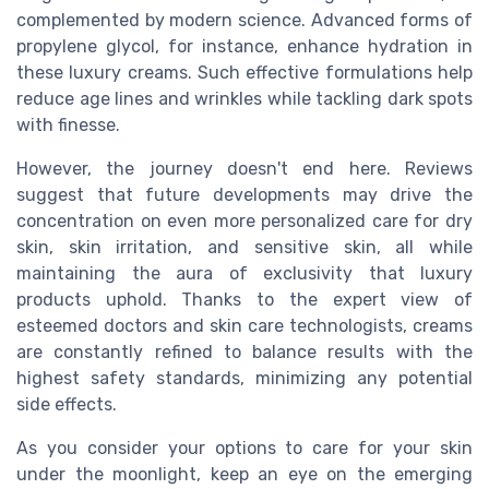
complemented by modern science. Advanced forms of
propylene glycol, for instance, enhance hydration in
these luxury creams. Such effective formulations help
reduce age lines and wrinkles while tackling dark spots
with finesse.
However, the journey doesn't end here. Reviews
suggest that future developments may drive the
concentration on even more personalized care for dry
skin, skin irritation, and sensitive skin, all while
maintaining the aura of exclusivity that luxury
products uphold. Thanks to the expert view of
esteemed doctors and skin care technologists, creams
are constantly refined to balance results with the
highest safety standards, minimizing any potential
side effects.
As you consider your options to care for your skin
under the moonlight, keep an eye on the emerging