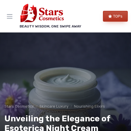
TOPs
BEAUTY WISDOM, ONE SWIPE AWAY
Stars Cosmetics
Skincare Luxury
Nourishing Elixirs
Unveiling the Elegance of
Esoterica Night Cream