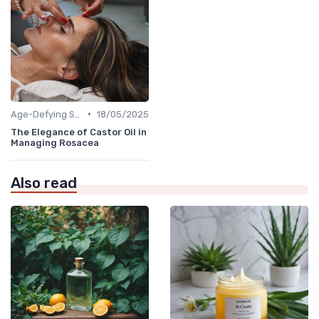
•
Age-Defying Solutions
18/05/2025
The Elegance of Castor Oil in
Managing Rosacea
Also read