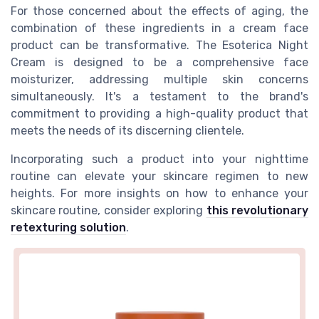
For those concerned about the effects of aging, the
combination of these ingredients in a cream face
product can be transformative. The Esoterica Night
Cream is designed to be a comprehensive face
moisturizer, addressing multiple skin concerns
simultaneously. It's a testament to the brand's
commitment to providing a high-quality product that
meets the needs of its discerning clientele.
Incorporating such a product into your nighttime
routine can elevate your skincare regimen to new
heights. For more insights on how to enhance your
skincare routine, consider exploring
this revolutionary
retexturing solution
.