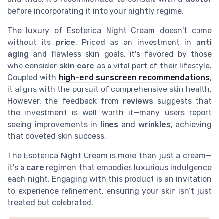
before incorporating it into your nightly regime.
The luxury of Esoterica Night Cream doesn't come
without its
price
. Priced as an investment in
anti
aging
and flawless skin goals, it's favored by those
who consider
skin care
as a vital part of their lifestyle.
Coupled with
high-end sunscreen recommendations
,
it aligns with the pursuit of comprehensive skin health.
However, the feedback from
reviews
suggests that
the investment is well worth it—many users report
seeing improvements in
lines
and
wrinkles
, achieving
that coveted skin success.
The Esoterica Night Cream is more than just a cream—
it's a
care
regimen that embodies luxurious indulgence
each night. Engaging with this product is an invitation
to experience refinement, ensuring your skin isn’t just
treated but celebrated.