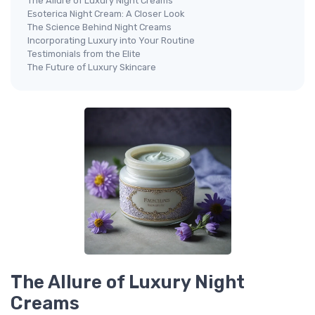
The Allure of Luxury Night Creams
Esoterica Night Cream: A Closer Look
The Science Behind Night Creams
Incorporating Luxury into Your Routine
Testimonials from the Elite
The Future of Luxury Skincare
The Allure of Luxury Night
Creams