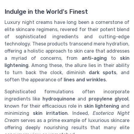
Indulge in the World's Finest
Luxury night creams have long been a cornerstone of
elite skincare regimens, revered for their potent blend
of sophisticated ingredients and cutting-edge
technology. These products transcend mere hydration,
offering a holistic approach to skin care that addresses
a myriad of concerns, from
anti-aging
to
skin
lightening
. Among these, the allure lies in their ability
to turn back the clock, diminish
dark spots
, and
soften the appearance of
lines and wrinkles
.
Sophisticated formulations often incorporate
ingredients like
hydroquinone
and
propylene glycol
,
known for their efficacious role in
skin lightening
and
minimizing
skin irritation
. Indeed,
Esoterica Night
Cream
serves as a prime example of luxurious skincare
offering deeply nourishing results that many elite