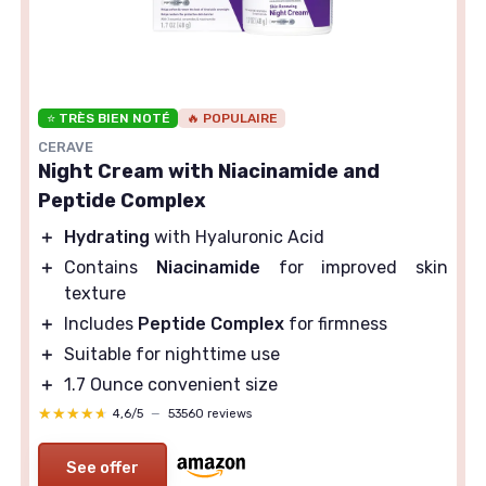
⭐ TRÈS BIEN NOTÉ
🔥 POPULAIRE
CERAVE
Night Cream with Niacinamide and
Peptide Complex
＋
Hydrating
with Hyaluronic Acid
＋
Contains
Niacinamide
for improved skin
texture
＋
Includes
Peptide Complex
for firmness
＋
Suitable for nighttime use
＋
1.7 Ounce convenient size
★★★★★
★★★★★
4,6/5
—
53560 reviews
See offer