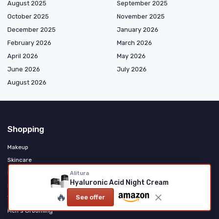
August 2025
September 2025
October 2025
November 2025
December 2025
January 2026
February 2026
March 2026
April 2026
May 2026
June 2026
July 2026
August 2026
Shopping
Makeup
Skincare
Haircare & Styling
Alitura
Hyaluronic Acid Night Cream
Fragrance & Personal Care
🔥
See offer
Tools & Accessories
Men's Grooming