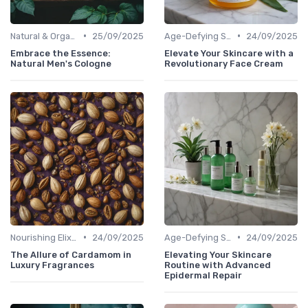
•
•
Natural & Organic
25/09/2025
Age-Defying Solutions
24/09/2025
Embrace the Essence:
Elevate Your Skincare with a
Natural Men's Cologne
Revolutionary Face Cream
•
•
Nourishing Elixirs
24/09/2025
Age-Defying Solutions
24/09/2025
The Allure of Cardamom in
Elevating Your Skincare
Luxury Fragrances
Routine with Advanced
Epidermal Repair