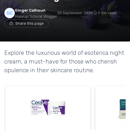
Ginger Calhoun
25 September 2025
9 min read
Makeup Tutorial Vlogger
Share this page
Explore the luxurious world of esoterica night
cream, a must-have for those who cherish
opulence in their skincare routine.