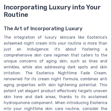
Incorporating Luxury into Your
Routine
The Art of Incorporating Luxury
The integration of luxury skincare like Esoterica's
esteemed night cream into your routine is more than
just an indulgence; it's about fostering a
comprehensive skin care regimen that caters to the
unique concerns of aging skin, such as lines and
wrinkles, while also addressing dark spots and skin
irritation. The Esoterica Nighttime Fade Cream,
renowned for its cream night formula, combines anti
aging properties with skin lightening potential. This
potent yet elegant product effectively targets uneven
skin tone and dark areas, thanks to its acclaimed
hydroquinone component. When introducing Esoterica
into your nighttime skin care routine, consider the