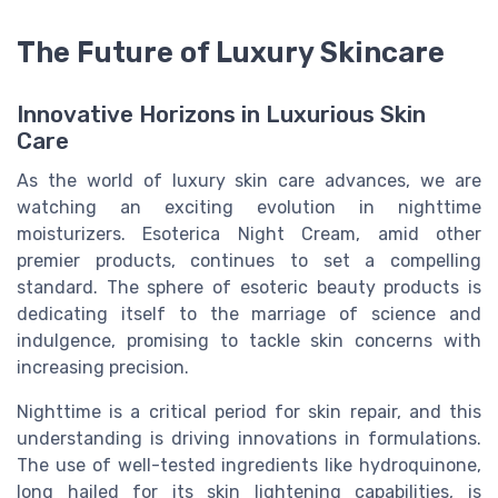
The Future of Luxury Skincare
Innovative Horizons in Luxurious Skin
Care
As the world of luxury skin care advances, we are
watching an exciting evolution in nighttime
moisturizers. Esoterica Night Cream, amid other
premier products, continues to set a compelling
standard. The sphere of esoteric beauty products is
dedicating itself to the marriage of science and
indulgence, promising to tackle skin concerns with
increasing precision.
Nighttime is a critical period for skin repair, and this
understanding is driving innovations in formulations.
The use of well-tested ingredients like hydroquinone,
long hailed for its skin lightening capabilities, is