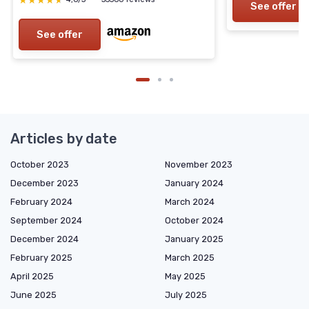
★★★★★
★★★★★
See offer
See offer
Articles by date
October 2023
November 2023
December 2023
January 2024
February 2024
March 2024
September 2024
October 2024
December 2024
January 2025
February 2025
March 2025
April 2025
May 2025
June 2025
July 2025