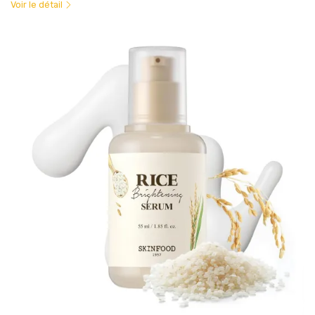
Voir le détail