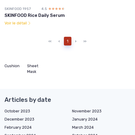
SKINFOOD 1957
4.5
☆☆☆☆☆
★★★★★
SKINFOOD Rice Daily Serum
Voir le détail
‹‹
‹
1
›
››
Cushion
Sheet
Mask
Articles by date
October 2023
November 2023
December 2023
January 2024
February 2024
March 2024