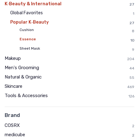
K‑Beauty & International
27
Global Favorites
1
Popular K‑Beauty
27
Cushion
8
Essence
10
Sheet Mask
9
Makeup
204
Men's Grooming
44
Natural & Organic
55
Skincare
469
Tools & Accessories
126
Brand
COSRX
2
medicube
2