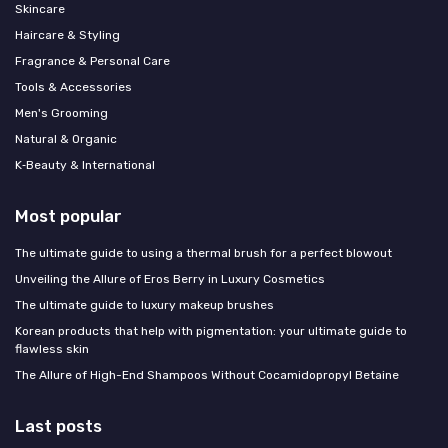
Skincare
Haircare & Styling
Fragrance & Personal Care
Tools & Accessories
Men's Grooming
Natural & Organic
K‑Beauty & International
Most popular
The ultimate guide to using a thermal brush for a perfect blowout
Unveiling the Allure of Eros Berry in Luxury Cosmetics
The ultimate guide to luxury makeup brushes
Korean products that help with pigmentation: your ultimate guide to
flawless skin
The Allure of High-End Shampoos Without Cocamidopropyl Betaine
Last posts