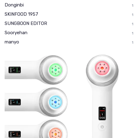
Donginbi
1
SKINFOOD 1957
1
SUNGBOON EDITOR
1
Sooryehan
1
manyo
1