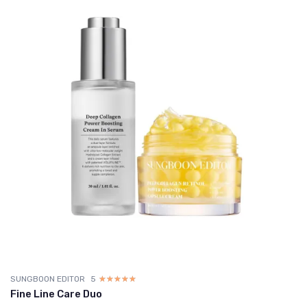
SUNGBOON EDITOR
5
☆☆☆☆☆
★★★★★
Fine Line Care Duo