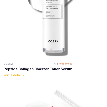
COSRX
4.6
☆☆☆☆☆
★★★★★
Peptide Collagen Booster Toner Serum
Voir le détail