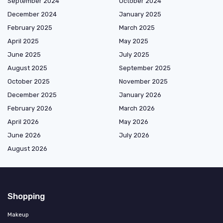
September 2024
October 2024
December 2024
January 2025
February 2025
March 2025
April 2025
May 2025
June 2025
July 2025
August 2025
September 2025
October 2025
November 2025
December 2025
January 2026
February 2026
March 2026
April 2026
May 2026
June 2026
July 2026
August 2026
Shopping
Makeup