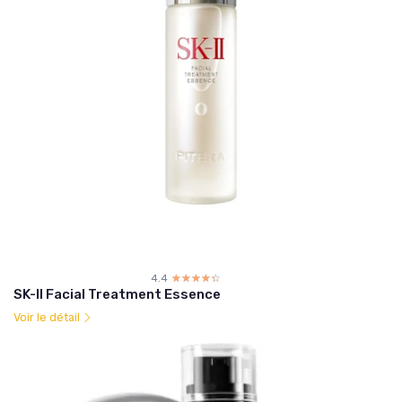
4.4
☆☆☆☆☆
★★★★★
SK-II Facial Treatment Essence
Voir le détail