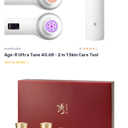
medicube
4
☆☆☆☆☆
★★★★★
Age-R Ultra Tune 40.68 - 2 in 1 Skin Care Tool
Voir le détail