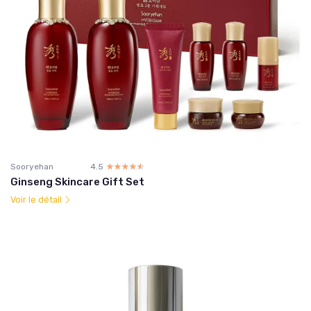
Sooryehan
4.5
☆☆☆☆☆
★★★★★
Ginseng Skincare Gift Set
Voir le détail