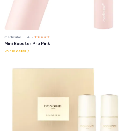
medicube
4.5
☆☆☆☆☆
★★★★★
Mini Booster Pro Pink
Voir le détail