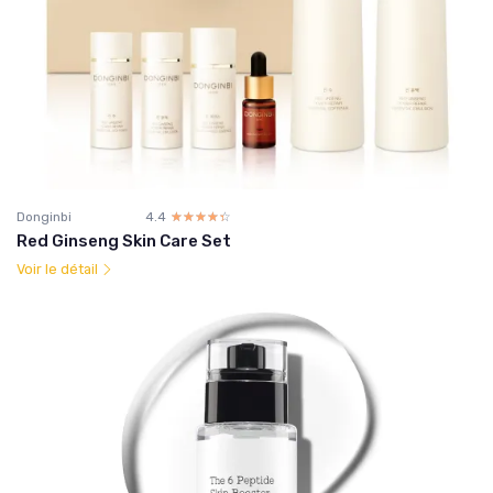
Donginbi
4.4
☆☆☆☆☆
★★★★★
Red Ginseng Skin Care Set
Voir le détail