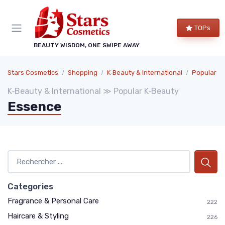
TOPs
BEAUTY WISDOM, ONE SWIPE AWAY
Stars Cosmetics
Shopping
K‑Beauty & International
Popular K
K‑Beauty & International ≫ Popular K‑Beauty
Essence
Categories
Fragrance & Personal Care
222
Haircare & Styling
226