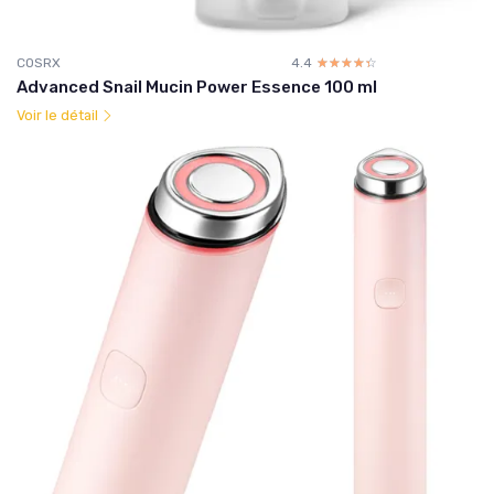
COSRX
4.4
☆☆☆☆☆
★★★★★
Advanced Snail Mucin Power Essence 100 ml
Voir le détail