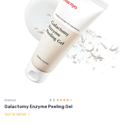
manyo
4.3
☆☆☆☆☆
★★★★★
Galactomy Enzyme Peeling Gel
Voir le détail