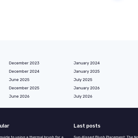
December 2023
January 2024
December 2024
January 2025
June 2025
July 2025
December 2025
January 2026
June 2026
July 2026
ular
Last posts
guide to using a thermal brush for a
Sun-Kissed Blush Placement: The N