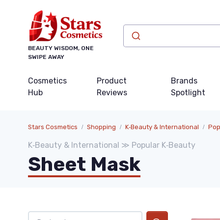
BEAUTY WISDOM, ONE
SWIPE AWAY
Cosmetics
Product
Brands
Hub
Reviews
Spotlight
Stars Cosmetics
Shopping
K‑Beauty & International
Pop
K‑Beauty & International ≫ Popular K‑Beauty
Sheet Mask