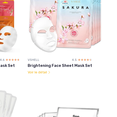
4.6
☆☆☆☆☆
★★★★★
VSHELL
4.5
☆☆☆☆☆
★★★★★
Mask Set
Brightening Face Sheet Mask Set
Voir le détail