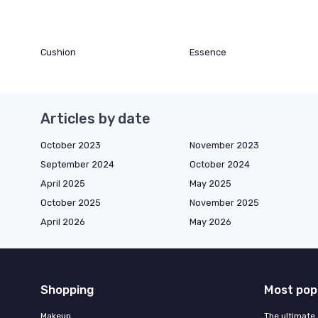
Cushion
Essence
Articles by date
October 2023
November 2023
September 2024
October 2024
April 2025
May 2025
October 2025
November 2025
April 2026
May 2026
Shopping
Most pop
Makeup
The ultimate 