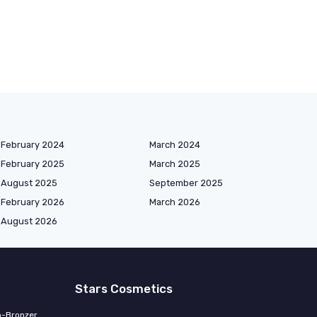
February 2024
March 2024
February 2025
March 2025
August 2025
September 2025
February 2026
March 2026
August 2026
Stars Cosmetics
o-Bronzer