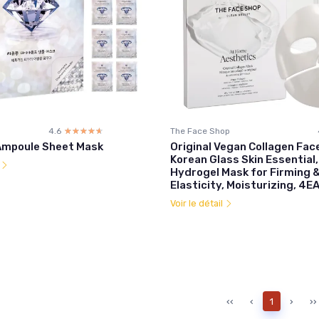
4.6
☆☆☆☆☆
★★★★★
The Face Shop
Ampoule Sheet Mask
Original Vegan Collagen Fac
Korean Glass Skin Essential
l
Hydrogel Mask for Firming &
Elasticity, Moisturizing, 4E
Voir le détail
‹‹
‹
1
›
››