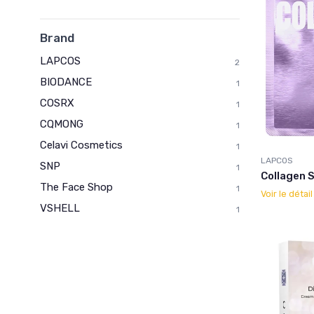
Brand
LAPCOS
2
BIODANCE
1
COSRX
1
CQMONG
1
Celavi Cosmetics
1
LAPCOS
SNP
1
Collagen 
The Face Shop
1
Voir le détai
VSHELL
1