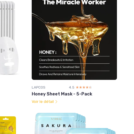
LAPCOS
4.5
☆☆☆☆☆
★★★★★
Honey Sheet Mask - 5-Pack
Voir le détail