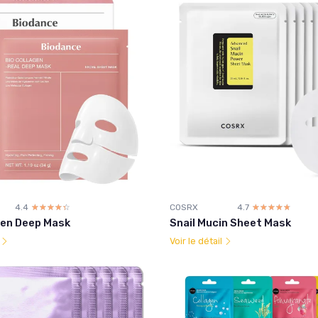
4.4
☆☆☆☆☆
★★★★★
COSRX
4.7
☆☆☆☆☆
★★★★★
gen Deep Mask
Snail Mucin Sheet Mask
l
Voir le détail