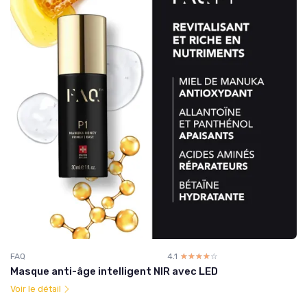
FAQ
4.1
☆☆☆☆☆
★★★★★
Masque anti-âge intelligent NIR avec LED
Voir le détail