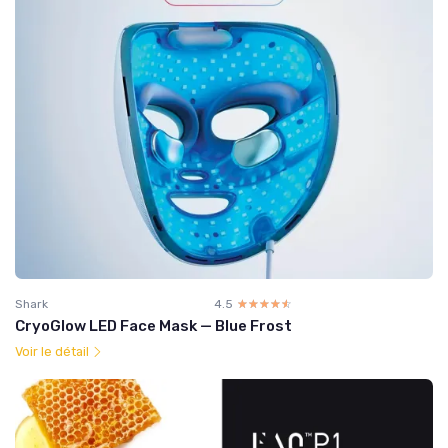
Shark
4.5
☆☆☆☆☆
★★★★★
CryoGlow LED Face Mask — Blue Frost
Voir le détail