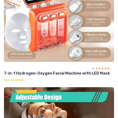
5
☆☆☆☆☆
★★★★★
7-in-1 Hydrogen-Oxygen Facial Machine with LED Mask
Voir le détail