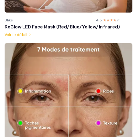
Ulike
4.3
☆☆☆☆☆
★★★★★
ReGlow LED Face Mask (Red/Blue/Yellow/Infrared)
Voir le détail