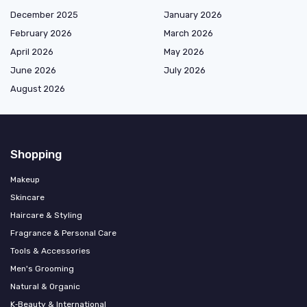
December 2025
January 2026
February 2026
March 2026
April 2026
May 2026
June 2026
July 2026
August 2026
Shopping
Makeup
Skincare
Haircare & Styling
Fragrance & Personal Care
Tools & Accessories
Men's Grooming
Natural & Organic
K‑Beauty & International