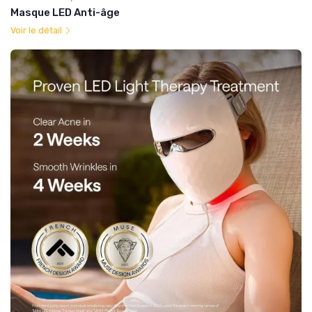
Masque LED Anti-âge
Voir le détail