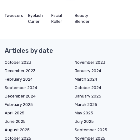
Tweezers
Eyelash
Facial
Beauty
Curler
Roller
Blender
Articles by date
October 2023
November 2023
December 2023
January 2024
February 2024
March 2024
September 2024
October 2024
December 2024
January 2025
February 2025
March 2025
April 2025
May 2025
June 2025
July 2025
August 2025
September 2025
October 2025
November 2025