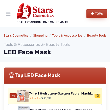
TOPs
BEAUTY WISDOM, ONE SWIPE AWAY
Stars Cosmetics
Shopping
Tools & Accessories
Beauty Tools
Tools & Accessories ≫ Beauty Tools
LED Face Mask
🏆
Top LED Face Mask
7-in-1 Hydrogen-Oxygen Facial Machine with LED Mask
#1
🏆
9.0
/10
★★★★★
★★★★★