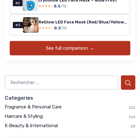
CryoGlow LED Face Mask — Blue Frost
#2
8.5
/10
★★★★★
★★★★★
ReGlow LED Face Mask (Red/Blue/Yellow/Infrared)
#3
8.3
/10
★★★★★
★★★★★
See full comparison →
Categories
Fragrance & Personal Care
222
Haircare & Styling
226
K‑Beauty & International
28