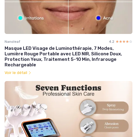
Nanoleaf
4.2
☆☆☆☆☆
★★★★★
Masque LED Visage de Luminothérapie, 7 Modes,
Lumière Rouge Portable avec LED NIR, Silicone Doux,
Protection Yeux, Traitement 5-10 Min, Infrarouge
Rechargeable
Voir le détail