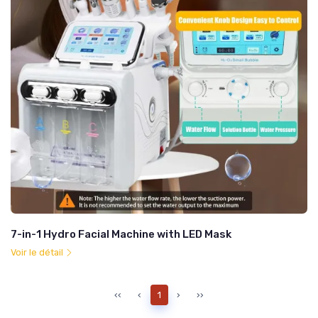
7-in-1 Hydro Facial Machine with LED Mask
Voir le détail
‹‹
‹
1
›
››