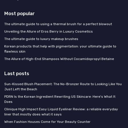
Most popular
The ultimate guide to using a thermal brush for a perfect blowout
Unveiling the Allure of Eros Berry in Luxury Cosmetics
The ultimate guide to luxury makeup brushes
Korean products that help with pigmentation: your ultimate guide to
flawless skin
The Allure of High-End Shampoos Without Cocamidopropyl Betaine
Last posts
Sun-Kissed Blush Placement: The No-Bronzer Route to Looking Like You
Just Left the Beach
PDRN Is the Korean Ingredient Rewriting US Skincare: Here's What It
Does
Clinique High Impact Easy Liquid Eyeliner Review: a reliable everyday
liner that mostly does what it says
When Fashion Houses Come for Your Beauty Counter