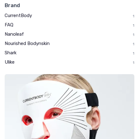
Brand
CurrentBody
1
FAQ
1
Nanoleaf
1
Nourished Bodynskin
1
Shark
1
Ulike
1