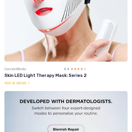
CurrentBody
4.4
☆☆☆☆☆
★★★★★
Skin LED Light Therapy Mask: Series 2
Voir le détail