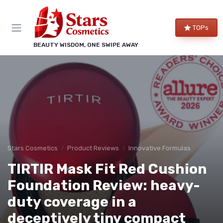
TOPs
BEAUTY WISDOM, ONE SWIPE AWAY
Stars Cosmetics
Product Reviews
Innovative Formulas
TIRTIR Mask Fit Red Cushion
Foundation Review: heavy-
duty coverage in a
deceptively tiny compact