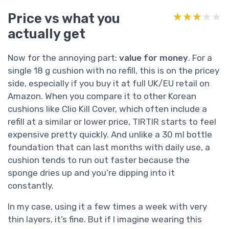
Price vs what you
★★★★★
★★★★★
actually get
Now for the annoying part:
value for money
. For a
single 18 g cushion with no refill, this is on the pricey
side, especially if you buy it at full UK/EU retail on
Amazon. When you compare it to other Korean
cushions like Clio Kill Cover, which often include a
refill at a similar or lower price, TIRTIR starts to feel
expensive pretty quickly. And unlike a 30 ml bottle
foundation that can last months with daily use, a
cushion tends to run out faster because the
sponge dries up and you’re dipping into it
constantly.
In my case, using it a few times a week with very
thin layers, it’s fine. But if I imagine wearing this