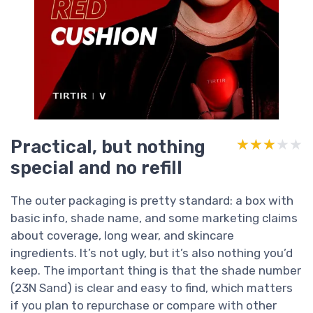
Practical, but nothing
★★★★★
★★★★★
special and no refill
The outer packaging is pretty standard: a box with
basic info, shade name, and some marketing claims
about coverage, long wear, and skincare
ingredients. It’s not ugly, but it’s also nothing you’d
keep. The important thing is that the shade number
(23N Sand) is clear and easy to find, which matters
if you plan to repurchase or compare with other