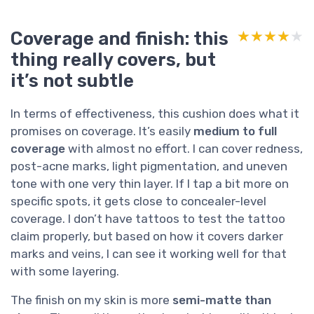
Coverage and finish: this
★★★★★
★★★★★
thing really covers, but
it’s not subtle
In terms of effectiveness, this cushion does what it
promises on coverage. It’s easily
medium to full
coverage
with almost no effort. I can cover redness,
post-acne marks, light pigmentation, and uneven
tone with one very thin layer. If I tap a bit more on
specific spots, it gets close to concealer-level
coverage. I don’t have tattoos to test the tattoo
claim properly, but based on how it covers darker
marks and veins, I can see it working well for that
with some layering.
The finish on my skin is more
semi-matte than