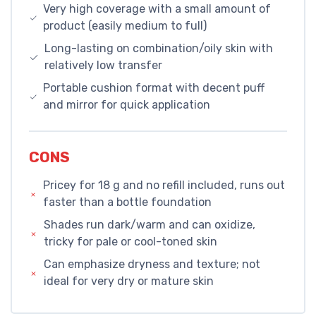
Very high coverage with a small amount of
product (easily medium to full)
Long-lasting on combination/oily skin with
relatively low transfer
Portable cushion format with decent puff
and mirror for quick application
CONS
Pricey for 18 g and no refill included, runs out
faster than a bottle foundation
Shades run dark/warm and can oxidize,
tricky for pale or cool-toned skin
Can emphasize dryness and texture; not
ideal for very dry or mature skin