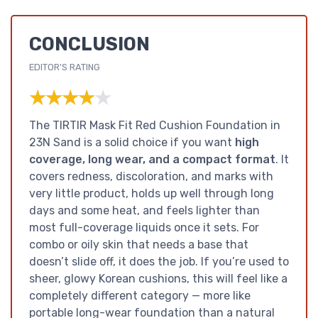
CONCLUSION
EDITOR'S RATING
★★★★★
★★★★★
The TIRTIR Mask Fit Red Cushion Foundation in
23N Sand is a solid choice if you want
high
coverage, long wear, and a compact format
. It
covers redness, discoloration, and marks with
very little product, holds up well through long
days and some heat, and feels lighter than
most full-coverage liquids once it sets. For
combo or oily skin that needs a base that
doesn’t slide off, it does the job. If you’re used to
sheer, glowy Korean cushions, this will feel like a
completely different category — more like
portable long-wear foundation than a natural