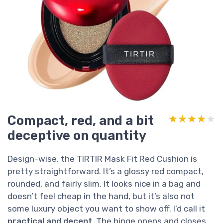
Compact, red, and a bit
★★★★★
★★★★★
deceptive on quantity
Design-wise, the TIRTIR Mask Fit Red Cushion is
pretty straightforward. It’s a glossy red compact,
rounded, and fairly slim. It looks nice in a bag and
doesn’t feel cheap in the hand, but it’s also not
some luxury object you want to show off. I’d call it
practical and decent
. The hinge opens and closes