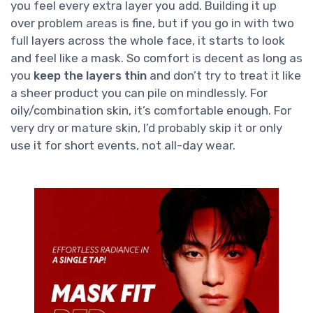
you feel every extra layer you add. Building it up
over problem areas is fine, but if you go in with two
full layers across the whole face, it starts to look
and feel like a mask. So comfort is decent as long as
you
keep the layers thin
and don’t try to treat it like
a sheer product you can pile on mindlessly. For
oily/combination skin, it’s comfortable enough. For
very dry or mature skin, I’d probably skip it or only
use it for short events, not all-day wear.