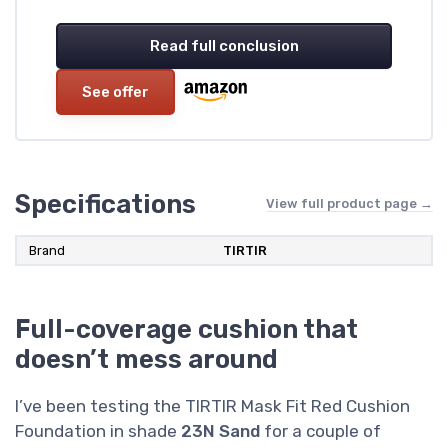
Read full conclusion
See offer
Specifications
View full product page →
Brand
TIRTIR
Full-coverage cushion that
doesn’t mess around
I’ve been testing the TIRTIR Mask Fit Red Cushion
Foundation in shade
23N Sand
for a couple of