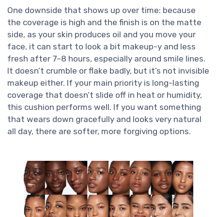
One downside that shows up over time: because
the coverage is high and the finish is on the matte
side, as your skin produces oil and you move your
face, it can start to look a bit makeup-y and less
fresh after 7–8 hours, especially around smile lines.
It doesn’t crumble or flake badly, but it’s not invisible
makeup either. If your main priority is long-lasting
coverage that doesn’t slide off in heat or humidity,
this cushion performs well. If you want something
that wears down gracefully and looks very natural
all day, there are softer, more forgiving options.