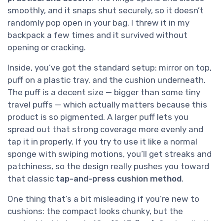
smoothly, and it snaps shut securely, so it doesn’t
randomly pop open in your bag. I threw it in my
backpack a few times and it survived without
opening or cracking.
Inside, you’ve got the standard setup: mirror on top,
puff on a plastic tray, and the cushion underneath.
The puff is a decent size — bigger than some tiny
travel puffs — which actually matters because this
product is so pigmented. A larger puff lets you
spread out that strong coverage more evenly and
tap it in properly. If you try to use it like a normal
sponge with swiping motions, you’ll get streaks and
patchiness, so the design really pushes you toward
that classic
tap-and-press cushion method
.
One thing that’s a bit misleading if you’re new to
cushions: the compact looks chunky, but the