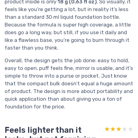
product inside is only
18 g (0.63 fl oz)
. So visually, it
feels like you’re getting a lot, but in reality it’s less
than a standard 30 ml liquid foundation bottle.
Because the formula is super high coverage, a little
does go a long way, but still, if you use it daily and
like a flawless base, you’re going to burn through it
faster than you think.
Overall, the design gets the job done: easy to hold,
easy to open, puff feels fine, mirror is usable, and it’s
simple to throw into a purse or pocket. Just know
that the compact bulk doesn’t equal a huge amount
of product. The design is more about portability and
quick application than about giving you a ton of
foundation for the price.
Feels lighter than it
★★★★★
★★★★★