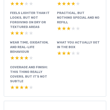
★★★★★
★★★★★
★★★★★
★★★★★
FEELS LIGHTER THAN IT
PRACTICAL, BUT
LOOKS, BUT NOT
NOTHING SPECIAL AND NO
FORGIVING ON DRY OR
REFILL
TEXTURED AREAS
★★★★★
★★★★★
★★★★★
★★★★★
WEAR TIME, OXIDATION,
WHAT YOU ACTUALLY GET
AND REAL-LIFE
IN THE BOX
BEHAVIOUR
★★★★★
★★★★★
★★★★★
★★★★★
COVERAGE AND FINISH:
THIS THING REALLY
COVERS, BUT IT’S NOT
SUBTLE
★★★★★
★★★★★