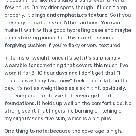
few hours. On my drier spots though, if I don’t prep
properly, it
clings and emphasizes texture
. So if you
have dry or mature skin, I’d be cautious. You can
make it work with a good hydrating base and maybe
a moisturizing primer, but this is not the most
forgiving cushion if you’re flaky or very textured.
In terms of weight, once it’s set, it’s surprisingly
wearable for something that covers this much. I’ve
worn it for 8–10 hour days and I don’t get that “I
need to wash my face now” feeling until late in the
day. It’s not as weightless as a skin tint, obviously,
but compared to classic full-coverage liquid
foundations, it holds up well on the comfort side. No
strong scent that lingers, no burning or itching on
my slightly sensitive skin, which is a big plus.
One thing to note: because the coverage is high,