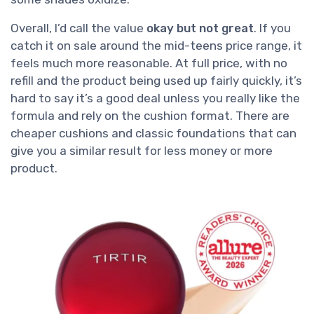
Overall, I’d call the value
okay but not great
. If you
catch it on sale around the mid-teens price range, it
feels much more reasonable. At full price, with no
refill and the product being used up fairly quickly, it’s
hard to say it’s a good deal unless you really like the
formula and rely on the cushion format. There are
cheaper cushions and classic foundations that can
give you a similar result for less money or more
product.