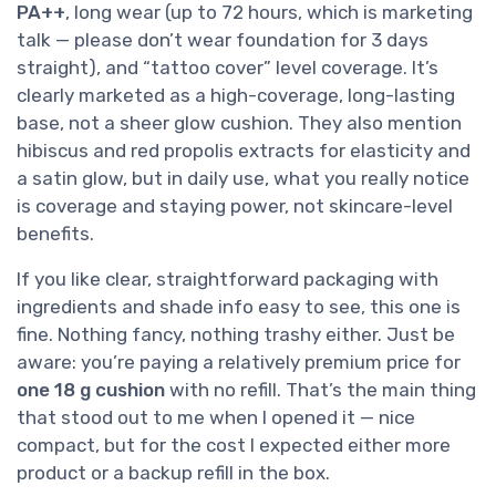
PA++
, long wear (up to 72 hours, which is marketing
talk — please don’t wear foundation for 3 days
straight), and “tattoo cover” level coverage. It’s
clearly marketed as a high-coverage, long-lasting
base, not a sheer glow cushion. They also mention
hibiscus and red propolis extracts for elasticity and
a satin glow, but in daily use, what you really notice
is coverage and staying power, not skincare-level
benefits.
If you like clear, straightforward packaging with
ingredients and shade info easy to see, this one is
fine. Nothing fancy, nothing trashy either. Just be
aware: you’re paying a relatively premium price for
one 18 g cushion
with no refill. That’s the main thing
that stood out to me when I opened it — nice
compact, but for the cost I expected either more
product or a backup refill in the box.