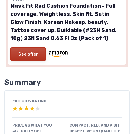
Mask Fit Red Cushion Foundation - Full
coverage, Weightless, Skin fit, Satin
Glow Finish, Korean Makeup, beauty,
Tattoo cover up, Buildable (#23N Sand,
18g) 23N Sand 0.63 Fl Oz (Pack of 1)
See offer
Summary
EDITOR'S RATING
★★★★★
★★★★★
PRICE VS WHAT YOU
COMPACT, RED, AND A BIT
ACTUALLY GET
DECEPTIVE ON QUANTITY