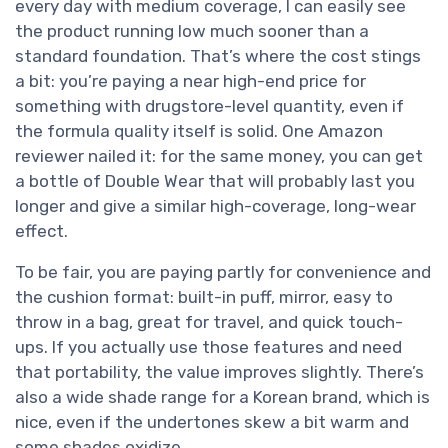
every day with medium coverage, I can easily see
the product running low much sooner than a
standard foundation. That’s where the cost stings
a bit: you’re paying a near high-end price for
something with drugstore-level quantity, even if
the formula quality itself is solid. One Amazon
reviewer nailed it: for the same money, you can get
a bottle of Double Wear that will probably last you
longer and give a similar high-coverage, long-wear
effect.
To be fair, you are paying partly for convenience and
the cushion format: built-in puff, mirror, easy to
throw in a bag, great for travel, and quick touch-
ups. If you actually use those features and need
that portability, the value improves slightly. There’s
also a wide shade range for a Korean brand, which is
nice, even if the undertones skew a bit warm and
some shades oxidize.