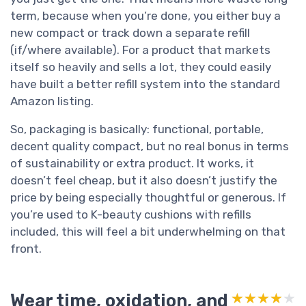
term, because when you’re done, you either buy a
new compact or track down a separate refill
(if/where available). For a product that markets
itself so heavily and sells a lot, they could easily
have built a better refill system into the standard
Amazon listing.
So, packaging is basically: functional, portable,
decent quality compact, but no real bonus in terms
of sustainability or extra product. It works, it
doesn’t feel cheap, but it also doesn’t justify the
price by being especially thoughtful or generous. If
you’re used to K-beauty cushions with refills
included, this will feel a bit underwhelming on that
front.
Wear time, oxidation, and
★★★★★
★★★★★