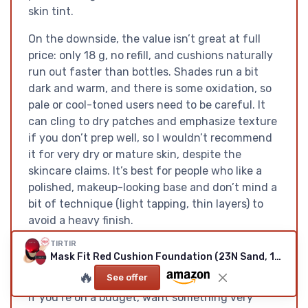
skin tint.
On the downside, the value isn’t great at full
price: only 18 g, no refill, and cushions naturally
run out faster than bottles. Shades run a bit
dark and warm, and there is some oxidation, so
pale or cool-toned users need to be careful. It
can cling to dry patches and emphasize texture
if you don’t prep well, so I wouldn’t recommend
it for very dry or mature skin, despite the
skincare claims. It’s best for people who like a
polished, makeup-looking base and don’t mind a
bit of technique (light tapping, thin layers) to
avoid a heavy finish.
TIRTIR
If you want a quick, full-coverage base for long,
Mask Fit Red Cushion Foundation (23N Sand, 18g)
busy days and you’re okay paying a bit more for
🔥
See offer
the cushion format, this is a pretty solid option.
If you’re on a budget, want something very