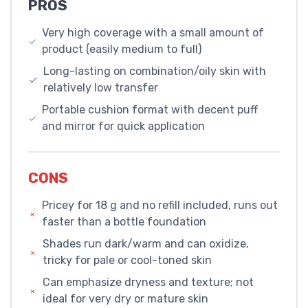
PROS
Very high coverage with a small amount of
product (easily medium to full)
Long-lasting on combination/oily skin with
relatively low transfer
Portable cushion format with decent puff
and mirror for quick application
CONS
Pricey for 18 g and no refill included, runs out
faster than a bottle foundation
Shades run dark/warm and can oxidize,
tricky for pale or cool-toned skin
Can emphasize dryness and texture; not
ideal for very dry or mature skin