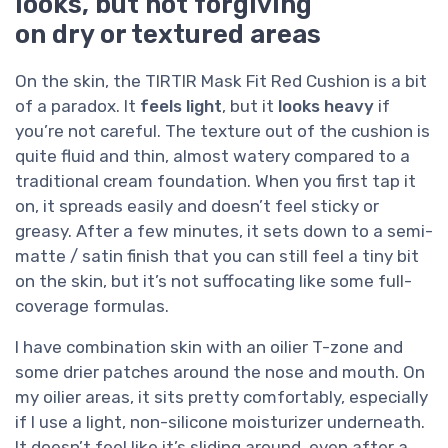
looks, but not forgiving
on dry or textured areas
On the skin, the TIRTIR Mask Fit Red Cushion is a bit
of a paradox. It
feels light
, but it
looks heavy
if
you’re not careful. The texture out of the cushion is
quite fluid and thin, almost watery compared to a
traditional cream foundation. When you first tap it
on, it spreads easily and doesn’t feel sticky or
greasy. After a few minutes, it sets down to a semi-
matte / satin finish that you can still feel a tiny bit
on the skin, but it’s not suffocating like some full-
coverage formulas.
I have combination skin with an oilier T-zone and
some drier patches around the nose and mouth. On
my oilier areas, it sits pretty comfortably, especially
if I use a light, non-silicone moisturizer underneath.
It doesn’t feel like it’s sliding around, even after a