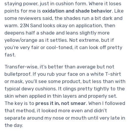
staying power, just in cushion form. Where it loses
points for me is
oxidation and shade behavior
. Like
some reviewers said, the shades run a bit dark and
warm. 23N Sand looks okay on application, then
deepens half a shade and leans slightly more
yellow/orange as it settles. Not extreme, but if
you’re very fair or cool-toned, it can look off pretty
fast.
Transfer-wise, it’s better than average but not
bulletproof. If you rub your face on a white T-shirt
or mask, you’ll see some product, but less than with
typical dewy cushions. It clings pretty tightly to the
skin when applied in thin layers and properly set.
The key is to
press it in, not smear
. When I followed
that method, it looked more even and didn’t
separate around my nose or mouth until very late in
the day.