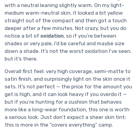
with a neutral leaning slightly warm. On my light-
medium warm-neutral skin, it looked a bit yellow
straight out of the compact and then got a touch
deeper after a few minutes. Not crazy, but you do
notice a bit of
oxidation
, so if you’re between
shades or very pale, I’d be careful and maybe size
down a shade. It’s not the worst oxidation I’ve seen,
but it’s there.
Overall first feel: very high coverage, semi-matte to
satin finish, and surprisingly light on the skin once it
sets. It’s not perfect — the price for the amount you
get is high, and it can look heavy if you overdo it —
but if you’re hunting for a cushion that behaves
more like a long-wear foundation, this one is worth
a serious look. Just don’t expect a sheer skin tint;
this is more in the “covers everything” camp.