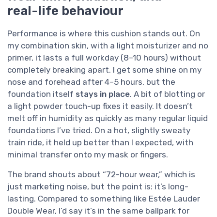
real-life behaviour
Performance is where this cushion stands out. On
my combination skin, with a light moisturizer and no
primer, it lasts a full workday (8–10 hours) without
completely breaking apart. I get some shine on my
nose and forehead after 4–5 hours, but the
foundation itself
stays in place
. A bit of blotting or
a light powder touch-up fixes it easily. It doesn’t
melt off in humidity as quickly as many regular liquid
foundations I’ve tried. On a hot, slightly sweaty
train ride, it held up better than I expected, with
minimal transfer onto my mask or fingers.
The brand shouts about “72-hour wear,” which is
just marketing noise, but the point is: it’s long-
lasting. Compared to something like Estée Lauder
Double Wear, I’d say it’s in the same ballpark for