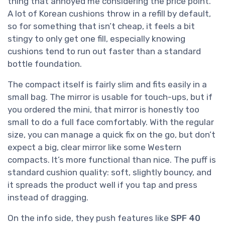
thing that annoyed me considering the price point.
A lot of Korean cushions throw in a refill by default,
so for something that isn’t cheap, it feels a bit
stingy to only get one fill, especially knowing
cushions tend to run out faster than a standard
bottle foundation.
The compact itself is fairly slim and fits easily in a
small bag. The mirror is usable for touch-ups, but if
you ordered the mini, that mirror is honestly too
small to do a full face comfortably. With the regular
size, you can manage a quick fix on the go, but don’t
expect a big, clear mirror like some Western
compacts. It’s more functional than nice. The puff is
standard cushion quality: soft, slightly bouncy, and
it spreads the product well if you tap and press
instead of dragging.
On the info side, they push features like
SPF 40