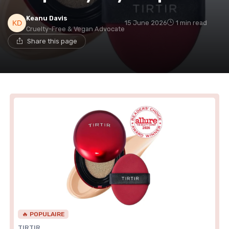
Keanu Davis
15 June 2026
1 min read
Cruelty-Free & Vegan Advocate
Share this page
🔥 POPULAIRE
TIRTIR