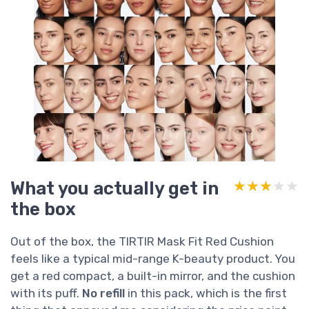
What you actually get in
★★★★★
★★★★★
the box
Out of the box, the TIRTIR Mask Fit Red Cushion
feels like a typical mid-range K-beauty product. You
get a red compact, a built-in mirror, and the cushion
with its puff.
No refill
in this pack, which is the first