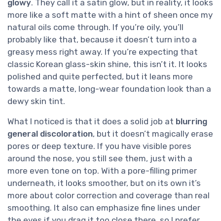
glowy
. They call it a satin glow, but in reality, it looks
more like a soft matte with a hint of sheen once my
natural oils come through. If you’re oily, you’ll
probably like that, because it doesn’t turn into a
greasy mess right away. If you’re expecting that
classic Korean glass-skin shine, this isn’t it. It looks
polished and quite perfected, but it leans more
towards a matte, long-wear foundation look than a
dewy skin tint.
What I noticed is that it does a solid job at
blurring
general discoloration
, but it doesn’t magically erase
pores or deep texture. If you have visible pores
around the nose, you still see them, just with a
more even tone on top. With a pore-filling primer
underneath, it looks smoother, but on its own it’s
more about color correction and coverage than real
smoothing. It also can emphasize fine lines under
the eyes if you drag it too close there, so I prefer