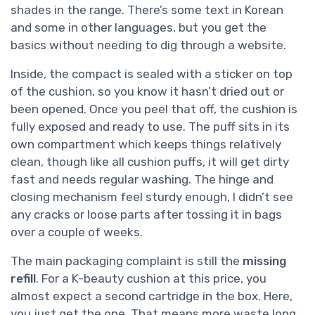
shades in the range. There’s some text in Korean
and some in other languages, but you get the
basics without needing to dig through a website.
Inside, the compact is sealed with a sticker on top
of the cushion, so you know it hasn’t dried out or
been opened. Once you peel that off, the cushion is
fully exposed and ready to use. The puff sits in its
own compartment which keeps things relatively
clean, though like all cushion puffs, it will get dirty
fast and needs regular washing. The hinge and
closing mechanism feel sturdy enough, I didn’t see
any cracks or loose parts after tossing it in bags
over a couple of weeks.
The main packaging complaint is still the
missing
refill
. For a K-beauty cushion at this price, you
almost expect a second cartridge in the box. Here,
you just get the one. That means more waste long