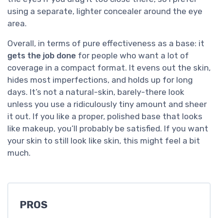
using a separate, lighter concealer around the eye
area.
Overall, in terms of pure effectiveness as a base: it
gets the job done
for people who want a lot of
coverage in a compact format. It evens out the skin,
hides most imperfections, and holds up for long
days. It’s not a natural-skin, barely-there look
unless you use a ridiculously tiny amount and sheer
it out. If you like a proper, polished base that looks
like makeup, you’ll probably be satisfied. If you want
your skin to still look like skin, this might feel a bit
much.
PROS