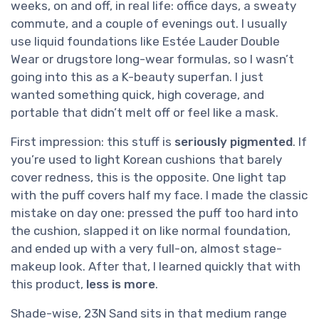
weeks, on and off, in real life: office days, a sweaty
commute, and a couple of evenings out. I usually
use liquid foundations like Estée Lauder Double
Wear or drugstore long-wear formulas, so I wasn’t
going into this as a K-beauty superfan. I just
wanted something quick, high coverage, and
portable that didn’t melt off or feel like a mask.
First impression: this stuff is
seriously pigmented
. If
you’re used to light Korean cushions that barely
cover redness, this is the opposite. One light tap
with the puff covers half my face. I made the classic
mistake on day one: pressed the puff too hard into
the cushion, slapped it on like normal foundation,
and ended up with a very full-on, almost stage-
makeup look. After that, I learned quickly that with
this product,
less is more
.
Shade-wise, 23N Sand sits in that medium range