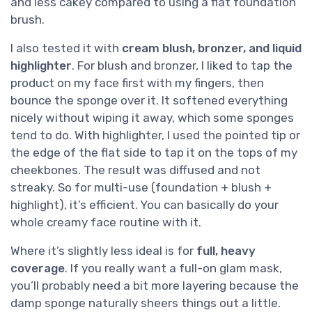
and less cakey compared to using a flat foundation
brush.
I also tested it with
cream blush, bronzer, and liquid
highlighter
. For blush and bronzer, I liked to tap the
product on my face first with my fingers, then
bounce the sponge over it. It softened everything
nicely without wiping it away, which some sponges
tend to do. With highlighter, I used the pointed tip or
the edge of the flat side to tap it on the tops of my
cheekbones. The result was diffused and not
streaky. So for multi-use (foundation + blush +
highlight), it’s efficient. You can basically do your
whole creamy face routine with it.
Where it’s slightly less ideal is for
full, heavy
coverage
. If you really want a full-on glam mask,
you’ll probably need a bit more layering because the
damp sponge naturally sheers things out a little.