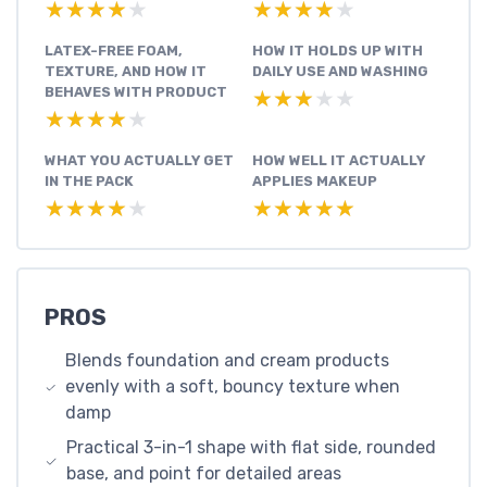
★★★★★
★★★★★
★★★★★
★★★★★
LATEX-FREE FOAM,
HOW IT HOLDS UP WITH
TEXTURE, AND HOW IT
DAILY USE AND WASHING
BEHAVES WITH PRODUCT
★★★★★
★★★★★
★★★★★
★★★★★
WHAT YOU ACTUALLY GET
HOW WELL IT ACTUALLY
IN THE PACK
APPLIES MAKEUP
★★★★★
★★★★★
★★★★★
★★★★★
PROS
Blends foundation and cream products
evenly with a soft, bouncy texture when
damp
Practical 3-in-1 shape with flat side, rounded
base, and point for detailed areas