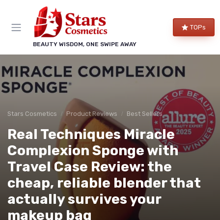
TOPs
BEAUTY WISDOM, ONE SWIPE AWAY
Stars Cosmetics
Product Reviews
Best Sellers
Real Techniques Miracle
Complexion Sponge with
Travel Case Review: the
cheap, reliable blender that
actually survives your
makeup bag