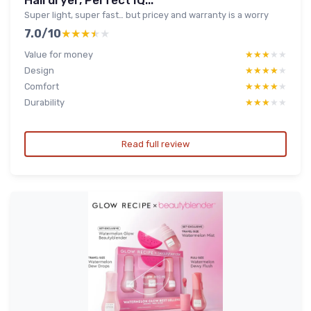
Hairdryer, Perfect IQ...
Super light, super fast… but pricey and warranty is a worry
7.0/10
★★★★★
★★★★★
Value for money
★★★★★
★★★★★
Design
★★★★★
★★★★★
Comfort
★★★★★
★★★★★
Durability
★★★★★
★★★★★
Read full review