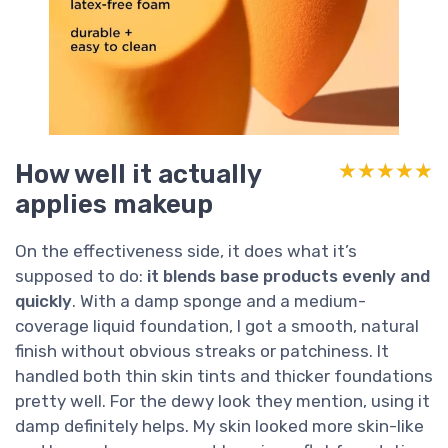
How well it actually
★★★★★
★★★★★
applies makeup
On the effectiveness side, it does what it’s
supposed to do:
it blends base products evenly and
quickly
. With a damp sponge and a medium-
coverage liquid foundation, I got a smooth, natural
finish without obvious streaks or patchiness. It
handled both thin skin tints and thicker foundations
pretty well. For the dewy look they mention, using it
damp definitely helps. My skin looked more skin-like