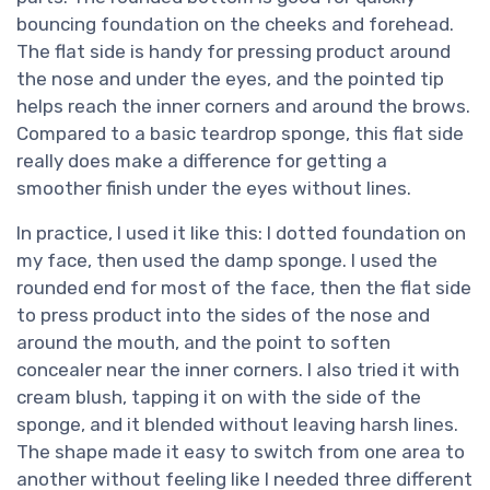
bouncing foundation on the cheeks and forehead.
The flat side is handy for pressing product around
the nose and under the eyes, and the pointed tip
helps reach the inner corners and around the brows.
Compared to a basic teardrop sponge, this flat side
really does make a difference for getting a
smoother finish under the eyes without lines.
In practice, I used it like this: I dotted foundation on
my face, then used the damp sponge. I used the
rounded end for most of the face, then the flat side
to press product into the sides of the nose and
around the mouth, and the point to soften
concealer near the inner corners. I also tried it with
cream blush, tapping it on with the side of the
sponge, and it blended without leaving harsh lines.
The shape made it easy to switch from one area to
another without feeling like I needed three different