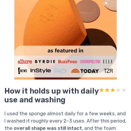
How it holds up with daily
★★★★★
★★★★★
use and washing
I used the sponge almost daily for a few weeks, and
I washed it roughly every 2–3 uses. After this period,
the
overall shape was still intact
, and the foam