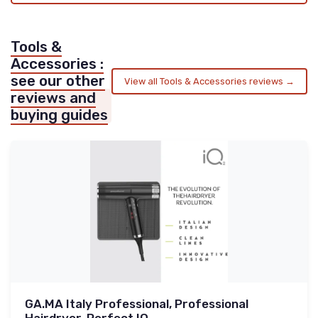
Tools &
Accessories :
see our other
View all Tools & Accessories reviews →
reviews and
buying guides
GA.MA Italy Professional, Professional