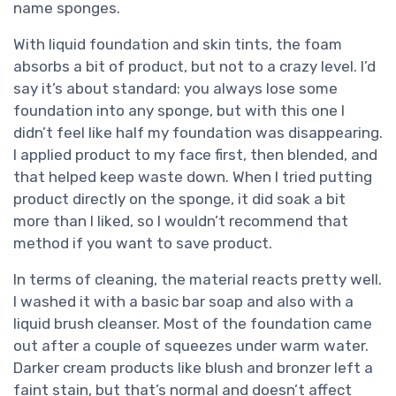
name sponges.
With liquid foundation and skin tints, the foam
absorbs a bit of product, but not to a crazy level. I’d
say it’s about standard: you always lose some
foundation into any sponge, but with this one I
didn’t feel like half my foundation was disappearing.
I applied product to my face first, then blended, and
that helped keep waste down. When I tried putting
product directly on the sponge, it did soak a bit
more than I liked, so I wouldn’t recommend that
method if you want to save product.
In terms of cleaning, the material reacts pretty well.
I washed it with a basic bar soap and also with a
liquid brush cleanser. Most of the foundation came
out after a couple of squeezes under warm water.
Darker cream products like blush and bronzer left a
faint stain, but that’s normal and doesn’t affect