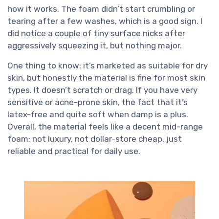
how it works. The foam didn’t start crumbling or
tearing after a few washes, which is a good sign. I
did notice a couple of tiny surface nicks after
aggressively squeezing it, but nothing major.
One thing to know: it’s marketed as suitable for dry
skin, but honestly the material is fine for most skin
types. It doesn’t scratch or drag. If you have very
sensitive or acne-prone skin, the fact that it’s
latex-free and quite soft when damp is a plus.
Overall, the material feels like a decent mid-range
foam: not luxury, not dollar-store cheap, just
reliable and practical for daily use.