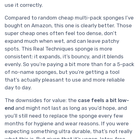
use it correctly.
Compared to random cheap multi-pack sponges I’ve
bought on Amazon, this one is clearly better. Those
super cheap ones often feel too dense, don’t
expand much when wet, and can leave patchy
spots. This Real Techniques sponge is more
consistent: it expands, it’s bouncy, and it blends
evenly. So you’re paying a bit more than for a 5-pack
of no-name sponges, but you’re getting a tool
that’s actually pleasant to use and more reliable
day to day.
The downsides for value: the
case feels a bit low-
end
and might not last as long as you’d hope, and
you’ll still need to replace the sponge every few
months for hygiene and wear reasons. If you were
expecting something ultra durable, that’s not really