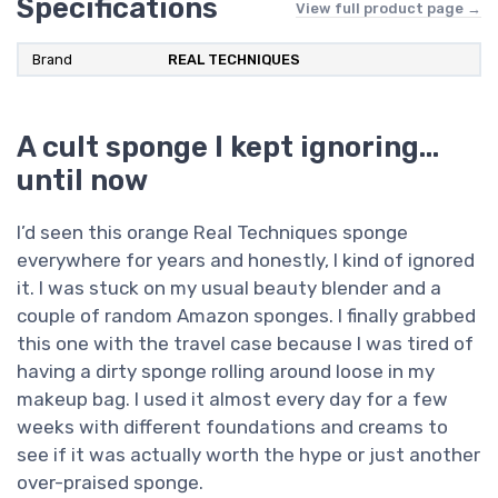
Specifications
View full product page →
Brand
REAL TECHNIQUES
A cult sponge I kept ignoring…
until now
I’d seen this orange Real Techniques sponge
everywhere for years and honestly, I kind of ignored
it. I was stuck on my usual beauty blender and a
couple of random Amazon sponges. I finally grabbed
this one with the travel case because I was tired of
having a dirty sponge rolling around loose in my
makeup bag. I used it almost every day for a few
weeks with different foundations and creams to
see if it was actually worth the hype or just another
over-praised sponge.