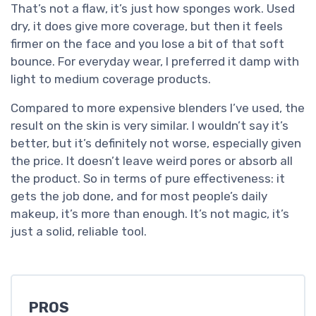
That’s not a flaw, it’s just how sponges work. Used
dry, it does give more coverage, but then it feels
firmer on the face and you lose a bit of that soft
bounce. For everyday wear, I preferred it damp with
light to medium coverage products.
Compared to more expensive blenders I’ve used, the
result on the skin is very similar. I wouldn’t say it’s
better, but it’s definitely not worse, especially given
the price. It doesn’t leave weird pores or absorb all
the product. So in terms of pure effectiveness: it
gets the job done, and for most people’s daily
makeup, it’s more than enough. It’s not magic, it’s
just a solid, reliable tool.
PROS