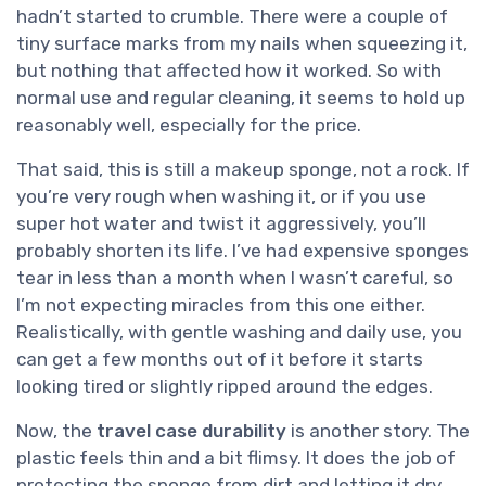
hadn’t started to crumble. There were a couple of
tiny surface marks from my nails when squeezing it,
but nothing that affected how it worked. So with
normal use and regular cleaning, it seems to hold up
reasonably well, especially for the price.
That said, this is still a makeup sponge, not a rock. If
you’re very rough when washing it, or if you use
super hot water and twist it aggressively, you’ll
probably shorten its life. I’ve had expensive sponges
tear in less than a month when I wasn’t careful, so
I’m not expecting miracles from this one either.
Realistically, with gentle washing and daily use, you
can get a few months out of it before it starts
looking tired or slightly ripped around the edges.
Now, the
travel case durability
is another story. The
plastic feels thin and a bit flimsy. It does the job of
protecting the sponge from dirt and letting it dry,