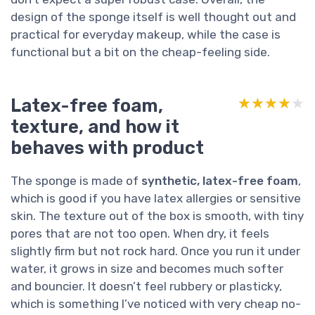
design of the sponge itself is well thought out and
practical for everyday makeup, while the case is
functional but a bit on the cheap-feeling side.
Latex-free foam,
★★★★★
★★★★★
texture, and how it
behaves with product
The sponge is made of
synthetic, latex-free foam
,
which is good if you have latex allergies or sensitive
skin. The texture out of the box is smooth, with tiny
pores that are not too open. When dry, it feels
slightly firm but not rock hard. Once you run it under
water, it grows in size and becomes much softer
and bouncier. It doesn’t feel rubbery or plasticky,
which is something I’ve noticed with very cheap no-