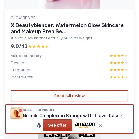
GLOW RECIPE
X Beautyblender: Watermelon Glow Skincare
and Makeup Prep Se...
A cute glow kit that actually pulls its weight
9.0/10
★★★★★
★★★★★
Value for money
★★★★★
★★★★★
Design
★★★★★
★★★★★
Fragrance
★★★★★
★★★★★
Ingredients
★★★★★
★★★★★
Read full review
REAL TECHNIQUES
Miracle Complexion Sponge with Travel Case - Orange
🔥
See offer