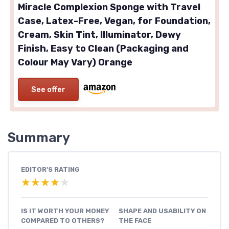
Miracle Complexion Sponge with Travel
Case, Latex-Free, Vegan, for Foundation,
Cream, Skin Tint, Illuminator, Dewy
Finish, Easy to Clean (Packaging and
Colour May Vary) Orange
See offer
Summary
EDITOR'S RATING
★★★★★
★★★★★
IS IT WORTH YOUR MONEY
SHAPE AND USABILITY ON
COMPARED TO OTHERS?
THE FACE