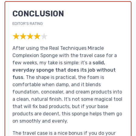
CONCLUSION
EDITOR'S RATING
★★★★★
★★★★★
After using the Real Techniques Miracle
Complexion Sponge with the travel case for a
few weeks, my take is simple: it’s a
solid,
everyday sponge that does its job without
fuss
. The shape is practical, the foam is
comfortable when damp, and it blends
foundation, concealer, and cream products into
a clean, natural finish. It’s not some magical tool
that will fix bad products, but if your base
products are decent, this sponge helps them go
on smoothly and evenly.
The travel case is a nice bonus if you do your