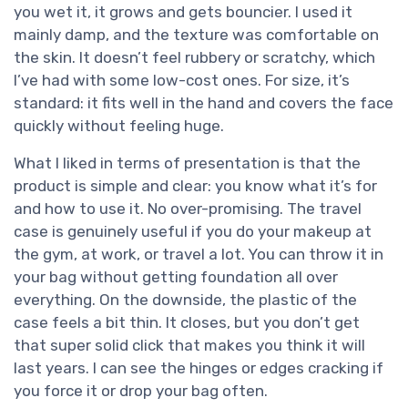
you wet it, it grows and gets bouncier. I used it
mainly damp, and the texture was comfortable on
the skin. It doesn’t feel rubbery or scratchy, which
I’ve had with some low-cost ones. For size, it’s
standard: it fits well in the hand and covers the face
quickly without feeling huge.
What I liked in terms of presentation is that the
product is simple and clear: you know what it’s for
and how to use it. No over-promising. The travel
case is genuinely useful if you do your makeup at
the gym, at work, or travel a lot. You can throw it in
your bag without getting foundation all over
everything. On the downside, the plastic of the
case feels a bit thin. It closes, but you don’t get
that super solid click that makes you think it will
last years. I can see the hinges or edges cracking if
you force it or drop your bag often.