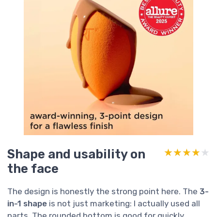
Shape and usability on
★★★★★
★★★★★
the face
The design is honestly the strong point here. The
3-
in-1 shape
is not just marketing: I actually used all
parts. The rounded bottom is good for quickly