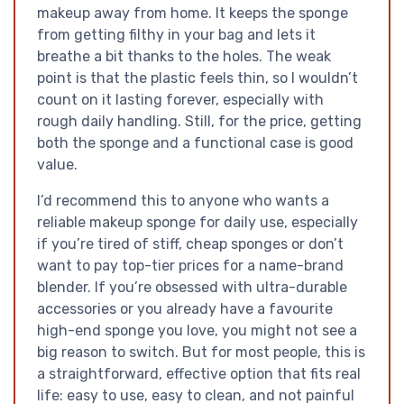
makeup away from home. It keeps the sponge
from getting filthy in your bag and lets it
breathe a bit thanks to the holes. The weak
point is that the plastic feels thin, so I wouldn’t
count on it lasting forever, especially with
rough daily handling. Still, for the price, getting
both the sponge and a functional case is good
value.
I’d recommend this to anyone who wants a
reliable makeup sponge for daily use, especially
if you’re tired of stiff, cheap sponges or don’t
want to pay top-tier prices for a name-brand
blender. If you’re obsessed with ultra-durable
accessories or you already have a favourite
high-end sponge you love, you might not see a
big reason to switch. But for most people, this is
a straightforward, effective option that fits real
life: easy to use, easy to clean, and not painful