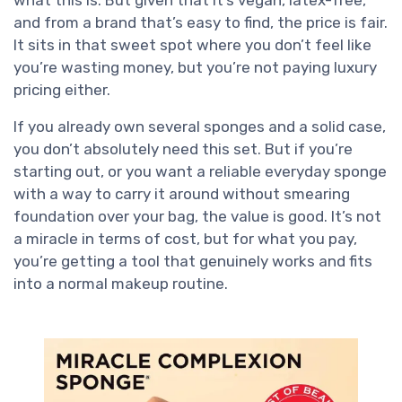
what this is. But given that it’s vegan, latex-free,
and from a brand that’s easy to find, the price is fair.
It sits in that sweet spot where you don’t feel like
you’re wasting money, but you’re not paying luxury
pricing either.
If you already own several sponges and a solid case,
you don’t absolutely need this set. But if you’re
starting out, or you want a reliable everyday sponge
with a way to carry it around without smearing
foundation over your bag, the value is good. It’s not
a miracle in terms of cost, but for what you pay,
you’re getting a tool that genuinely works and fits
into a normal makeup routine.