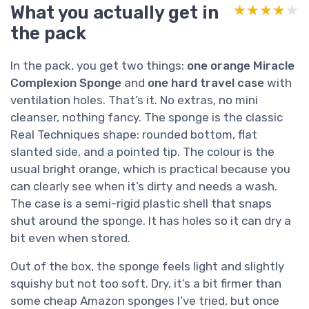
What you actually get in
★★★★★
★★★★★
the pack
In the pack, you get two things:
one orange Miracle
Complexion Sponge
and
one hard travel case
with
ventilation holes. That’s it. No extras, no mini
cleanser, nothing fancy. The sponge is the classic
Real Techniques shape: rounded bottom, flat
slanted side, and a pointed tip. The colour is the
usual bright orange, which is practical because you
can clearly see when it’s dirty and needs a wash.
The case is a semi-rigid plastic shell that snaps
shut around the sponge. It has holes so it can dry a
bit even when stored.
Out of the box, the sponge feels light and slightly
squishy but not too soft. Dry, it’s a bit firmer than
some cheap Amazon sponges I’ve tried, but once