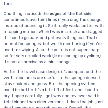
tools.
One thing I noticed: the
edges of the flat side
sometimes leave faint lines if you drag the sponge
instead of bouncing it. So it really works better with
a tapping motion. When I was in a rush and dragged
it, I had to go back and pat everything out. That’s
normal for sponges, but worth mentioning if you’re
used to swiping. Also, the point is not super sharp,
so for very detailed work (like cleaning up eyeliner),
it’s not as precise as a mini sponge.
As for the travel case design, it’s compact and the
ventilation holes are useful so the sponge doesn’t
stay soaked and gross. But the opening system
could be better. It’s a bit stiff at first, and I had to
pry it open carefully. I get why one reviewer said it
felt thinner than older versions. It does the job, just
don’t expect a super robust case. Overall, the