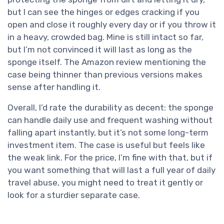
but I can see the hinges or edges cracking if you
open and close it roughly every day or if you throw it
in a heavy, crowded bag. Mine is still intact so far,
but I’m not convinced it will last as long as the
sponge itself. The Amazon review mentioning the
case being thinner than previous versions makes
sense after handling it.
Overall, I’d rate the durability as decent: the sponge
can handle daily use and frequent washing without
falling apart instantly, but it’s not some long-term
investment item. The case is useful but feels like
the weak link. For the price, I’m fine with that, but if
you want something that will last a full year of daily
travel abuse, you might need to treat it gently or
look for a sturdier separate case.