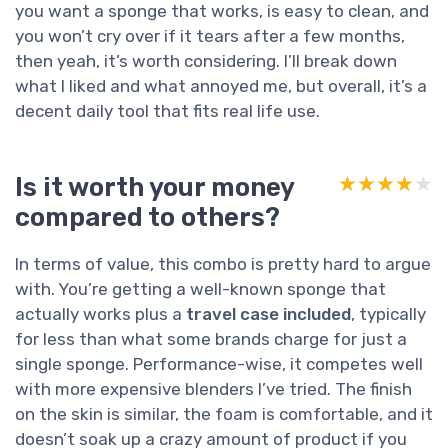
you want a sponge that works, is easy to clean, and
you won’t cry over if it tears after a few months,
then yeah, it’s worth considering. I’ll break down
what I liked and what annoyed me, but overall, it’s a
decent daily tool that fits real life use.
Is it worth your money
★★★★★
★★★★★
compared to others?
In terms of value, this combo is pretty hard to argue
with. You’re getting a well-known sponge that
actually works plus a
travel case included
, typically
for less than what some brands charge for just a
single sponge. Performance-wise, it competes well
with more expensive blenders I’ve tried. The finish
on the skin is similar, the foam is comfortable, and it
doesn’t soak up a crazy amount of product if you