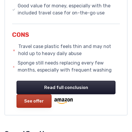
Good value for money, especially with the
included travel case for on-the-go use
CONS
Travel case plastic feels thin and may not
hold up to heavy daily abuse
Sponge still needs replacing every few
months, especially with frequent washing
Read full conclusion
See offer