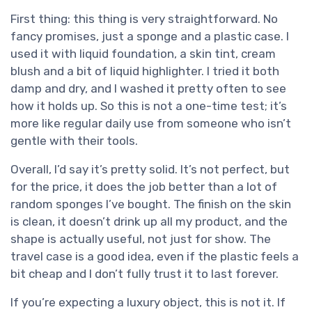
First thing: this thing is very straightforward. No
fancy promises, just a sponge and a plastic case. I
used it with liquid foundation, a skin tint, cream
blush and a bit of liquid highlighter. I tried it both
damp and dry, and I washed it pretty often to see
how it holds up. So this is not a one-time test; it’s
more like regular daily use from someone who isn’t
gentle with their tools.
Overall, I’d say it’s pretty solid. It’s not perfect, but
for the price, it does the job better than a lot of
random sponges I’ve bought. The finish on the skin
is clean, it doesn’t drink up all my product, and the
shape is actually useful, not just for show. The
travel case is a good idea, even if the plastic feels a
bit cheap and I don’t fully trust it to last forever.
If you’re expecting a luxury object, this is not it. If