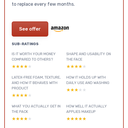
to replace every few months.
See offer
SUB-RATINGS
IS IT WORTH YOUR MONEY
SHAPE AND USABILITY ON
COMPARED TO OTHERS?
THE FACE
★★★★★
★★★★★
★★★★★
★★★★★
LATEX-FREE FOAM, TEXTURE,
HOW IT HOLDS UP WITH
AND HOW IT BEHAVES WITH
DAILY USE AND WASHING
PRODUCT
★★★★★
★★★★★
★★★★★
★★★★★
WHAT YOU ACTUALLY GET IN
HOW WELL IT ACTUALLY
THE PACK
APPLIES MAKEUP
★★★★★
★★★★★
★★★★★
★★★★★