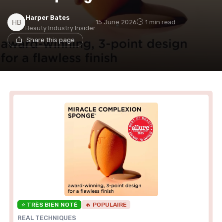
Harper Bates
15 June 2026
1 min read
Beauty Industry Insider
Share this page
⭐ TRÈS BIEN NOTÉ
🔥 POPULAIRE
REAL TECHNIQUES