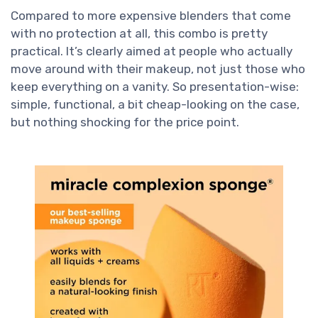
Compared to more expensive blenders that come
with no protection at all, this combo is pretty
practical. It’s clearly aimed at people who actually
move around with their makeup, not just those who
keep everything on a vanity. So presentation-wise:
simple, functional, a bit cheap-looking on the case,
but nothing shocking for the price point.