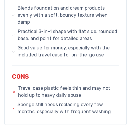
Blends foundation and cream products
evenly with a soft, bouncy texture when
damp
Practical 3-in-1 shape with flat side, rounded
base, and point for detailed areas
Good value for money, especially with the
included travel case for on-the-go use
CONS
Travel case plastic feels thin and may not
hold up to heavy daily abuse
Sponge still needs replacing every few
months, especially with frequent washing