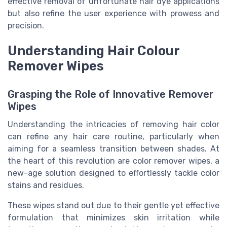
effective removal of unfortunate hair dye applications
but also refine the user experience with prowess and
precision.
Understanding Hair Colour
Remover Wipes
Grasping the Role of Innovative Remover
Wipes
Understanding the intricacies of removing hair color
can refine any hair care routine, particularly when
aiming for a seamless transition between shades. At
the heart of this revolution are color remover wipes, a
new-age solution designed to effortlessly tackle color
stains and residues.
These wipes stand out due to their gentle yet effective
formulation that minimizes skin irritation while