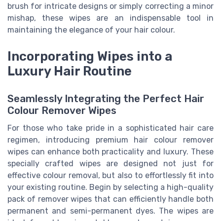
brush for intricate designs or simply correcting a minor
mishap, these wipes are an indispensable tool in
maintaining the elegance of your hair colour.
Incorporating Wipes into a
Luxury Hair Routine
Seamlessly Integrating the Perfect Hair
Colour Remover Wipes
For those who take pride in a sophisticated hair care
regimen, introducing premium hair colour remover
wipes can enhance both practicality and luxury. These
specially crafted wipes are designed not just for
effective colour removal, but also to effortlessly fit into
your existing routine. Begin by selecting a high-quality
pack of remover wipes that can efficiently handle both
permanent and semi-permanent dyes. The wipes are