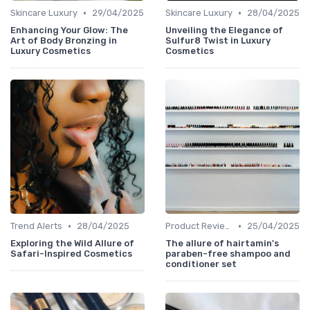
•
•
Skincare Luxury
29/04/2025
Skincare Luxury
28/04/2025
Enhancing Your Glow: The
Unveiling the Elegance of
Art of Body Bronzing in
Sulfur8 Twist in Luxury
Luxury Cosmetics
Cosmetics
•
•
Trend Alerts
28/04/2025
Product Reviews
25/04/2025
Exploring the Wild Allure of
The allure of hairtamin's
Safari-Inspired Cosmetics
paraben-free shampoo and
conditioner set