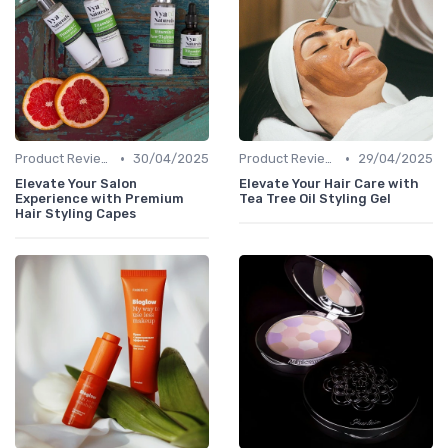
•
•
Product Reviews
30/04/2025
Product Reviews
29/04/2025
Elevate Your Salon
Elevate Your Hair Care with
Experience with Premium
Tea Tree Oil Styling Gel
Hair Styling Capes