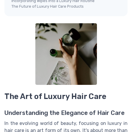
Incorporating Wipes into a Luxury Hair Routine
The Future of Luxury Hair Care Products
The Art of Luxury Hair Care
Understanding the Elegance of Hair Care
In the evolving world of beauty, focusing on luxury in
hair care is an art form of its own. It's about more than