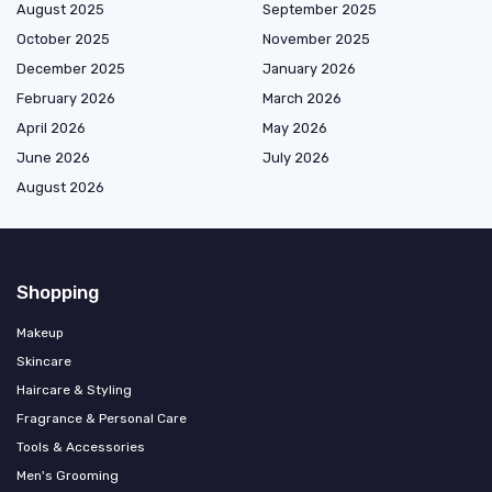
August 2025
September 2025
October 2025
November 2025
December 2025
January 2026
February 2026
March 2026
April 2026
May 2026
June 2026
July 2026
August 2026
Shopping
Makeup
Skincare
Haircare & Styling
Fragrance & Personal Care
Tools & Accessories
Men's Grooming