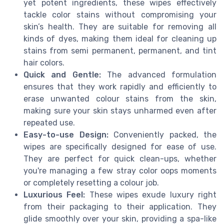
yet potent ingredients, these wipes effectively
tackle color stains without compromising your
skin’s health. They are suitable for removing all
kinds of dyes, making them ideal for cleaning up
stains from semi permanent, permanent, and tint
hair colors.
Quick and Gentle:
The advanced formulation
ensures that they work rapidly and efficiently to
erase unwanted colour stains from the skin,
making sure your skin stays unharmed even after
repeated use.
Easy-to-use Design:
Conveniently packed, the
wipes are specifically designed for ease of use.
They are perfect for quick clean-ups, whether
you're managing a few stray color oops moments
or completely resetting a colour job.
Luxurious Feel:
These wipes exude luxury right
from their packaging to their application. They
glide smoothly over your skin, providing a spa-like