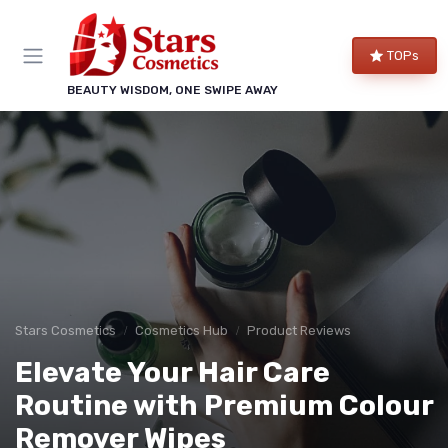
TOPs
BEAUTY WISDOM, ONE SWIPE AWAY
Stars Cosmetics
Cosmetics Hub
Product Reviews
Elevate Your Hair Care
Routine with Premium Colour
Remover Wipes