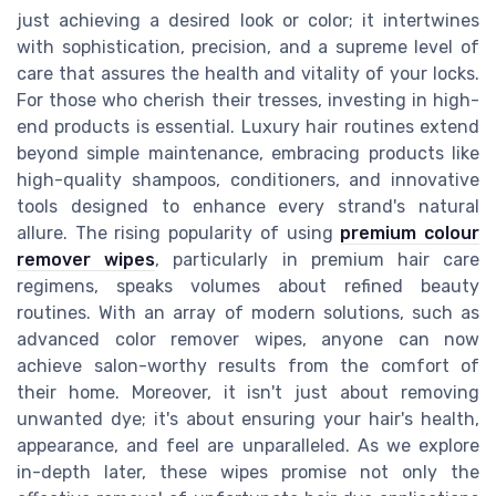
just achieving a desired look or color; it intertwines
with sophistication, precision, and a supreme level of
care that assures the health and vitality of your locks.
For those who cherish their tresses, investing in high-
end products is essential. Luxury hair routines extend
beyond simple maintenance, embracing products like
high-quality shampoos, conditioners, and innovative
tools designed to enhance every strand's natural
allure. The rising popularity of using
premium colour
remover wipes
, particularly in premium hair care
regimens, speaks volumes about refined beauty
routines. With an array of modern solutions, such as
advanced color remover wipes, anyone can now
achieve salon-worthy results from the comfort of
their home. Moreover, it isn't just about removing
unwanted dye; it's about ensuring your hair's health,
appearance, and feel are unparalleled. As we explore
in-depth later, these wipes promise not only the