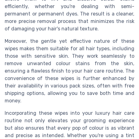
efficiently, whether you're dealing with semi-
permanent or permanent dyes. The result is a cleaner,
more precise removal process that minimizes the risk
of damaging your hair's natural texture.
Moreover, the gentle yet effective nature of these
wipes makes them suitable for all hair types, including
those with sensitive skin. They work seamlessly to
remove unwanted colour stains from the skin,
ensuring a flawless finish to your hair care routine. The
convenience of these wipes is further enhanced by
their availability in various pack sizes, often with free
shipping options, allowing you to save both time and
money.
Incorporating these wipes into your luxury hair care
routine not only elevates your grooming experience
but also ensures that every pop of colour is as vibrant
and precise as intended. Whether you're using a tint