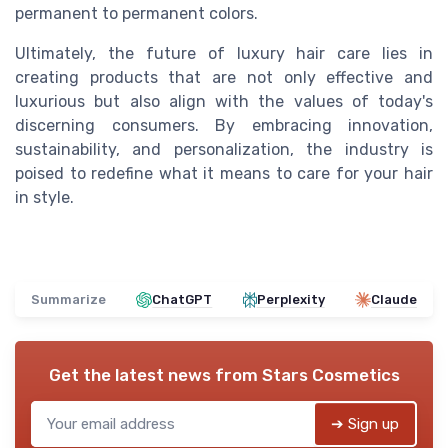
permanent to permanent colors.
Ultimately, the future of luxury hair care lies in
creating products that are not only effective and
luxurious but also align with the values of today's
discerning consumers. By embracing innovation,
sustainability, and personalization, the industry is
poised to redefine what it means to care for your hair
in style.
Summarize
ChatGPT
Perplexity
Claude
Get the latest news from
Stars Cosmetics
➔ Sign up