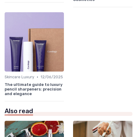
•
Skincare Luxury
12/06/2025
The ultimate guide to luxury
pencil sharpeners: precision
and elegance
Also read