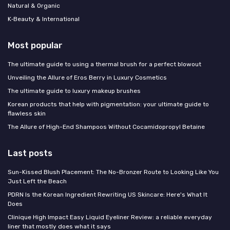
Natural & Organic
K‑Beauty & International
Most popular
The ultimate guide to using a thermal brush for a perfect blowout
Unveiling the Allure of Eros Berry in Luxury Cosmetics
The ultimate guide to luxury makeup brushes
Korean products that help with pigmentation: your ultimate guide to
flawless skin
The Allure of High-End Shampoos Without Cocamidopropyl Betaine
Last posts
Sun-Kissed Blush Placement: The No-Bronzer Route to Looking Like You
Just Left the Beach
PDRN Is the Korean Ingredient Rewriting US Skincare: Here's What It
Does
Clinique High Impact Easy Liquid Eyeliner Review: a reliable everyday
liner that mostly does what it says