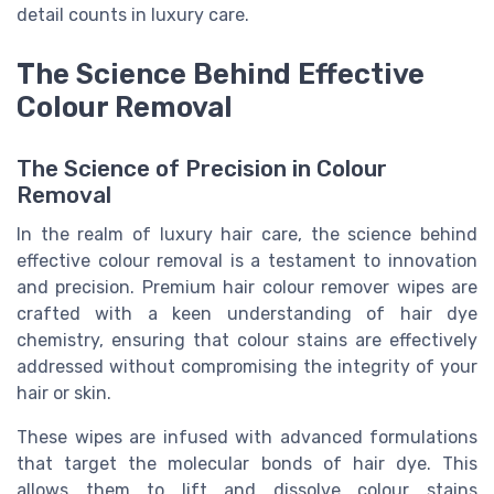
detail counts in luxury care.
The Science Behind Effective
Colour Removal
The Science of Precision in Colour
Removal
In the realm of luxury hair care, the science behind
effective colour removal is a testament to innovation
and precision. Premium hair colour remover wipes are
crafted with a keen understanding of hair dye
chemistry, ensuring that colour stains are effectively
addressed without compromising the integrity of your
hair or skin.
These wipes are infused with advanced formulations
that target the molecular bonds of hair dye. This
allows them to lift and dissolve colour stains