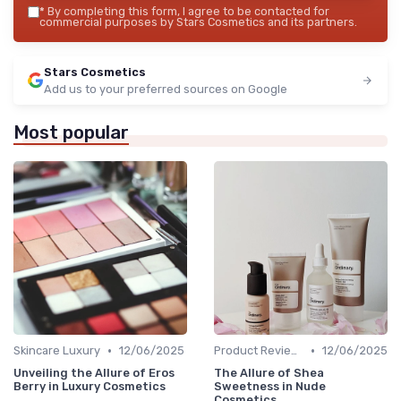
*
By completing this form, I agree to be contacted for
commercial purposes by Stars Cosmetics and its partners.
Stars Cosmetics
Add us to your preferred sources on Google
Most popular
•
•
Skincare Luxury
12/06/2025
Product Reviews
12/06/2025
Unveiling the Allure of Eros
The Allure of Shea
Berry in Luxury Cosmetics
Sweetness in Nude
Cosmetics