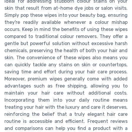
ideal for addressing stubborn colour stains on your
skin that result from at-home dye jobs or salon visits.
Simply pop these wipes into your beauty bag, ensuring
they're readily available whenever a colour mishap
occurs. Keep in mind the benefits of using these wipes
compared to traditional colour removers. They offer a
gentle but powerful solution without excessive harsh
chemicals, preserving the health of both your hair and
skin. The convenience of these wipes also means you
can quickly tackle any stains on skin or countertops,
saving time and effort during your hair care process.
Moreover, premium wipes generally come with added
advantages such as free shipping, allowing you to
maintain your hair care without additional costs.
Incorporating them into your daily routine means
treating your hair with the luxury and care it deserves,
reinforcing the belief that a truly elegant hair care
routine is accessible and efficient. Frequent reviews
and comparisons can help you find a product with a