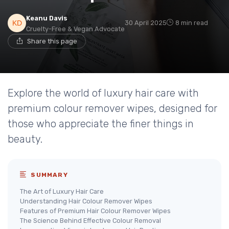
Keanu Davis
30 April 2025
8 min read
Cruelty-Free & Vegan Advocate
Share this page
Explore the world of luxury hair care with
premium colour remover wipes, designed for
those who appreciate the finer things in
beauty.
SUMMARY
The Art of Luxury Hair Care
Understanding Hair Colour Remover Wipes
Features of Premium Hair Colour Remover Wipes
The Science Behind Effective Colour Removal