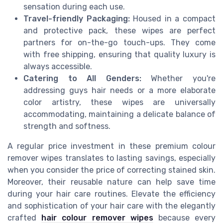
sensation during each use.
Travel-friendly Packaging:
Housed in a compact
and protective pack, these wipes are perfect
partners for on-the-go touch-ups. They come
with free shipping, ensuring that quality luxury is
always accessible.
Catering to All Genders:
Whether you're
addressing guys hair needs or a more elaborate
color artistry, these wipes are universally
accommodating, maintaining a delicate balance of
strength and softness.
A regular price investment in these premium colour
remover wipes translates to lasting savings, especially
when you consider the price of correcting stained skin.
Moreover, their reusable nature can help save time
during your hair care routines. Elevate the efficiency
and sophistication of your hair care with the elegantly
crafted
hair colour remover wipes
because every