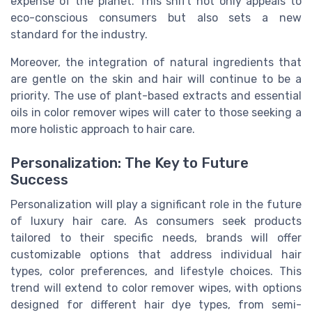
expense of the planet. This shift not only appeals to
eco-conscious consumers but also sets a new
standard for the industry.
Moreover, the integration of natural ingredients that
are gentle on the skin and hair will continue to be a
priority. The use of plant-based extracts and essential
oils in color remover wipes will cater to those seeking a
more holistic approach to hair care.
Personalization: The Key to Future
Success
Personalization will play a significant role in the future
of luxury hair care. As consumers seek products
tailored to their specific needs, brands will offer
customizable options that address individual hair
types, color preferences, and lifestyle choices. This
trend will extend to color remover wipes, with options
designed for different hair dye types, from semi-