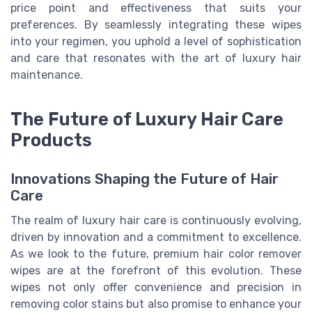
price point and effectiveness that suits your
preferences. By seamlessly integrating these wipes
into your regimen, you uphold a level of sophistication
and care that resonates with the art of luxury hair
maintenance.
The Future of Luxury Hair Care
Products
Innovations Shaping the Future of Hair
Care
The realm of luxury hair care is continuously evolving,
driven by innovation and a commitment to excellence.
As we look to the future, premium hair color remover
wipes are at the forefront of this evolution. These
wipes not only offer convenience and precision in
removing color stains but also promise to enhance your