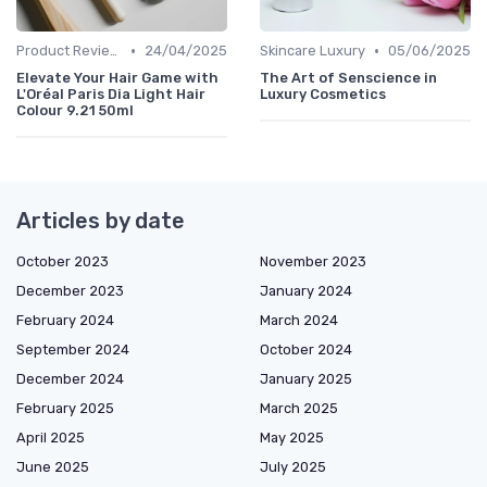
•
•
Product Reviews
24/04/2025
Skincare Luxury
05/06/2025
Elevate Your Hair Game with
The Art of Senscience in
L'Oréal Paris Dia Light Hair
Luxury Cosmetics
Colour 9.21 50ml
Articles by date
October 2023
November 2023
December 2023
January 2024
February 2024
March 2024
September 2024
October 2024
December 2024
January 2025
February 2025
March 2025
April 2025
May 2025
June 2025
July 2025