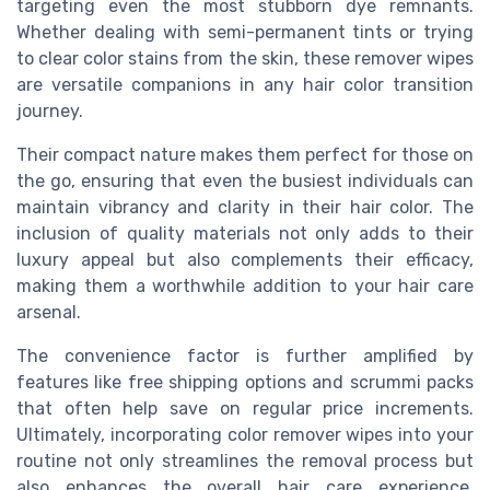
targeting even the most stubborn dye remnants.
Whether dealing with semi-permanent tints or trying
to clear color stains from the skin, these remover wipes
are versatile companions in any hair color transition
journey.
Their compact nature makes them perfect for those on
the go, ensuring that even the busiest individuals can
maintain vibrancy and clarity in their hair color. The
inclusion of quality materials not only adds to their
luxury appeal but also complements their efficacy,
making them a worthwhile addition to your hair care
arsenal.
The convenience factor is further amplified by
features like free shipping options and scrummi packs
that often help save on regular price increments.
Ultimately, incorporating color remover wipes into your
routine not only streamlines the removal process but
also enhances the overall hair care experience.