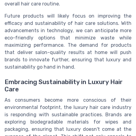
overall hair care routine.
Future products will likely focus on improving the
efficacy and sustainability of hair care solutions. With
advancements in technology, we can anticipate more
eco-friendly options that minimize waste while
maximizing performance. The demand for products
that deliver salon-quality results at home will push
brands to innovate further, ensuring that luxury and
sustainability go hand in hand.
Embracing Sustainability in Luxury Hair
Care
As consumers become more conscious of their
environmental footprint, the luxury hair care industry
is responding with sustainable practices. Brands are
exploring biodegradable materials for wipes and
packaging, ensuring that luxury doesn't come at the