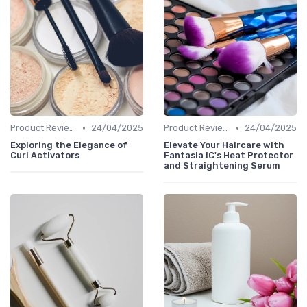
•
•
Product Reviews
24/04/2025
Product Reviews
24/04/2025
Exploring the Elegance of
Elevate Your Haircare with
Curl Activators
Fantasia IC's Heat Protector
and Straightening Serum