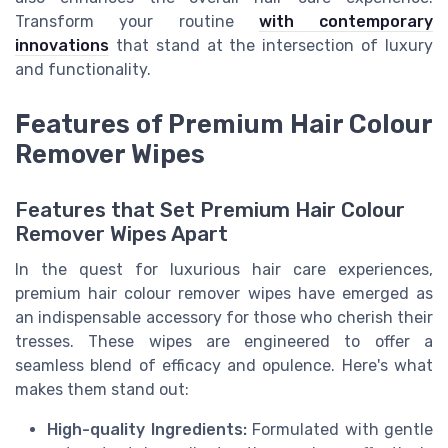
Transform your routine
with contemporary
innovations
that stand at the intersection of luxury
and functionality.
Features of Premium Hair Colour
Remover Wipes
Features that Set Premium Hair Colour
Remover Wipes Apart
In the quest for luxurious hair care experiences,
premium hair colour remover wipes have emerged as
an indispensable accessory for those who cherish their
tresses. These wipes are engineered to offer a
seamless blend of efficacy and opulence. Here's what
makes them stand out:
High-quality Ingredients:
Formulated with gentle