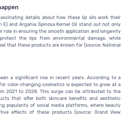
 happen
fascinating details about how these lip oils work their
n E) and Argania Spinosa Kernel Oil stand out not only
eir role in ensuring the smooth application and longevity
 protect the lips from environmental damage, while
feel that these products are known for (source: National
een a significant rise in recent years. According to a
for color-changing cosmetics is expected to grow at a
m 2021 to 2028. This surge can be attributed to the
cts that offer both skincare benefits and aesthetic
ing popularity of social media platforms, where beauty
tive effects of these products (source: Grand View