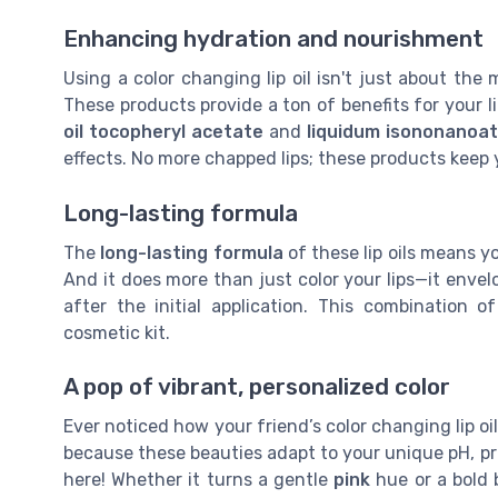
Enhancing hydration and nourishment
Using a color changing lip oil isn't just about th
These products provide a ton of benefits for your li
oil tocopheryl acetate
and
liquidum isononanoa
effects. No more chapped lips; these products keep
Long-lasting formula
The
long-lasting formula
of these lip oils means yo
And it does more than just color your lips—it enve
after the initial application. This combination 
cosmetic kit.
A pop of vibrant, personalized color
Ever noticed how your friend’s color changing lip oil
because these beauties adapt to your unique pH, pr
here! Whether it turns a gentle
pink
hue or a bold b