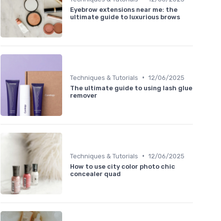
Eyebrow extensions near me: the
ultimate guide to luxurious brows
•
Techniques & Tutorials
12/06/2025
The ultimate guide to using lash glue
remover
•
Techniques & Tutorials
12/06/2025
How to use city color photo chic
concealer quad