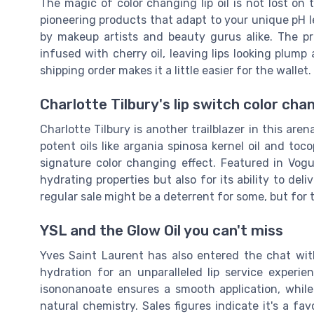
The magic of color changing lip oil is not lost on
pioneering products that adapt to your unique pH lev
by makeup artists and beauty gurus alike. The pr
infused with cherry oil, leaving lips looking plump
shipping order makes it a little easier for the wallet.
Charlotte Tilbury's lip switch color chan
Charlotte Tilbury is another trailblazer in this arena
potent oils like argania spinosa kernel oil and toc
signature color changing effect. Featured in Vogue
hydrating properties but also for its ability to deli
regular sale might be a deterrent for some, but for 
YSL and the Glow Oil you can't miss
Yves Saint Laurent has also entered the chat with
hydration for an unparalleled lip service experi
isononanoate ensures a smooth application, while
natural chemistry. Sales figures indicate it's a 