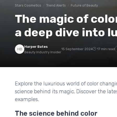
Stars Cosmetics
Trend Alerts
Future of Beauty
The magic of color
a deep dive into 
Harper Bates
15 September 2024
17 min read
Beauty Industry Insider
Explore the luxurious world of color changin
science behind its magic. Discover the lates
examples.
The science behind color