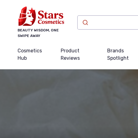
BEAUTY WISDOM, ONE
SWIPE AWAY
Cosmetics
Product
Brands
Hub
Reviews
Spotlight