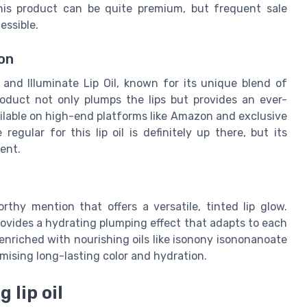
 this product can be quite premium, but frequent sale
essible.
on
nd Illuminate Lip Oil, known for its unique blend of
roduct not only plumps the lips but provides an ever-
ilable on high-end platforms like Amazon and exclusive
gular for this lip oil is definitely up there, but its
ent.
thy mention that offers a versatile, tinted lip glow.
 provides a hydrating plumping effect that adapts to each
s enriched with nourishing oils like isonony isononanoate
mising long-lasting color and hydration.
 lip oil