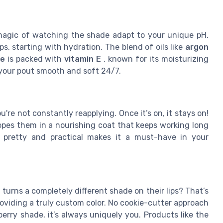
e magic of watching the shade adapt to your unique pH.
ps, starting with hydration. The blend of oils like
argon
te
is packed with
vitamin E
, known for its moisturizing
 your pout smooth and soft 24/7.
u're not constantly reapplying. Once it’s on, it stays on!
lopes them in a nourishing coat that keeps working long
of pretty and practical makes it a must-have in your
 turns a completely different shade on their lips? That’s
oviding a truly custom color. No cookie-cutter approach
erry shade, it’s always uniquely you. Products like the