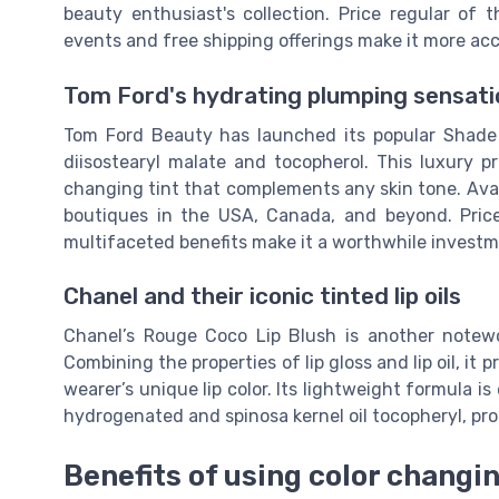
beauty enthusiast's collection. Price regular of
events and free shipping offerings make it more acc
Tom Ford's hydrating plumping sensati
Tom Ford Beauty has launched its popular Shade a
diisostearyl malate and tocopherol. This luxury p
changing tint that complements any skin tone. Ava
boutiques in the USA, Canada, and beyond. Price re
multifaceted benefits make it a worthwhile investm
Chanel and their iconic tinted lip oils
Chanel’s Rouge Coco Lip Blush is another notewor
Combining the properties of lip gloss and lip oil, it
wearer’s unique lip color. Its lightweight formula i
hydrogenated and spinosa kernel oil tocopheryl, pro
Benefits of using color changing