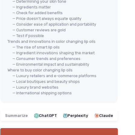
— Determining your skin tone
— Ingredients matter
— Check for added benefits
— Price doesn't always equate quality
— Consider ease of application and portability
— Customer reviews are gold
— Test if possible
Trends and innovations in color changing lip oils
— The rise of smart lip oils
— Ingredient innovations shaping the market
— Consumer trends and preferences
— Environmental impact and sustainability
Where to buy color changing lip oils
— Luxury retailers and e-commerce platforms
— Local boutiques and beauty shops
— Luxury brand websites
— International shipping options
Summarize
ChatGPT
Perplexity
Claude