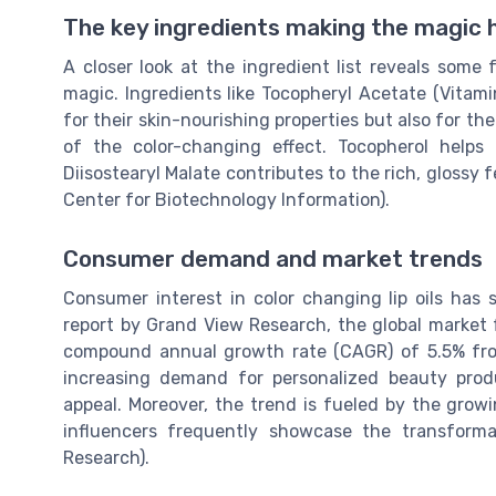
The key ingredients making the magic
A closer look at the ingredient list reveals some 
magic. Ingredients like Tocopheryl Acetate (Vitami
for their skin-nourishing properties but also for th
of the color-changing effect. Tocopherol helps
Diisostearyl Malate contributes to the rich, glossy 
Center for Biotechnology Information).
Consumer demand and market trends
Consumer interest in color changing lip oils has s
report by Grand View Research, the global market 
compound annual growth rate (CAGR) of 5.5% fro
increasing demand for personalized beauty produ
appeal. Moreover, the trend is fueled by the grow
influencers frequently showcase the transforma
Research).