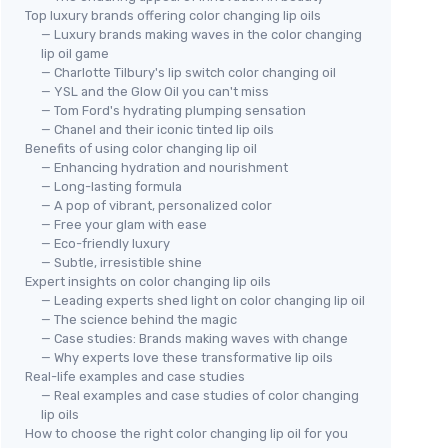
Top luxury brands offering color changing lip oils
— Luxury brands making waves in the color changing
lip oil game
— Charlotte Tilbury's lip switch color changing oil
— YSL and the Glow Oil you can't miss
— Tom Ford's hydrating plumping sensation
— Chanel and their iconic tinted lip oils
Benefits of using color changing lip oil
— Enhancing hydration and nourishment
— Long-lasting formula
— A pop of vibrant, personalized color
— Free your glam with ease
— Eco-friendly luxury
— Subtle, irresistible shine
Expert insights on color changing lip oils
— Leading experts shed light on color changing lip oil
— The science behind the magic
— Case studies: Brands making waves with change
— Why experts love these transformative lip oils
Real-life examples and case studies
— Real examples and case studies of color changing
lip oils
How to choose the right color changing lip oil for you