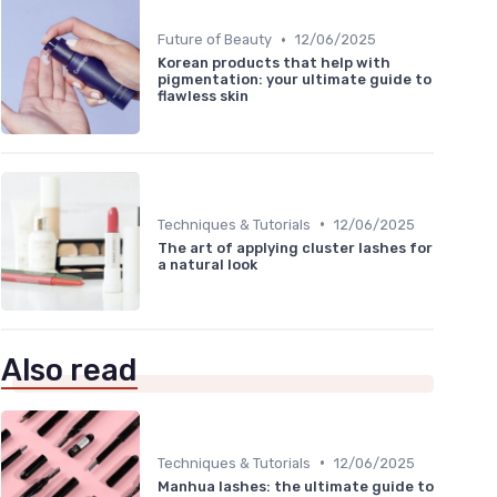
•
Future of Beauty
12/06/2025
Korean products that help with
pigmentation: your ultimate guide to
flawless skin
•
Techniques & Tutorials
12/06/2025
The art of applying cluster lashes for
a natural look
Also read
•
Techniques & Tutorials
12/06/2025
Manhua lashes: the ultimate guide to