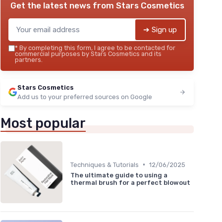
Get the latest news from
Stars Cosmetics
➔ Sign up
*
By completing this form, I agree to be contacted for
commercial purposes by Stars Cosmetics and its
partners.
Stars Cosmetics
Add us to your preferred sources on Google
Most popular
•
Techniques & Tutorials
12/06/2025
The ultimate guide to using a
thermal brush for a perfect blowout