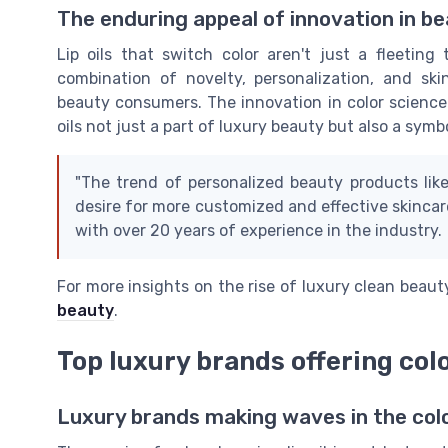
The enduring appeal of innovation in b
Lip oils that switch color aren't just a fleeting
combination of novelty, personalization, and ski
beauty consumers. The innovation in color science
oils not just a part of luxury beauty but also a sy
"The trend of personalized beauty products like
desire for more customized and effective skincare
with over 20 years of experience in the industry.
For more insights on the rise of luxury clean beau
beauty
.
Top luxury brands offering colo
Luxury brands making waves in the colo