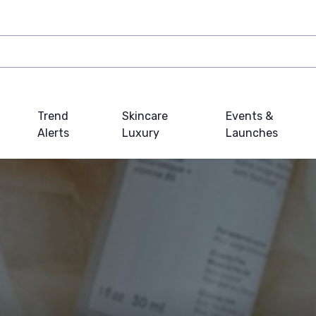
Trend
Skincare
Events &
Alerts
Luxury
Launches