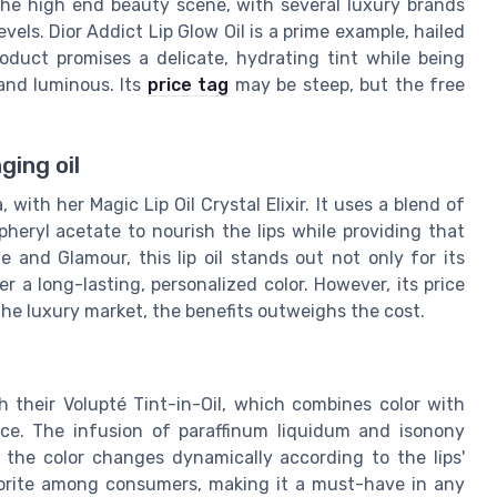
 the high end beauty scene, with several luxury brands
els. Dior Addict Lip Glow Oil is a prime example, hailed
oduct promises a delicate, hydrating tint while being
 and luminous. Its
price tag
may be steep, but the free
ging oil
, with her Magic Lip Oil Crystal Elixir. It uses a blend of
opheryl acetate to nourish the lips while providing that
 and Glamour, this lip oil stands out not only for its
ver a long-lasting, personalized color. However, its price
the luxury market, the benefits outweighs the cost.
 their Volupté Tint-in-Oil, which combines color with
ence. The infusion of paraffinum liquidum and isonony
 the color changes dynamically according to the lips'
favorite among consumers, making it a must-have in any