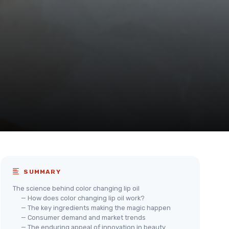
SUMMARY
The science behind color changing lip oil
— How does color changing lip oil work?
— The key ingredients making the magic happen
— Consumer demand and market trends
— The enduring appeal of innovation in beauty