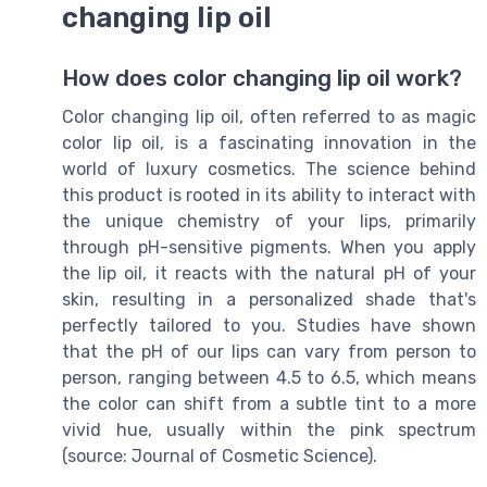
changing lip oil
How does color changing lip oil work?
Color changing lip oil, often referred to as magic
color lip oil, is a fascinating innovation in the
world of luxury cosmetics. The science behind
this product is rooted in its ability to interact with
the unique chemistry of your lips, primarily
through pH-sensitive pigments. When you apply
the lip oil, it reacts with the natural pH of your
skin, resulting in a personalized shade that's
perfectly tailored to you. Studies have shown
that the pH of our lips can vary from person to
person, ranging between 4.5 to 6.5, which means
the color can shift from a subtle tint to a more
vivid hue, usually within the pink spectrum
(source: Journal of Cosmetic Science).