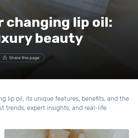
 changing lip oil:
luxury beauty
Share this page
g lip oil, its unique features, benefits, and the
t trends, expert insights, and real-life