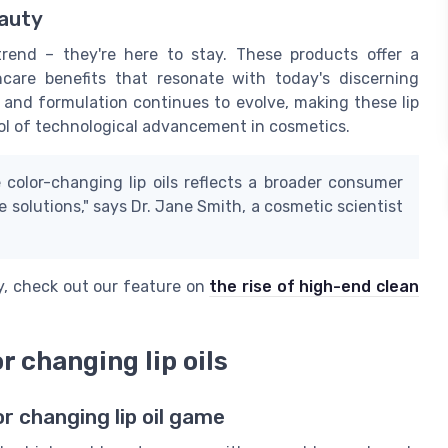
eauty
 trend – they're here to stay. These products offer a
ncare benefits that resonate with today's discerning
 and formulation continues to evolve, making these lip
mbol of technological advancement in cosmetics.
 color-changing lip oils reflects a broader consumer
 solutions," says Dr. Jane Smith, a cosmetic scientist
ty, check out our feature on
the rise of high-end clean
r changing lip oils
r changing lip oil game