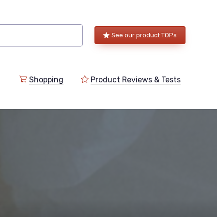
See our product TOPs
Shopping
Product Reviews & Tests