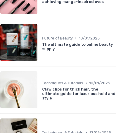
achieving manga-inspired eyes
•
Future of Beauty
10/01/2025
The ultimate guide to online beauty
supply
•
Techniques & Tutorials
10/01/2025
Claw clips for thick hair: the
ultimate guide for luxurious hold and
style
•
Techniques & Tutorials
12/06/2025