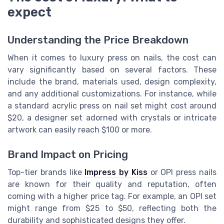
expect
Understanding the Price Breakdown
When it comes to luxury press on nails, the cost can
vary significantly based on several factors. These
include the brand, materials used, design complexity,
and any additional customizations. For instance, while
a standard acrylic press on nail set might cost around
$20, a designer set adorned with crystals or intricate
artwork can easily reach $100 or more.
Brand Impact on Pricing
Top-tier brands like
Impress by Kiss
or OPI press nails
are known for their quality and reputation, often
coming with a higher price tag. For example, an OPI set
might range from $25 to $50, reflecting both the
durability and sophisticated designs they offer.