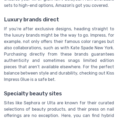
sets to high-end options, Amazon’s got you covered.
Luxury brands direct
If you’re after exclusive designs, heading straight to
the luxury brands might be the way to go. Impress, for
example, not only offers their famous color ranges but
also collaborations, such as with Kate Spade New York.
Purchasing directly from these brands guarantees
authenticity and sometimes snags limited edition
pieces that aren’t available elsewhere. For the perfect
balance between style and durability, checking out Kiss
Impress Glue is a safe bet.
Specialty beauty sites
Sites like Sephora or Ulta are known for their curated
selections of beauty products, and their press on nail
offerings are no exception. Here, you can find hybrid