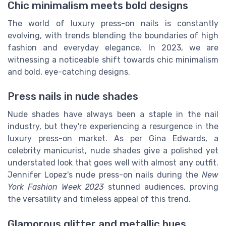
Chic minimalism meets bold designs
The world of luxury press-on nails is constantly
evolving, with trends blending the boundaries of high
fashion and everyday elegance. In 2023, we are
witnessing a noticeable shift towards chic minimalism
and bold, eye-catching designs.
Press nails in nude shades
Nude shades have always been a staple in the nail
industry, but they're experiencing a resurgence in the
luxury press-on market. As per Gina Edwards, a
celebrity manicurist, nude shades give a polished yet
understated look that goes well with almost any outfit.
Jennifer Lopez's nude press-on nails during the
New
York Fashion Week 2023
stunned audiences, proving
the versatility and timeless appeal of this trend.
Glamorous glitter and metallic hues