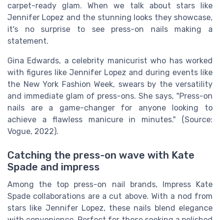
carpet-ready glam. When we talk about stars like
Jennifer Lopez and the stunning looks they showcase,
it's no surprise to see press-on nails making a
statement.
Gina Edwards, a celebrity manicurist who has worked
with figures like Jennifer Lopez and during events like
the New York Fashion Week, swears by the versatility
and immediate glam of press-ons. She says, "Press-on
nails are a game-changer for anyone looking to
achieve a flawless manicure in minutes." (Source:
Vogue, 2022).
Catching the press-on wave with Kate
Spade and impress
Among the top press-on nail brands, Impress Kate
Spade collaborations are a cut above. With a nod from
stars like Jennifer Lopez, these nails blend elegance
with convenience. Perfect for those seeking a polished