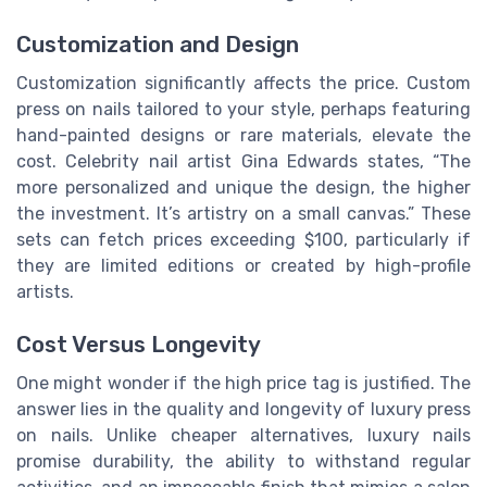
Customization and Design
Customization significantly affects the price. Custom
press on nails tailored to your style, perhaps featuring
hand-painted designs or rare materials, elevate the
cost. Celebrity nail artist Gina Edwards states, “The
more personalized and unique the design, the higher
the investment. It’s artistry on a small canvas.” These
sets can fetch prices exceeding $100, particularly if
they are limited editions or created by high-profile
artists.
Cost Versus Longevity
One might wonder if the high price tag is justified. The
answer lies in the quality and longevity of luxury press
on nails. Unlike cheaper alternatives, luxury nails
promise durability, the ability to withstand regular