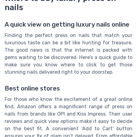
nails
A quick view on getting luxury nails online
Finding the perfect press on nails that match your
luxurious taste can be a bit like hunting for treasure.
The good news is that the internet is packed with
gems waiting to be discovered. Here’s a quick guide to
make sure you know where to click to get those
stunning nails delivered right to your doorstep.
Best online stores
For those who know the excitement of a great online
find, Amazon offers a magnificent range of press on
nails from brands like OPI and Kiss Impress. Their user
reviews and quick view options make it easy to decide
on the best fit. A convenient ‘Add to Cart’ button
ensures your fix of glam isn’t delayed. From affordable