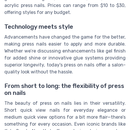
acrylic press nails. Prices can range from $10 to $30,
offering styles for any budget.
Technology meets style
Advancements have changed the game for the better,
making press nails easier to apply and more durable.
Whether we’re discussing enhancements like gel finish
for added shine or innovative glue systems providing
superior longevity, today's press on nails offer a salon-
quality look without the hassle.
From short to long: the flexibility of press
on nails
The beauty of press on nails lies in their versatility.
Short quick view nails for everyday elegance or
medium quick view options for a bit more flair—there’s
something for every occasion. Even iconic brands like