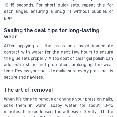
10-15 seconds. For short quick sets, repeat this for
each finger, ensuring a snug fit without bubbles or
gaps.
Sealing the deal: tips for long-lasting
wear
After applying all the press ons, avoid immediate
contact with water for the next few hours to ensure
the glue sets properly. A top coat of clear gel polish can
add extra shine and protection, prolonging the wear
time. Review your nails to make sure every press nail is
secure and flawless.
The art of removal
When it's time to remove or change your press on nails,
soak them in warm, soapy water for about 10-15
minutes. It helps loosen the adhesive. Gently lift the