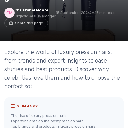
Christabel Moore
15 September 2024
16 min read
Organic Beauty Blogger
Share this page
Explore the world of luxury press on nails,
from trends and expert insights to case
studies and best products. Discover why
celebrities love them and how to choose the
perfect set.
SUMMARY
The rise of luxury press on nails
Expert insights on the best press on nails
Top brands and products in luxury press on nails