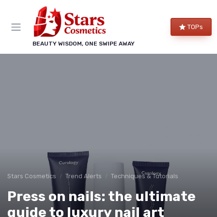
TOPs
BEAUTY WISDOM, ONE SWIPE AWAY
Stars Cosmetics
Trend Alerts
Techniques & Tutorials
Press on nails: the ultimate
guide to luxury nail art