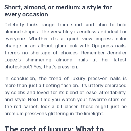
Short, almond, or medium: a style for
every occasion
Celebrity looks range from short and chic to bold
almond shapes. The versatility is endless and ideal for
everyone. Whether it's a quick view impress color
change or an all-out glam look with Opi press nails,
there's no shortage of choices. Remember Jennifer
Lopez's shimmering almond nails at her latest
photoshoot? Yes, that’s press-on.
In conclusion, the trend of luxury press-on nails is
more than just a fleeting fashion. It's utterly embraced
by celebs and loved for its blend of ease, affordability,
and style. Next time you watch your favorite stars on
the red carpet, look a bit closer, those might just be
premium press-ons glittering in the limelight.
The cost of luxury: What to