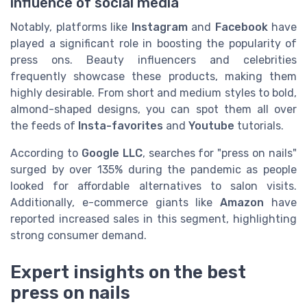
influence of social media
Notably, platforms like
Instagram
and
Facebook
have
played a significant role in boosting the popularity of
press ons. Beauty influencers and celebrities
frequently showcase these products, making them
highly desirable. From short and medium styles to bold,
almond-shaped designs, you can spot them all over
the feeds of
Insta-favorites
and
Youtube
tutorials.
According to
Google LLC
, searches for "press on nails"
surged by over 135% during the pandemic as people
looked for affordable alternatives to salon visits.
Additionally, e-commerce giants like
Amazon
have
reported increased sales in this segment, highlighting
strong consumer demand.
Expert insights on the best
press on nails