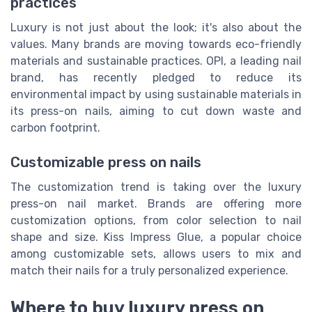
practices
Luxury is not just about the look; it's also about the
values. Many brands are moving towards eco-friendly
materials and sustainable practices. OPI, a leading nail
brand, has recently pledged to reduce its
environmental impact by using sustainable materials in
its press-on nails, aiming to cut down waste and
carbon footprint.
Customizable press on nails
The customization trend is taking over the luxury
press-on nail market. Brands are offering more
customization options, from color selection to nail
shape and size. Kiss Impress Glue, a popular choice
among customizable sets, allows users to mix and
match their nails for a truly personalized experience.
Where to buy luxury press on