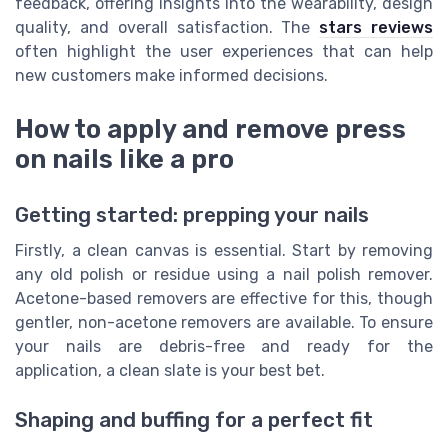
feedback, offering insights into the wearability, design
quality, and overall satisfaction. The
stars reviews
often highlight the user experiences that can help
new customers make informed decisions.
How to apply and remove press
on nails like a pro
Getting started: prepping your nails
Firstly, a clean canvas is essential. Start by removing
any old polish or residue using a nail polish remover.
Acetone-based removers are effective for this, though
gentler, non-acetone removers are available. To ensure
your nails are debris-free and ready for the
application, a clean slate is your best bet.
Shaping and buffing for a perfect fit