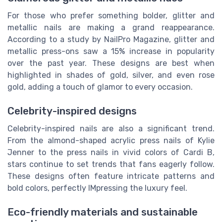
For those who prefer something bolder, glitter and
metallic nails are making a grand reappearance.
According to a study by NailPro Magazine, glitter and
metallic press-ons saw a 15% increase in popularity
over the past year. These designs are best when
highlighted in shades of gold, silver, and even rose
gold, adding a touch of glamor to every occasion.
Celebrity-inspired designs
Celebrity-inspired nails are also a significant trend.
From the almond-shaped acrylic press nails of Kylie
Jenner to the press nails in vivid colors of Cardi B,
stars continue to set trends that fans eagerly follow.
These designs often feature intricate patterns and
bold colors, perfectly IMpressing the luxury feel.
Eco-friendly materials and sustainable