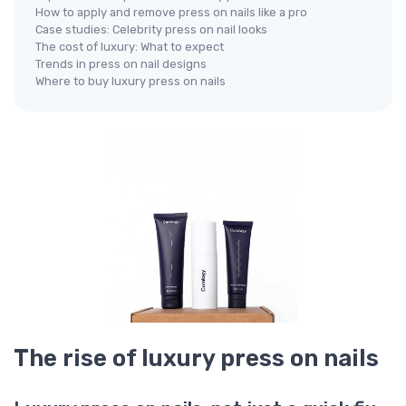
How to apply and remove press on nails like a pro
Case studies: Celebrity press on nail looks
The cost of luxury: What to expect
Trends in press on nail designs
Where to buy luxury press on nails
The rise of luxury press on nails