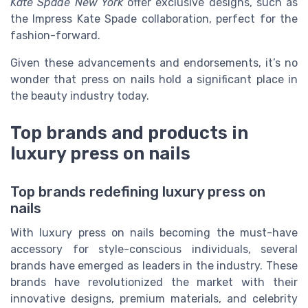
Kate Spade New York
offer exclusive designs, such as
the Impress Kate Spade collaboration, perfect for the
fashion-forward.
Given these advancements and endorsements, it’s no
wonder that press on nails hold a significant place in
the beauty industry today.
Top brands and products in
luxury press on nails
Top brands redefining luxury press on
nails
With luxury press on nails becoming the must-have
accessory for style-conscious individuals, several
brands have emerged as leaders in the industry. These
brands have revolutionized the market with their
innovative designs, premium materials, and celebrity