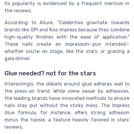
Its popularity is evidenced by a frequent mention in
the reviews.
According to Allure, "Celebrities gravitate towards
brands like OPI and Kiss Impress because they combine
high-quality finishes with the ease of application."
These nails create an impression—pun intended—
whether you're on stage, like the stars, or gracing a
gala dinner.
Glue needed? not for the stars
Interestingly, the debate around glue adheres well to
the press-on trend. While some swear by adhesives,
the leading brands have innovated methods to ensure
nails stay put without the sticky mess. The Impress
Glue formula, for instance, offers strong adhesion
minus the hassle, a feature heavily favored in stars'
reviews.