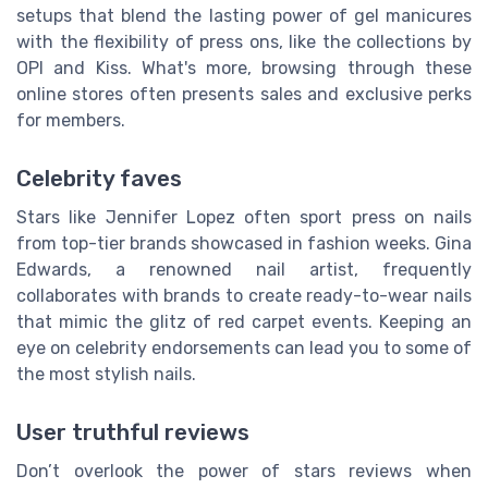
setups that blend the lasting power of gel manicures
with the flexibility of press ons, like the collections by
OPI and Kiss. What's more, browsing through these
online stores often presents sales and exclusive perks
for members.
Celebrity faves
Stars like Jennifer Lopez often sport press on nails
from top-tier brands showcased in fashion weeks. Gina
Edwards, a renowned nail artist, frequently
collaborates with brands to create ready-to-wear nails
that mimic the glitz of red carpet events. Keeping an
eye on celebrity endorsements can lead you to some of
the most stylish nails.
User truthful reviews
Don’t overlook the power of stars reviews when