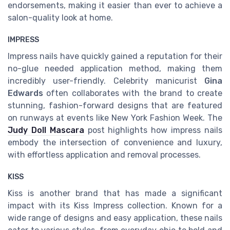
endorsements, making it easier than ever to achieve a
salon-quality look at home.
IMPRESS
Impress nails have quickly gained a reputation for their
no-glue needed application method, making them
incredibly user-friendly. Celebrity manicurist
Gina
Edwards
often collaborates with the brand to create
stunning, fashion-forward designs that are featured
on runways at events like New York Fashion Week. The
Judy Doll Mascara
post highlights how impress nails
embody the intersection of convenience and luxury,
with effortless application and removal processes.
KISS
Kiss is another brand that has made a significant
impact with its Kiss Impress collection. Known for a
wide range of designs and easy application, these nails