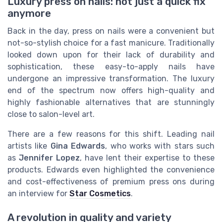
Luxury press on nails: not just a quick fix
anymore
Back in the day, press on nails were a convenient but
not-so-stylish choice for a fast manicure. Traditionally
looked down upon for their lack of durability and
sophistication, these easy-to-apply nails have
undergone an impressive transformation. The luxury
end of the spectrum now offers high-quality and
highly fashionable alternatives that are stunningly
close to salon-level art.
There are a few reasons for this shift. Leading nail
artists like
Gina Edwards
, who works with stars such
as
Jennifer Lopez
, have lent their expertise to these
products. Edwards even highlighted the convenience
and cost-effectiveness of premium press ons during
an interview for
Star Cosmetics
.
A revolution in quality and variety