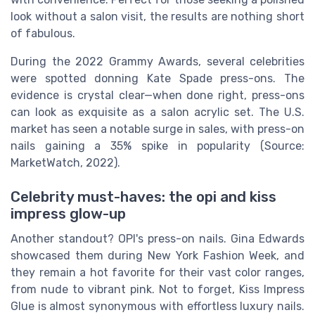
look without a salon visit, the results are nothing short
of fabulous.
During the 2022 Grammy Awards, several celebrities
were spotted donning Kate Spade press-ons. The
evidence is crystal clear—when done right, press-ons
can look as exquisite as a salon acrylic set. The U.S.
market has seen a notable surge in sales, with press-on
nails gaining a 35% spike in popularity (Source:
MarketWatch, 2022).
Celebrity must-haves: the opi and kiss
impress glow-up
Another standout? OPI's press-on nails. Gina Edwards
showcased them during New York Fashion Week, and
they remain a hot favorite for their vast color ranges,
from nude to vibrant pink. Not to forget, Kiss Impress
Glue is almost synonymous with effortless luxury nails.