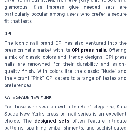
cater to various styles, from everyday chic to bold and
glamorous. Kiss impress glue needed sets are
particularly popular among users who prefer a secure
fit that lasts.
OPI
The iconic nail brand OPI has also ventured into the
press on nails market with its
OPI press nails
. Offering
a mix of classic colors and trendy designs, OPI press
nails are renowned for their durability and salon-
quality finish. With colors like the classic “Nude” and
the vibrant “Pink”, OPI caters to a range of tastes and
preferences.
KATE SPADE NEW YORK
For those who seek an extra touch of elegance, Kate
Spade New York’s press on nail series is an excellent
choice. The
designed sets
often feature intricate
patterns, sparkling embellishments, and sophisticated