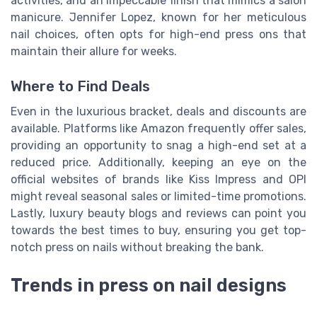
activities, and an impeccable finish that mimics a salon
manicure. Jennifer Lopez, known for her meticulous
nail choices, often opts for high-end press ons that
maintain their allure for weeks.
Where to Find Deals
Even in the luxurious bracket, deals and discounts are
available. Platforms like Amazon frequently offer sales,
providing an opportunity to snag a high-end set at a
reduced price. Additionally, keeping an eye on the
official websites of brands like Kiss Impress and OPI
might reveal seasonal sales or limited-time promotions.
Lastly, luxury beauty blogs and reviews can point you
towards the best times to buy, ensuring you get top-
notch press on nails without breaking the bank.
Trends in press on nail designs