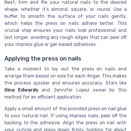
Next, trim and file your natural nails to the desired
shape, whether it’s almond, square, or round. Use a
buffer to smooth the surface of your nails gently,
which helps the press on nails adhere better. This
crucial step ensures your nails look professional and
last longer, avoiding any rough edges that can peel off
your impress glue or gel-based adhesives.
Applying the press on nails
Take a moment to lay out the press on nails and
arrange them based on size for each finger. This makes
the process quicker and ensures accuracy. Stars like
Gina Edwards
and Jennifer Lopez swear by this
method for an efficient application.
Apply a small amount of the provided press on nail glue
to your natural nail. If using impress nails, peel off the
backing to the adhesive. Align the press on nail with
your cuticle and press down firmly, holding for about