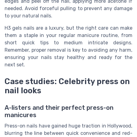
edges and peel off the nail, applying more acetone if
needed. Avoid forceful pulling to prevent any damage
to your natural nails.
H3 gels nails are a luxury, but the right care can make
them a staple in your regular manicure routine, from
short quick tips to medium intricate designs.
Remember, proper removal is key to avoiding any harm,
ensuring your nails stay healthy and ready for the
next set.
Case studies: Celebrity press on
nail looks
A-listers and their perfect press-on
manicures
Press-on nails have gained huge traction in Hollywood,
blurring the line between quick convenience and red-