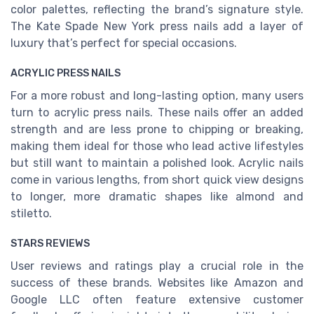
color palettes, reflecting the brand’s signature style.
The Kate Spade New York press nails add a layer of
luxury that’s perfect for special occasions.
ACRYLIC PRESS NAILS
For a more robust and long-lasting option, many users
turn to acrylic press nails. These nails offer an added
strength and are less prone to chipping or breaking,
making them ideal for those who lead active lifestyles
but still want to maintain a polished look. Acrylic nails
come in various lengths, from short quick view designs
to longer, more dramatic shapes like almond and
stiletto.
STARS REVIEWS
User reviews and ratings play a crucial role in the
success of these brands. Websites like Amazon and
Google LLC often feature extensive customer