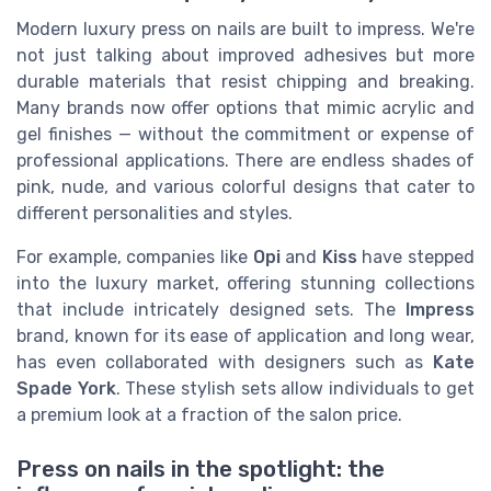
Modern luxury press on nails are built to impress. We're
not just talking about improved adhesives but more
durable materials that resist chipping and breaking.
Many brands now offer options that mimic acrylic and
gel finishes — without the commitment or expense of
professional applications. There are endless shades of
pink, nude, and various colorful designs that cater to
different personalities and styles.
For example, companies like
Opi
and
Kiss
have stepped
into the luxury market, offering stunning collections
that include intricately designed sets. The
Impress
brand, known for its ease of application and long wear,
has even collaborated with designers such as
Kate
Spade York
. These stylish sets allow individuals to get
a premium look at a fraction of the salon price.
Press on nails in the spotlight: the