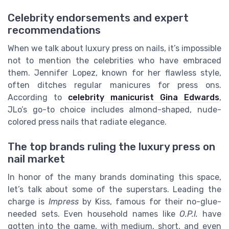
Celebrity endorsements and expert
recommendations
When we talk about luxury press on nails, it’s impossible
not to mention the celebrities who have embraced
them. Jennifer Lopez, known for her flawless style,
often ditches regular manicures for press ons.
According to
celebrity manicurist Gina Edwards
,
JLo’s go-to choice includes almond-shaped, nude-
colored press nails that radiate elegance.
The top brands ruling the luxury press on
nail market
In honor of the many brands dominating this space,
let’s talk about some of the superstars. Leading the
charge is
Impress
by Kiss, famous for their no-glue-
needed sets. Even household names like
O.P.I.
have
gotten into the game, with medium, short, and even