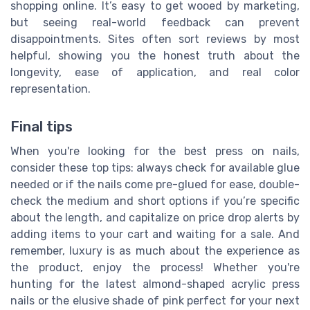
shopping online. It’s easy to get wooed by marketing,
but seeing real-world feedback can prevent
disappointments. Sites often sort reviews by most
helpful, showing you the honest truth about the
longevity, ease of application, and real color
representation.
Final tips
When you're looking for the best press on nails,
consider these top tips: always check for available glue
needed or if the nails come pre-glued for ease, double-
check the medium and short options if you’re specific
about the length, and capitalize on price drop alerts by
adding items to your cart and waiting for a sale. And
remember, luxury is as much about the experience as
the product, enjoy the process! Whether you're
hunting for the latest almond-shaped acrylic press
nails or the elusive shade of pink perfect for your next