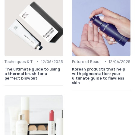
•
•
Techniques & Tutorials
12/06/2025
Future of Beauty
12/06/2025
The ultimate guide to using
Korean products that help
a thermal brush for a
with pigmentation: your
perfect blowout
ultimate guide to flawless
skin