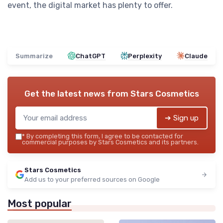
event, the digital market has plenty to offer.
Summarize
ChatGPT
Perplexity
Claude
Get the latest news from
Stars Cosmetics
➔ Sign up
*
By completing this form, I agree to be contacted for
commercial purposes by Stars Cosmetics and its partners.
Stars Cosmetics
Add us to your preferred sources on Google
Most popular