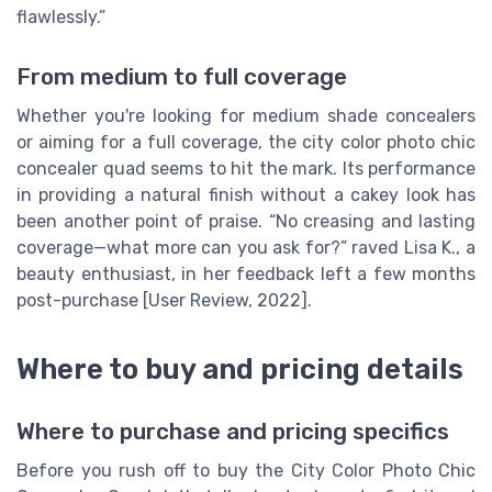
flawlessly.”
From medium to full coverage
Whether you're looking for medium shade concealers
or aiming for a full coverage, the city color photo chic
concealer quad seems to hit the mark. Its performance
in providing a natural finish without a cakey look has
been another point of praise. “No creasing and lasting
coverage—what more can you ask for?” raved Lisa K., a
beauty enthusiast, in her feedback left a few months
post-purchase [User Review, 2022].
Where to buy and pricing details
Where to purchase and pricing specifics
Before you rush off to buy the City Color Photo Chic