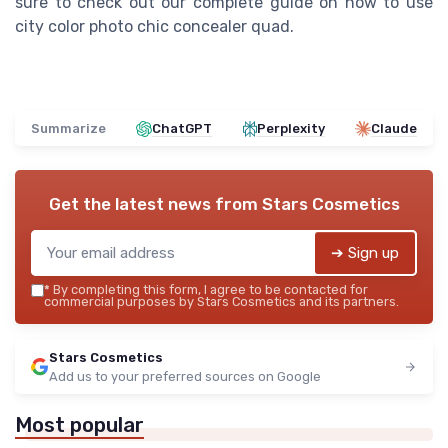
sure to check out our complete guide on how to use
city color photo chic concealer quad.
Summarize
ChatGPT
Perplexity
Claude
Get the latest news from
Stars Cosmetics
➔ Sign up
*
By completing this form, I agree to be contacted for
commercial purposes by Stars Cosmetics and its partners.
Stars Cosmetics
Add us to your preferred sources on Google
Most popular