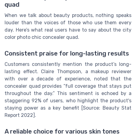
quad
When we talk about beauty products, nothing speaks
louder than the voices of those who use them every
day. Here’s what real users have to say about the city
color photo chic concealer quad.
Consistent praise for long-lasting results
Customers consistently mention the product’s long-
lasting effect. Claire Thompson, a makeup reviewer
with over a decade of experience, noted that the
concealer quad provides “full coverage that stays put
throughout the day.” This sentiment is echoed by a
staggering 92% of users, who highlight the product's
staying power as a key benefit [Source: Beauty Stat
Report 2022].
A reliable choice for various skin tones