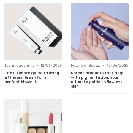
•
•
Techniques & Tutorials
12/06/2025
Future of Beauty
12/06/2025
The ultimate guide to using
Korean products that help
a thermal brush for a
with pigmentation: your
perfect blowout
ultimate guide to flawless
skin