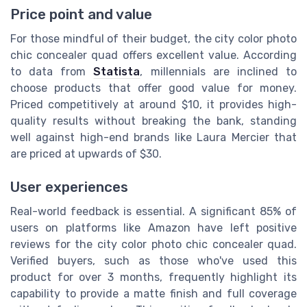
Price point and value
For those mindful of their budget, the city color photo
chic concealer quad offers excellent value. According
to data from
Statista
, millennials are inclined to
choose products that offer good value for money.
Priced competitively at around $10, it provides high-
quality results without breaking the bank, standing
well against high-end brands like Laura Mercier that
are priced at upwards of $30.
User experiences
Real-world feedback is essential. A significant 85% of
users on platforms like Amazon have left positive
reviews for the city color photo chic concealer quad.
Verified buyers, such as those who've used this
product for over 3 months, frequently highlight its
capability to provide a matte finish and full coverage