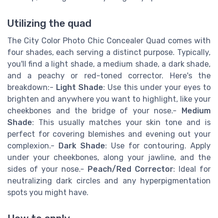
Utilizing the quad
The City Color Photo Chic Concealer Quad comes with
four shades, each serving a distinct purpose. Typically,
you'll find a light shade, a medium shade, a dark shade,
and a peachy or red-toned corrector. Here's the
breakdown:-
Light Shade
: Use this under your eyes to
brighten and anywhere you want to highlight, like your
cheekbones and the bridge of your nose.-
Medium
Shade
: This usually matches your skin tone and is
perfect for covering blemishes and evening out your
complexion.-
Dark Shade
: Use for contouring. Apply
under your cheekbones, along your jawline, and the
sides of your nose.-
Peach/Red Corrector
: Ideal for
neutralizing dark circles and any hyperpigmentation
spots you might have.