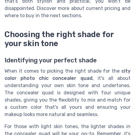
that’s both stylish and practical, you won’t be
disappointed. Discover more about current pricing and
where to buy in the next sections.
Choosing the right shade for
your skin tone
Identifying your perfect shade
When it comes to picking the right shade for the
city
color photo chic concealer quad
, it's all about
understanding your own skin tone and undertones.
The concealer quad is designed with four unique
shades, giving you the flexibility to mix and match for
a custom color that's all yours and ensuring your
makeup looks more natural and seamless.
For those with light skin tones, the lighter shades in
the concealer quad will be your go-to. Remember, it's