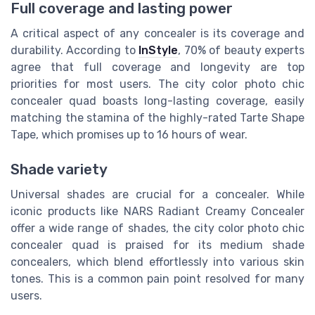
Full coverage and lasting power
A critical aspect of any concealer is its coverage and
durability. According to
InStyle
, 70% of beauty experts
agree that full coverage and longevity are top
priorities for most users. The city color photo chic
concealer quad boasts long-lasting coverage, easily
matching the stamina of the highly-rated Tarte Shape
Tape, which promises up to 16 hours of wear.
Shade variety
Universal shades are crucial for a concealer. While
iconic products like NARS Radiant Creamy Concealer
offer a wide range of shades, the city color photo chic
concealer quad is praised for its medium shade
concealers, which blend effortlessly into various skin
tones. This is a common pain point resolved for many
users.