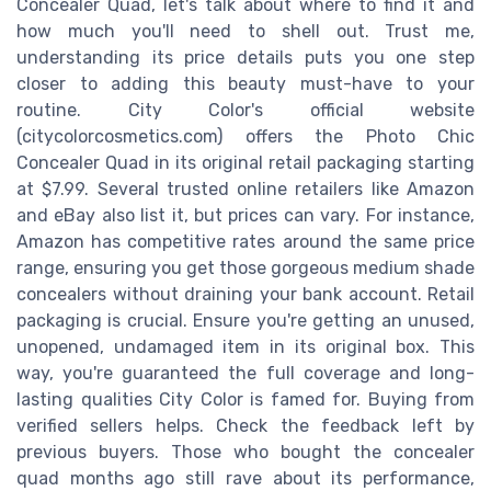
Concealer Quad, let's talk about where to find it and
how much you'll need to shell out. Trust me,
understanding its price details puts you one step
closer to adding this beauty must-have to your
routine. City Color's official website
(citycolorcosmetics.com) offers the Photo Chic
Concealer Quad in its original retail packaging starting
at $7.99. Several trusted online retailers like Amazon
and eBay also list it, but prices can vary. For instance,
Amazon has competitive rates around the same price
range, ensuring you get those gorgeous medium shade
concealers without draining your bank account. Retail
packaging is crucial. Ensure you're getting an unused,
unopened, undamaged item in its original box. This
way, you're guaranteed the full coverage and long-
lasting qualities City Color is famed for. Buying from
verified sellers helps. Check the feedback left by
previous buyers. Those who bought the concealer
quad months ago still rave about its performance,