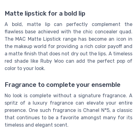
Matte lipstick for a bold lip
A bold, matte lip can perfectly complement the
flawless base achieved with the chic concealer quad.
The MAC Matte Lipstick range has become an icon in
the makeup world for providing a rich color payoff and
a matte finish that does not dry out the lips. A timeless
red shade like Ruby Woo can add the perfect pop of
color to your look.
Fragrance to complete your ensemble
No look is complete without a signature fragrance. A
spritz of a luxury fragrance can elevate your entire
presence. One such fragrance is Chanel N°5, a classic
that continues to be a favorite amongst many for its
timeless and elegant scent.