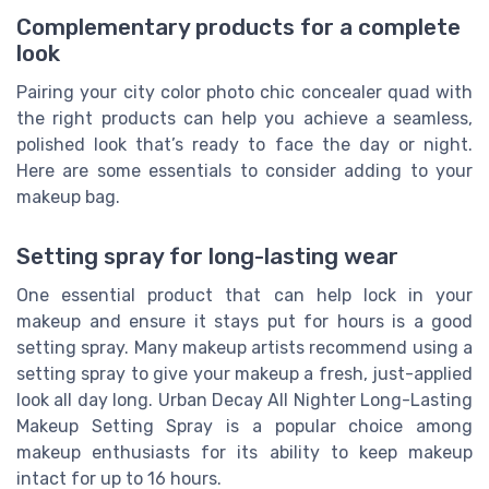
Complementary products for a complete
look
Pairing your city color photo chic concealer quad with
the right products can help you achieve a seamless,
polished look that’s ready to face the day or night.
Here are some essentials to consider adding to your
makeup bag.
Setting spray for long-lasting wear
One essential product that can help lock in your
makeup and ensure it stays put for hours is a good
setting spray. Many makeup artists recommend using a
setting spray to give your makeup a fresh, just-applied
look all day long. Urban Decay All Nighter Long-Lasting
Makeup Setting Spray is a popular choice among
makeup enthusiasts for its ability to keep makeup
intact for up to 16 hours.