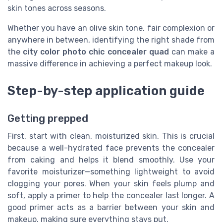
skin tones across seasons.
Whether you have an olive skin tone, fair complexion or
anywhere in between, identifying the right shade from
the
city color photo chic concealer quad
can make a
massive difference in achieving a perfect makeup look.
Step-by-step application guide
Getting prepped
First, start with clean, moisturized skin. This is crucial
because a well-hydrated face prevents the concealer
from caking and helps it blend smoothly. Use your
favorite moisturizer—something lightweight to avoid
clogging your pores. When your skin feels plump and
soft, apply a primer to help the concealer last longer. A
good primer acts as a barrier between your skin and
makeup, making sure everything stays put.