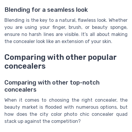
Blending for a seamless look
Blending is the key to a natural, flawless look. Whether
you are using your finger, brush, or beauty sponge,
ensure no harsh lines are visible. It’s all about making
the concealer look like an extension of your skin.
Comparing with other popular
concealers
Comparing with other top-notch
concealers
When it comes to choosing the right concealer, the
beauty market is flooded with numerous options, but
how does the city color photo chic concealer quad
stack up against the competition?