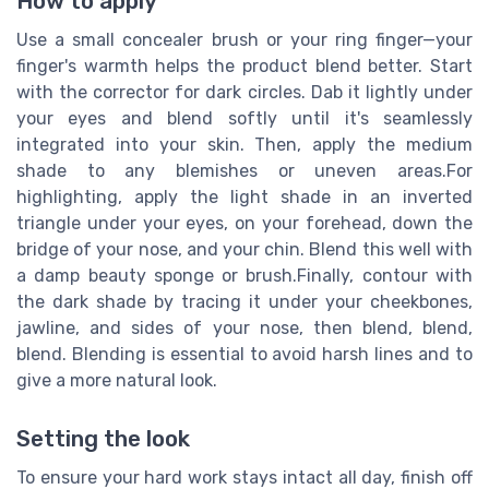
How to apply
Use a small concealer brush or your ring finger—your
finger's warmth helps the product blend better. Start
with the corrector for dark circles. Dab it lightly under
your eyes and blend softly until it's seamlessly
integrated into your skin. Then, apply the medium
shade to any blemishes or uneven areas.For
highlighting, apply the light shade in an inverted
triangle under your eyes, on your forehead, down the
bridge of your nose, and your chin. Blend this well with
a damp beauty sponge or brush.Finally, contour with
the dark shade by tracing it under your cheekbones,
jawline, and sides of your nose, then blend, blend,
blend. Blending is essential to avoid harsh lines and to
give a more natural look.
Setting the look
To ensure your hard work stays intact all day, finish off