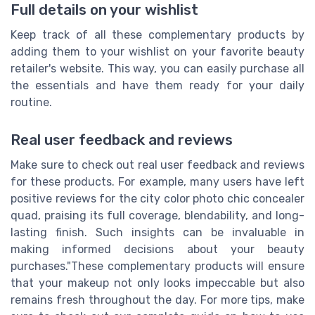
Full details on your wishlist
Keep track of all these complementary products by
adding them to your wishlist on your favorite beauty
retailer's website. This way, you can easily purchase all
the essentials and have them ready for your daily
routine.
Real user feedback and reviews
Make sure to check out real user feedback and reviews
for these products. For example, many users have left
positive reviews for the city color photo chic concealer
quad, praising its full coverage, blendability, and long-
lasting finish. Such insights can be invaluable in
making informed decisions about your beauty
purchases."These complementary products will ensure
that your makeup not only looks impeccable but also
remains fresh throughout the day. For more tips, make