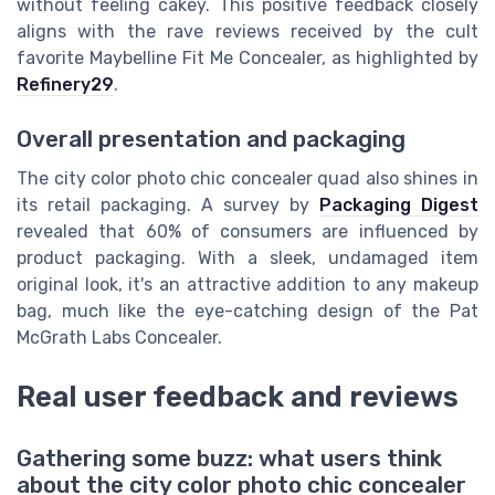
without feeling cakey. This positive feedback closely
aligns with the rave reviews received by the cult
favorite Maybelline Fit Me Concealer, as highlighted by
Refinery29
.
Overall presentation and packaging
The city color photo chic concealer quad also shines in
its retail packaging. A survey by
Packaging Digest
revealed that 60% of consumers are influenced by
product packaging. With a sleek, undamaged item
original look, it's an attractive addition to any makeup
bag, much like the eye-catching design of the Pat
McGrath Labs Concealer.
Real user feedback and reviews
Gathering some buzz: what users think
about the city color photo chic concealer