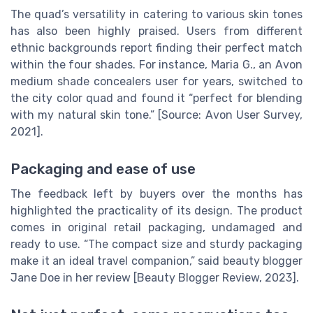
The quad’s versatility in catering to various skin tones
has also been highly praised. Users from different
ethnic backgrounds report finding their perfect match
within the four shades. For instance, Maria G., an Avon
medium shade concealers user for years, switched to
the city color quad and found it “perfect for blending
with my natural skin tone.” [Source: Avon User Survey,
2021].
Packaging and ease of use
The feedback left by buyers over the months has
highlighted the practicality of its design. The product
comes in original retail packaging, undamaged and
ready to use. “The compact size and sturdy packaging
make it an ideal travel companion,” said beauty blogger
Jane Doe in her review [Beauty Blogger Review, 2023].