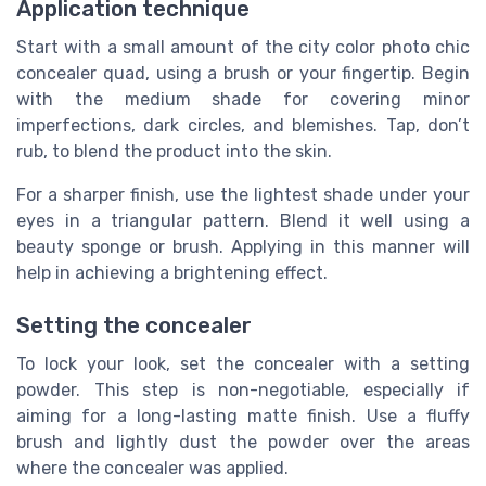
Application technique
Start with a small amount of the city color photo chic
concealer quad, using a brush or your fingertip. Begin
with the medium shade for covering minor
imperfections, dark circles, and blemishes. Tap, don’t
rub, to blend the product into the skin.
For a sharper finish, use the lightest shade under your
eyes in a triangular pattern. Blend it well using a
beauty sponge or brush. Applying in this manner will
help in achieving a brightening effect.
Setting the concealer
To lock your look, set the concealer with a setting
powder. This step is non-negotiable, especially if
aiming for a long-lasting matte finish. Use a fluffy
brush and lightly dust the powder over the areas
where the concealer was applied.