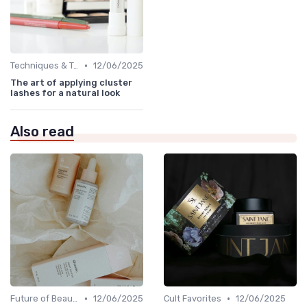
•
Techniques & Tutorials
12/06/2025
The art of applying cluster
lashes for a natural look
Also read
•
•
Future of Beauty
12/06/2025
Cult Favorites
12/06/2025