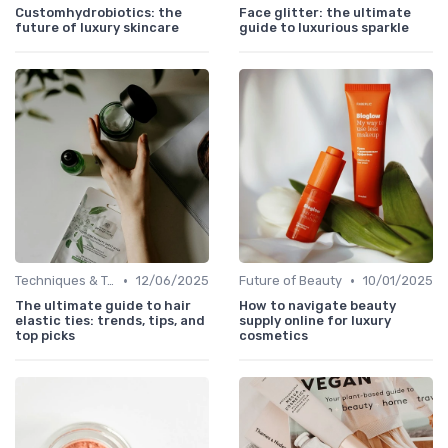
Customhydrobiotics: the
Face glitter: the ultimate
future of luxury skincare
guide to luxurious sparkle
•
•
Techniques & Tutorials
12/06/2025
Future of Beauty
10/01/2025
The ultimate guide to hair
How to navigate beauty
elastic ties: trends, tips, and
supply online for luxury
top picks
cosmetics