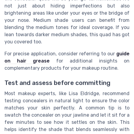
not just about hiding imperfections but also
brightening areas like under your eyes or the bridge of
your nose. Medium shade users can benefit from
blending the medium tones for ideal coverage. If you
lean towards darker medium shades, this quad has got
you covered too.
For precise application, consider referring to our
guide
on hair grease
for additional insights on
complementary products for your makeup routine.
Test and assess before committing
Most makeup experts, like Lisa Eldridge, recommend
testing concealers in natural light to ensure the color
matches your skin perfectly. A common tip is to
swatch the concealer on your jawline and let it sit for a
few minutes to see how it settles on the skin. This
helps identify the shade that blends seamlessly with