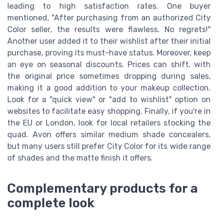
leading to high satisfaction rates. One buyer
mentioned, "After purchasing from an authorized City
Color seller, the results were flawless. No regrets!"
Another user added it to their wishlist after their initial
purchase, proving its must-have status. Moreover, keep
an eye on seasonal discounts. Prices can shift, with
the original price sometimes dropping during sales,
making it a good addition to your makeup collection.
Look for a "quick view" or "add to wishlist" option on
websites to facilitate easy shopping. Finally, if you're in
the EU or London, look for local retailers stocking the
quad. Avon offers similar medium shade concealers,
but many users still prefer City Color for its wide range
of shades and the matte finish it offers.
Complementary products for a
complete look