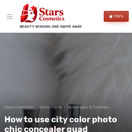
TOPs
BEAUTY WISDOM, ONE SWIPE AWAY
Stars Cosmetics
Trend Alerts
Techniques & Tutorials
How to use city color photo
chic concealer quad