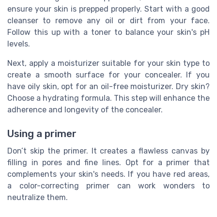
ensure your skin is prepped properly. Start with a good
cleanser to remove any oil or dirt from your face.
Follow this up with a toner to balance your skin's pH
levels.
Next, apply a moisturizer suitable for your skin type to
create a smooth surface for your concealer. If you
have oily skin, opt for an oil-free moisturizer. Dry skin?
Choose a hydrating formula. This step will enhance the
adherence and longevity of the concealer.
Using a primer
Don’t skip the primer. It creates a flawless canvas by
filling in pores and fine lines. Opt for a primer that
complements your skin's needs. If you have red areas,
a color-correcting primer can work wonders to
neutralize them.