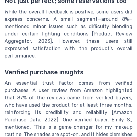
Not just perfect; some reservations too
While the overall feedback is positive, some users did
express concerns. A small segment—around 8%—
mentioned minor issues such as difficulty blending
under certain lighting conditions [Product Review
Aggregator, 2023]. However, these users still
expressed satisfaction with the product’s overall
performance.
Verified purchase insights
An essential trust factor comes from verified
purchases. A user review from Amazon highlighted
that 87% of the reviews came from verified buyers,
who have used the product for at least three months,
reinforcing its credibility and reliability [Amazon
Purchase Data, 2022]. One verified buyer, Emily S.,
mentioned, “This is a game changer for my makeup
routine. The shades are spot-on, and it hides blemishes