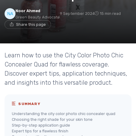
Noor Ahmed
9 September 2024
15 min read
Green Beauty Advocate
Share this page
Learn how to use the City Color Photo Chic
Concealer Quad for flawless coverage.
Discover expert tips, application techniques,
and insights into this versatile product.
SUMMARY
Understanding the city color photo chic concealer quad
Choosing the right shade for your skin tone
Step-by-step application guide
Expert tips for a flawless finish