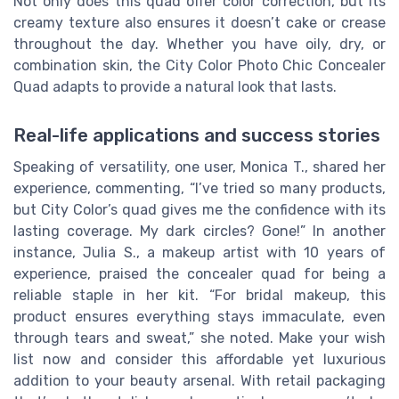
Not only does this quad offer color correction, but its
creamy texture also ensures it doesn’t cake or crease
throughout the day. Whether you have oily, dry, or
combination skin, the City Color Photo Chic Concealer
Quad adapts to provide a natural look that lasts.
Real-life applications and success stories
Speaking of versatility, one user, Monica T., shared her
experience, commenting, “I’ve tried so many products,
but City Color’s quad gives me the confidence with its
lasting coverage. My dark circles? Gone!” In another
instance, Julia S., a makeup artist with 10 years of
experience, praised the concealer quad for being a
reliable staple in her kit. “For bridal makeup, this
product ensures everything stays immaculate, even
through tears and sweat,” she noted. Make your wish
list now and consider this affordable yet luxurious
addition to your beauty arsenal. With retail packaging