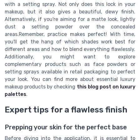
with a setting spray. Not only does this lock in your
makeup, but it also gives a beautiful, dewy finish.
Alternatively, if you're aiming for a matte look, lightly
dust a setting powder over the concealed
areas.Remember, practice makes perfect! With time,
you'll get the hang of which shades work best for
different areas and how to blend everything flawlessly.
Additionally, you might want to explore
complementary products such as face powders or
setting sprays available in retail packaging to perfect
your look. You can find more about essential luxury
makeup products by checking
this blog post on luxury
palettes
.
Expert tips for a flawless finish
Prepping your skin for the perfect base
Before diving into the application, it is essential to