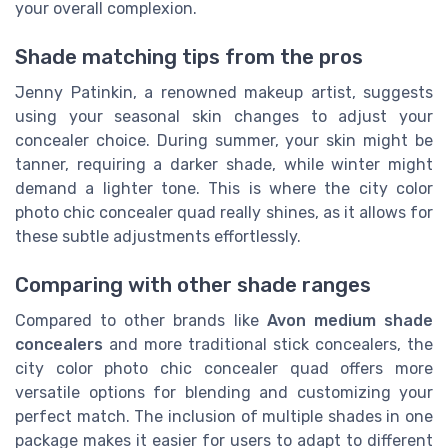
your overall complexion.
Shade matching tips from the pros
Jenny Patinkin, a renowned makeup artist, suggests
using your seasonal skin changes to adjust your
concealer choice. During summer, your skin might be
tanner, requiring a darker shade, while winter might
demand a lighter tone. This is where the city color
photo chic concealer quad really shines, as it allows for
these subtle adjustments effortlessly.
Comparing with other shade ranges
Compared to other brands like
Avon medium shade
concealers
and more traditional stick concealers, the
city color photo chic concealer quad offers more
versatile options for blending and customizing your
perfect match. The inclusion of multiple shades in one
package makes it easier for users to adapt to different