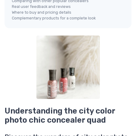
Comparing with other popular concealers
Real user feedback and reviews
Where to buy and pricing details
Complementary products for a complete look
Understanding the city color
photo chic concealer quad