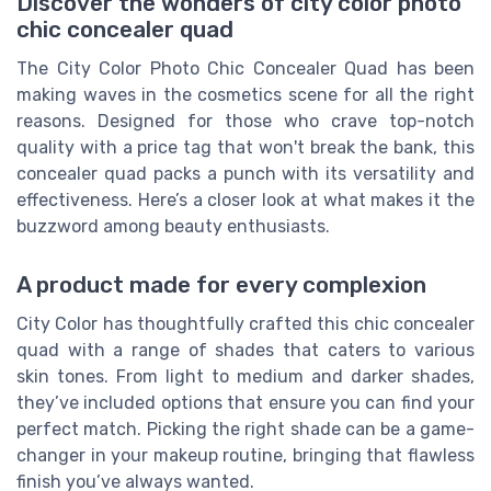
Discover the wonders of city color photo
chic concealer quad
The City Color Photo Chic Concealer Quad has been
making waves in the cosmetics scene for all the right
reasons. Designed for those who crave top-notch
quality with a price tag that won't break the bank, this
concealer quad packs a punch with its versatility and
effectiveness. Here’s a closer look at what makes it the
buzzword among beauty enthusiasts.
A product made for every complexion
City Color has thoughtfully crafted this chic concealer
quad with a range of shades that caters to various
skin tones. From light to medium and darker shades,
they’ve included options that ensure you can find your
perfect match. Picking the right shade can be a game-
changer in your makeup routine, bringing that flawless
finish you’ve always wanted.