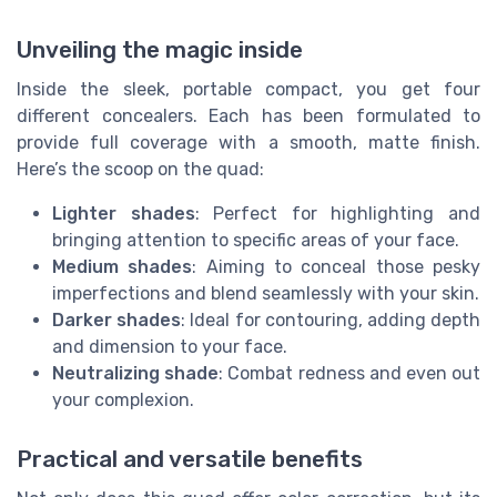
Unveiling the magic inside
Inside the sleek, portable compact, you get four
different concealers. Each has been formulated to
provide full coverage with a smooth, matte finish.
Here’s the scoop on the quad:
Lighter shades
: Perfect for highlighting and
bringing attention to specific areas of your face.
Medium shades
: Aiming to conceal those pesky
imperfections and blend seamlessly with your skin.
Darker shades
: Ideal for contouring, adding depth
and dimension to your face.
Neutralizing shade
: Combat redness and even out
your complexion.
Practical and versatile benefits