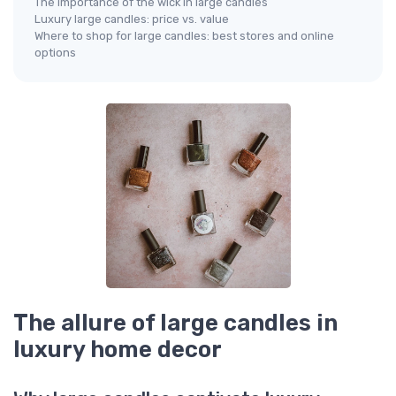
The importance of the wick in large candles
Luxury large candles: price vs. value
Where to shop for large candles: best stores and online
options
The allure of large candles in
luxury home decor