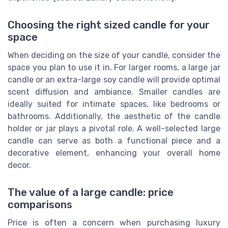
Choosing the right sized candle for your
space
When deciding on the size of your candle, consider the
space you plan to use it in. For larger rooms, a large jar
candle or an extra-large soy candle will provide optimal
scent diffusion and ambiance. Smaller candles are
ideally suited for intimate spaces, like bedrooms or
bathrooms. Additionally, the aesthetic of the candle
holder or jar plays a pivotal role. A well-selected large
candle can serve as both a functional piece and a
decorative element, enhancing your overall home
decor.
The value of a large candle: price
comparisons
Price is often a concern when purchasing luxury