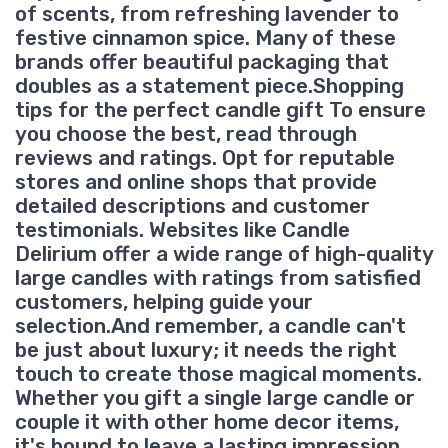
of scents, from refreshing lavender to
festive cinnamon spice. Many of these
brands offer beautiful packaging that
doubles as a statement piece.Shopping
tips for the perfect candle gift To ensure
you choose the best, read through
reviews and ratings. Opt for reputable
stores and online shops that provide
detailed descriptions and customer
testimonials. Websites like Candle
Delirium offer a wide range of high-quality
large candles with ratings from satisfied
customers, helping guide your
selection.And remember, a candle can't
be just about luxury; it needs the right
touch to create those magical moments.
Whether you gift a single large candle or
couple it with other home decor items,
it's bound to leave a lasting impression.