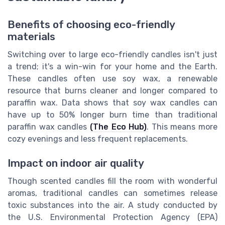
Benefits of choosing eco-friendly
materials
Switching over to large eco-friendly candles isn't just
a trend; it's a win-win for your home and the Earth.
These candles often use soy wax, a renewable
resource that burns cleaner and longer compared to
paraffin wax. Data shows that soy wax candles can
have up to 50% longer burn time than traditional
paraffin wax candles
(The Eco Hub)
. This means more
cozy evenings and less frequent replacements.
Impact on indoor air quality
Though scented candles fill the room with wonderful
aromas, traditional candles can sometimes release
toxic substances into the air. A study conducted by
the U.S. Environmental Protection Agency (EPA)