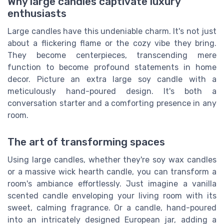
Why large candles captivate luxury
enthusiasts
Large candles have this undeniable charm. It's not just
about a flickering flame or the cozy vibe they bring.
They become centerpieces, transcending mere
function to become profound statements in home
decor. Picture an extra large soy candle with a
meticulously hand-poured design. It's both a
conversation starter and a comforting presence in any
room.
The art of transforming spaces
Using large candles, whether they're soy wax candles
or a massive wick hearth candle, you can transform a
room's ambiance effortlessly. Just imagine a vanilla
scented candle enveloping your living room with its
sweet, calming fragrance. Or a candle, hand-poured
into an intricately designed European jar, adding a