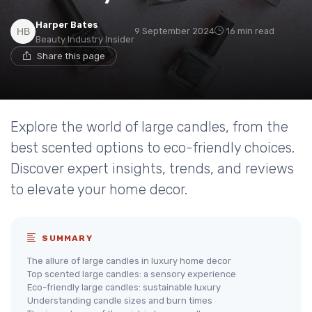
Harper Bates
9 September 2024
16 min read
Beauty Industry Insider
Share this page
Explore the world of large candles, from the
best scented options to eco-friendly choices.
Discover expert insights, trends, and reviews
to elevate your home decor.
SUMMARY
The allure of large candles in luxury home decor
Top scented large candles: a sensory experience
Eco-friendly large candles: sustainable luxury
Understanding candle sizes and burn times