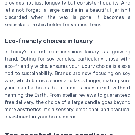
provides not just longevity but consistent quality. And
let's not forget, a large candle in a beautiful jar isn't
discarded when the wax is gone; it becomes a
keepsake or a chic holder for various items.
Eco-friendly choices in luxury
In today's market, eco-conscious luxury is a growing
trend. Opting for soy candles, particularly those with
eco-friendly wicks, ensures your luxury choice is also a
nod to sustainability. Brands are now focusing on soy
wax, which burns cleaner and lasts longer, making sure
your candle hours burn time is maximized without
harming the Earth. From stellar reviews to guaranteed
free delivery, the choice of a large candle goes beyond
mere aesthetics. It’s a sensory, emotional, and practical
investment in your home decor.