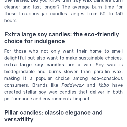
the senses. Did you know that
soy wax candles
burn
cleaner and last longer? The average burn time for
these luxurious jar candles ranges from 50 to 150
hours.
Extra large soy candles: the eco-friendly
choice for indulgence
For those who not only want their home to smell
delightful but also want to make sustainable choices,
extra large soy candles
are a win. Soy wax is
biodegradable and burns slower than paraffin wax,
making it a popular choice among eco-conscious
consumers. Brands like
Paddywax
and
Kobo
have
created stellar soy wax candles that deliver in both
performance and environmental impact.
Pillar candles: classic elegance and
versatility