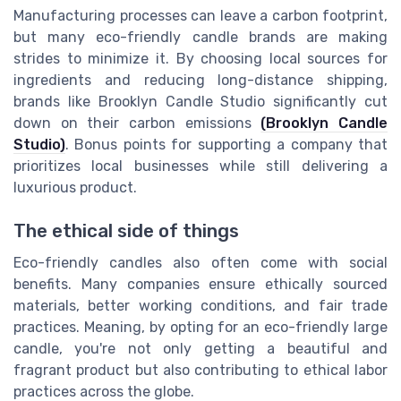
Manufacturing processes can leave a carbon footprint,
but many eco-friendly candle brands are making
strides to minimize it. By choosing local sources for
ingredients and reducing long-distance shipping,
brands like Brooklyn Candle Studio significantly cut
down on their carbon emissions
(Brooklyn Candle
Studio)
. Bonus points for supporting a company that
prioritizes local businesses while still delivering a
luxurious product.
The ethical side of things
Eco-friendly candles also often come with social
benefits. Many companies ensure ethically sourced
materials, better working conditions, and fair trade
practices. Meaning, by opting for an eco-friendly large
candle, you're not only getting a beautiful and
fragrant product but also contributing to ethical labor
practices across the globe.