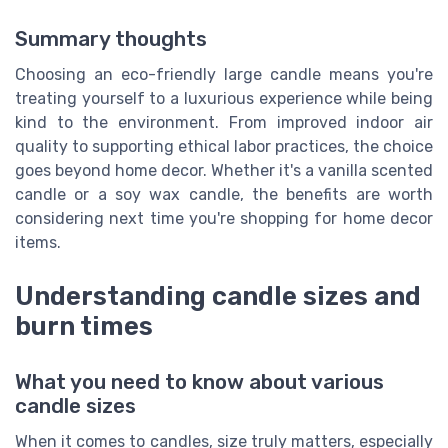
Summary thoughts
Choosing an eco-friendly large candle means you're
treating yourself to a luxurious experience while being
kind to the environment. From improved indoor air
quality to supporting ethical labor practices, the choice
goes beyond home decor. Whether it's a vanilla scented
candle or a soy wax candle, the benefits are worth
considering next time you're shopping for home decor
items.
Understanding candle sizes and
burn times
What you need to know about various
candle sizes
When it comes to candles, size truly matters, especially