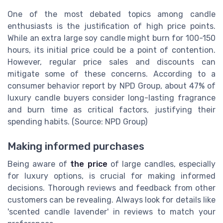
One of the most debated topics among candle
enthusiasts is the justification of high price points.
While an extra large soy candle might burn for 100-150
hours, its initial price could be a point of contention.
However, regular price sales and discounts can
mitigate some of these concerns. According to a
consumer behavior report by NPD Group, about 47% of
luxury candle buyers consider long-lasting fragrance
and burn time as critical factors, justifying their
spending habits. (Source: NPD Group)
Making informed purchases
Being aware of
the price
of large candles, especially
for luxury options, is crucial for making informed
decisions. Thorough reviews and feedback from other
customers can be revealing. Always look for details like
'scented candle lavender' in reviews to match your