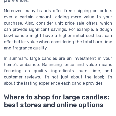
preferences.
Moreover, many brands offer free shipping on orders
over a certain amount, adding more value to your
purchase. Also, consider unit price sale offers, which
can provide significant savings. For example, a dough
bowl candle might have a higher initial cost but can
offer better value when considering the total burn time
and fragrance quality.
In summary, large candles are an investment in your
home's ambiance. Balancing price and value means
focusing on quality ingredients, burn time, and
customer reviews. It's not just about the label; it’s
about the lasting experience each candle provides.
Where to shop for large candles:
best stores and online options