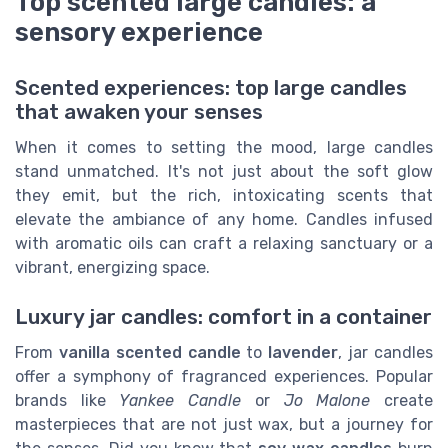
Top scented large candles: a
sensory experience
Scented experiences: top large candles
that awaken your senses
When it comes to setting the mood, large candles
stand unmatched. It's not just about the soft glow
they emit, but the rich, intoxicating scents that
elevate the ambiance of any home. Candles infused
with aromatic oils can craft a relaxing sanctuary or a
vibrant, energizing space.
Luxury jar candles: comfort in a container
From
vanilla scented candle
to
lavender
, jar candles
offer a symphony of fragranced experiences. Popular
brands like
Yankee Candle
or
Jo Malone
create
masterpieces that are not just wax, but a journey for