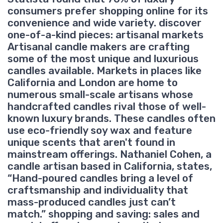
consumers prefer shopping online for its
convenience and wide variety. discover
one-of-a-kind pieces: artisanal markets
Artisanal candle makers are crafting
some of the most unique and luxurious
candles available. Markets in places like
California and London are home to
numerous small-scale artisans whose
handcrafted candles rival those of well-
known luxury brands. These candles often
use eco-friendly soy wax and feature
unique scents that aren't found in
mainstream offerings. Nathaniel Cohen, a
candle artisan based in California, states,
“Hand-poured candles bring a level of
craftsmanship and individuality that
mass-produced candles just can’t
match.” shopping and saving: sales and