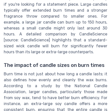
if you're looking for a statement piece. Large candles
typically offer extended burn times and a stronger
fragrance throw compared to smaller ones. For
example, a large jar candle can burn up to 150 hours,
whereas a small candle might only last around 30
hours. A detailed comparison by CandleScience
[source: CandleScience] highlights that a standard-
sized wick candle will burn for significantly fewer
hours than its large or extra-large counterparts.
The impact of candle sizes on burn times
Burn time is not just about how long a candle lasts; it
also defines how evenly and cleanly the wax burns.
According to a study by the National Candle
Association, larger candles, particularly those made
from soy wax, tend to have better burn efficiency. For
instance, an extra-large soy candle offers a more
consistent burn, ensuring that the entire candle is