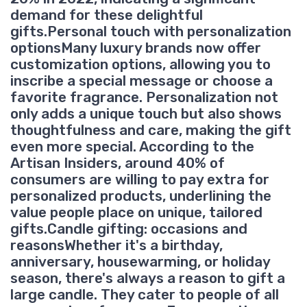
demand for these delightful
gifts.Personal touch with personalization
optionsMany luxury brands now offer
customization options, allowing you to
inscribe a special message or choose a
favorite fragrance. Personalization not
only adds a unique touch but also shows
thoughtfulness and care, making the gift
even more special. According to the
Artisan Insiders, around 40% of
consumers are willing to pay extra for
personalized products, underlining the
value people place on unique, tailored
gifts.Candle gifting: occasions and
reasonsWhether it's a birthday,
anniversary, housewarming, or holiday
season, there's always a reason to gift a
large candle. They cater to people of all