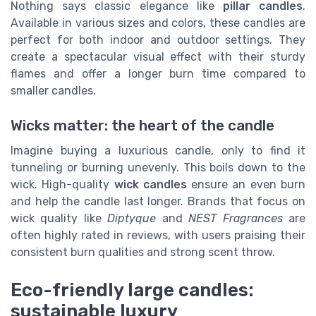
Nothing says classic elegance like
pillar candles
.
Available in various sizes and colors, these candles are
perfect for both indoor and outdoor settings. They
create a spectacular visual effect with their sturdy
flames and offer a longer burn time compared to
smaller candles.
Wicks matter: the heart of the candle
Imagine buying a luxurious candle, only to find it
tunneling or burning unevenly. This boils down to the
wick. High-quality
wick candles
ensure an even burn
and help the candle last longer. Brands that focus on
wick quality like
Diptyque
and
NEST Fragrances
are
often highly rated in reviews, with users praising their
consistent burn qualities and strong scent throw.
Eco-friendly large candles:
sustainable luxury