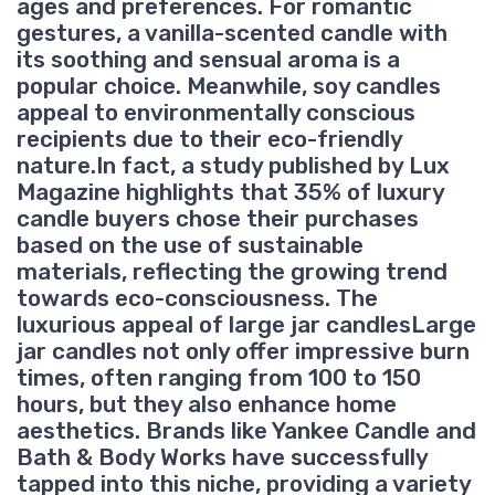
ages and preferences. For romantic
gestures, a vanilla-scented candle with
its soothing and sensual aroma is a
popular choice. Meanwhile, soy candles
appeal to environmentally conscious
recipients due to their eco-friendly
nature.In fact, a study published by Lux
Magazine highlights that 35% of luxury
candle buyers chose their purchases
based on the use of sustainable
materials, reflecting the growing trend
towards eco-consciousness. The
luxurious appeal of large jar candlesLarge
jar candles not only offer impressive burn
times, often ranging from 100 to 150
hours, but they also enhance home
aesthetics. Brands like Yankee Candle and
Bath & Body Works have successfully
tapped into this niche, providing a variety