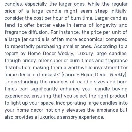
candles, especially the larger ones. While the regular
price of a large candle might seem steep initially,
consider the cost per hour of burn time. Larger candles
tend to offer better value in terms of longevity and
fragrance diffusion. For instance, the price per unit of
a large jar candle is often more economical compared
to repeatedly purchasing smaller ones. According to a
report by Home Decor Weekly, 'Luxury large candles,
though pricey, offer superior burn times and fragrance
distribution, making them a worthwhile investment for
home decor enthusiasts' [source: Home Decor Weekly].
Understanding the nuances of candle sizes and burn
times can significantly enhance your candle-buying
experience, ensuring that you select the right product
to light up your space. Incorporating large candles into
your home decor not only elevates the ambiance but
also provides a luxurious sensory experience.