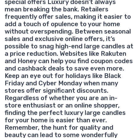
special offers Luxury doesn't always
mean breaking the bank. Retailers
frequently offer sales, making it easier to
add a touch of opulence to your home
without overspending. Between seasonal
sales and exclusive online offers, it’s
possible to snag high-end large candles at
a price reduction. Websites like Rakuten
and Honey can help you find coupon codes
and cashback deals to save even more.
Keep an eye out for holidays like Black
Friday and Cyber Monday when many
stores offer significant discounts.
Regardless of whether you are an in-
store enthusiast or an online shopper,
finding the perfect luxury large candles
for your home is easier than ever.
Remember, the hunt for quality and
beauty can lead to some wonderfully