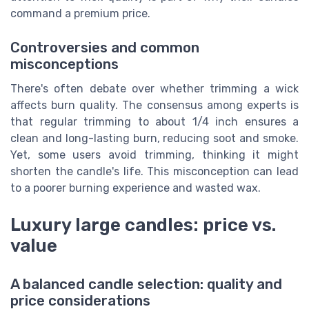
command a premium price.
Controversies and common
misconceptions
There's often debate over whether trimming a wick
affects burn quality. The consensus among experts is
that regular trimming to about 1/4 inch ensures a
clean and long-lasting burn, reducing soot and smoke.
Yet, some users avoid trimming, thinking it might
shorten the candle's life. This misconception can lead
to a poorer burning experience and wasted wax.
Luxury large candles: price vs.
value
A balanced candle selection: quality and
price considerations