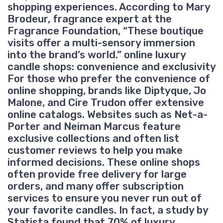
shopping experiences. According to Mary
Brodeur, fragrance expert at the
Fragrance Foundation, “These boutique
visits offer a multi-sensory immersion
into the brand’s world.” online luxury
candle shops: convenience and exclusivity
For those who prefer the convenience of
online shopping, brands like Diptyque, Jo
Malone, and Cire Trudon offer extensive
online catalogs. Websites such as Net-a-
Porter and Neiman Marcus feature
exclusive collections and often list
customer reviews to help you make
informed decisions. These online shops
often provide free delivery for large
orders, and many offer subscription
services to ensure you never run out of
your favorite candles. In fact, a study by
Statista found that 70% of luxury