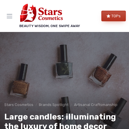
TOPs
BEAUTY WISDOM, ONE SWIPE AWAY
Stars Cosmetics
Brands Spotlight
Artisanal Craftsmanship
Large candles: illuminating
the luxury of home decor