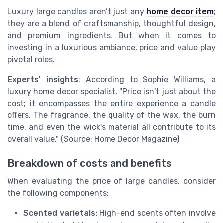
Luxury large candles aren’t just any
home decor item
;
they are a blend of craftsmanship, thoughtful design,
and premium ingredients. But when it comes to
investing in a luxurious ambiance, price and value play
pivotal roles.
Experts' insights
: According to Sophie Williams, a
luxury home decor specialist, "Price isn't just about the
cost; it encompasses the entire experience a candle
offers. The fragrance, the quality of the wax, the burn
time, and even the wick's material all contribute to its
overall value." (Source: Home Decor Magazine)
Breakdown of costs and benefits
When evaluating the price of large candles, consider
the following components:
Scented varietals:
High-end scents often involve