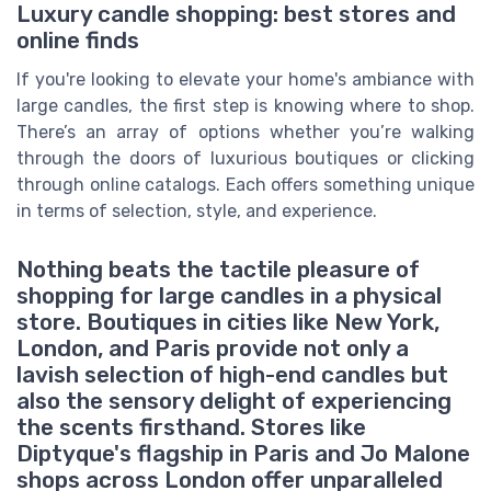
Luxury candle shopping: best stores and
online finds
If you're looking to elevate your home's ambiance with
large candles, the first step is knowing where to shop.
There’s an array of options whether you’re walking
through the doors of luxurious boutiques or clicking
through online catalogs. Each offers something unique
in terms of selection, style, and experience.
Nothing beats the tactile pleasure of
shopping for large candles in a physical
store. Boutiques in cities like New York,
London, and Paris provide not only a
lavish selection of high-end candles but
also the sensory delight of experiencing
the scents firsthand. Stores like
Diptyque's flagship in Paris and Jo Malone
shops across London offer unparalleled