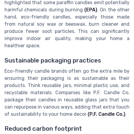
highlighted that some paraffin candles emit potentially
harmful chemicals during burning
(EPA)
. On the other
hand, eco-friendly candles, especially those made
from natural soy wax or beeswax, burn cleaner and
produce fewer soot particles. This can significantly
improve indoor air quality, making your home a
healthier space.
Sustainable packaging practices
Eco-friendly candle brands often go the extra mile by
ensuring their packaging is as sustainable as their
products. Think reusable jars, minimal plastic use, and
recyclable materials. Companies like P.F. Candle Co.
package their candles in reusable glass jars that you
can repurpose in various ways, adding that extra touch
of sustainability to your home decor
(P.F. Candle Co.)
.
Reduced carbon footprint