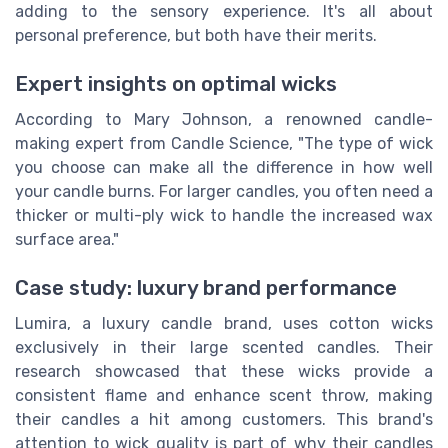
adding to the sensory experience. It's all about
personal preference, but both have their merits.
Expert insights on optimal wicks
According to Mary Johnson, a renowned candle-
making expert from Candle Science, "The type of wick
you choose can make all the difference in how well
your candle burns. For larger candles, you often need a
thicker or multi-ply wick to handle the increased wax
surface area."
Case study: luxury brand performance
Lumira, a luxury candle brand, uses cotton wicks
exclusively in their large scented candles. Their
research showcased that these wicks provide a
consistent flame and enhance scent throw, making
their candles a hit among customers. This brand's
attention to wick quality is part of why their candles