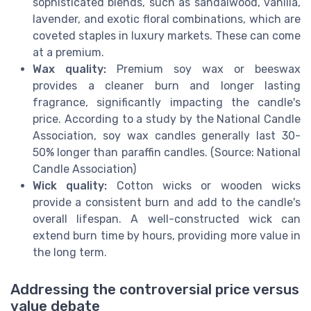
sophisticated blends, such as sandalwood, vanilla,
lavender, and exotic floral combinations, which are
coveted staples in luxury markets. These can come
at a premium.
Wax quality:
Premium soy wax or beeswax
provides a cleaner burn and longer lasting
fragrance, significantly impacting the candle's
price. According to a study by the National Candle
Association, soy wax candles generally last 30-
50% longer than paraffin candles. (Source: National
Candle Association)
Wick quality:
Cotton wicks or wooden wicks
provide a consistent burn and add to the candle's
overall lifespan. A well-constructed wick can
extend burn time by hours, providing more value in
the long term.
Addressing the controversial price versus
value debate