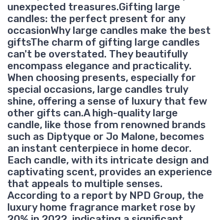
unexpected treasures.Gifting large
candles: the perfect present for any
occasionWhy large candles make the best
giftsThe charm of gifting large candles
can't be overstated. They beautifully
encompass elegance and practicality.
When choosing presents, especially for
special occasions, large candles truly
shine, offering a sense of luxury that few
other gifts can.A high-quality large
candle, like those from renowned brands
such as Diptyque or Jo Malone, becomes
an instant centerpiece in home decor.
Each candle, with its intricate design and
captivating scent, provides an experience
that appeals to multiple senses.
According to a report by NPD Group, the
luxury home fragrance market rose by
20% in 2022, indicating a significant