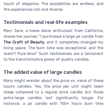
touch of elegance. The possibilities are endless, and
the experiences rich and diverse.
Testimonials and real-life examples
Mary Jane, a home decor enthusiast from California,
shares her journey: "I purchased a large jar candle from
The Craft of Beauty
, and it completely changed my
living space. The burn time was exceptional, and the
scent? Pure bliss!" Such testimonials are a testament
to the transformative power of quality candles.
The added value of large candles
Many might wonder about the price vs. value of these
luxury candles. Yes, the price per unit might seem
steep compared to a regular price candle, but those
extra-large candles last significantly longer. For
instance, a jar candle with 100+ hours burn time