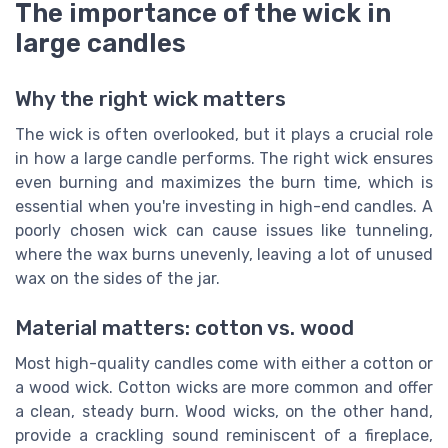
The importance of the wick in
large candles
Why the right wick matters
The wick is often overlooked, but it plays a crucial role
in how a large candle performs. The right wick ensures
even burning and maximizes the burn time, which is
essential when you're investing in high-end candles. A
poorly chosen wick can cause issues like tunneling,
where the wax burns unevenly, leaving a lot of unused
wax on the sides of the jar.
Material matters: cotton vs. wood
Most high-quality candles come with either a cotton or
a wood wick. Cotton wicks are more common and offer
a clean, steady burn. Wood wicks, on the other hand,
provide a crackling sound reminiscent of a fireplace,