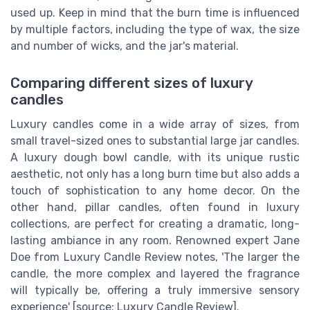
used up. Keep in mind that the burn time is influenced
by multiple factors, including the type of wax, the size
and number of wicks, and the jar's material.
Comparing different sizes of luxury
candles
Luxury candles come in a wide array of sizes, from
small travel-sized ones to substantial large jar candles.
A luxury dough bowl candle, with its unique rustic
aesthetic, not only has a long burn time but also adds a
touch of sophistication to any home decor. On the
other hand, pillar candles, often found in luxury
collections, are perfect for creating a dramatic, long-
lasting ambiance in any room. Renowned expert Jane
Doe from Luxury Candle Review notes, 'The larger the
candle, the more complex and layered the fragrance
will typically be, offering a truly immersive sensory
experience' [source: Luxury Candle Review].