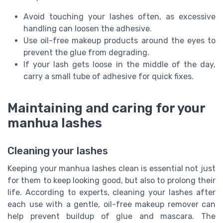
Avoid touching your lashes often, as excessive
handling can loosen the adhesive.
Use oil-free makeup products around the eyes to
prevent the glue from degrading.
If your lash gets loose in the middle of the day,
carry a small tube of adhesive for quick fixes.
Maintaining and caring for your
manhua lashes
Cleaning your lashes
Keeping your manhua lashes clean is essential not just
for them to keep looking good, but also to prolong their
life. According to experts, cleaning your lashes after
each use with a gentle, oil-free makeup remover can
help prevent buildup of glue and mascara. The