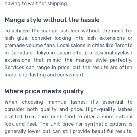
having to wait for shipping.
Manga style without the hassle
To achieve the manga lash look without the need for
lash glue, consider looking into lash extensions or
premade volume fans. Local salons in cities like Toronto
in Canada or Tokyo in Japan offer professional eyelash
extensions that mimic the manga style perfectly.
Services can range in price, but the results are often
more long-lasting and convenient.
Where price meets quality
When choosing manhua lashes, it's essential to
consider both quality and price. High-quality lashes
crafted from faux mink tend to offer a more natural
look and feel. The unit price for synthetic options is
generally lower but can still provide beautiful results,