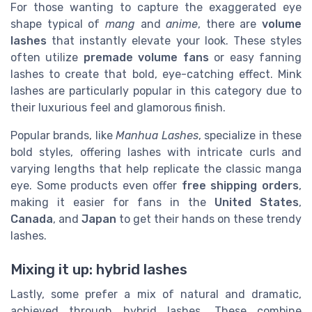
For those wanting to capture the exaggerated eye
shape typical of
mang
and
anime
, there are
volume
lashes
that instantly elevate your look. These styles
often utilize
premade volume fans
or easy fanning
lashes to create that bold, eye-catching effect. Mink
lashes are particularly popular in this category due to
their luxurious feel and glamorous finish.
Popular brands, like
Manhua Lashes
, specialize in these
bold styles, offering lashes with intricate curls and
varying lengths that help replicate the classic manga
eye. Some products even offer
free shipping orders
,
making it easier for fans in the
United States
,
Canada
, and
Japan
to get their hands on these trendy
lashes.
Mixing it up: hybrid lashes
Lastly, some prefer a mix of natural and dramatic,
achieved through hybrid lashes. These combine