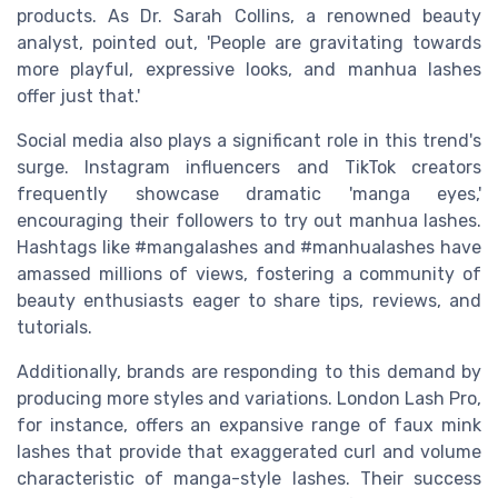
products. As Dr. Sarah Collins, a renowned beauty
analyst, pointed out, 'People are gravitating towards
more playful, expressive looks, and manhua lashes
offer just that.'
Social media also plays a significant role in this trend's
surge. Instagram influencers and TikTok creators
frequently showcase dramatic 'manga eyes,'
encouraging their followers to try out manhua lashes.
Hashtags like #mangalashes and #manhualashes have
amassed millions of views, fostering a community of
beauty enthusiasts eager to share tips, reviews, and
tutorials.
Additionally, brands are responding to this demand by
producing more styles and variations. London Lash Pro,
for instance, offers an expansive range of faux mink
lashes that provide that exaggerated curl and volume
characteristic of manga-style lashes. Their success