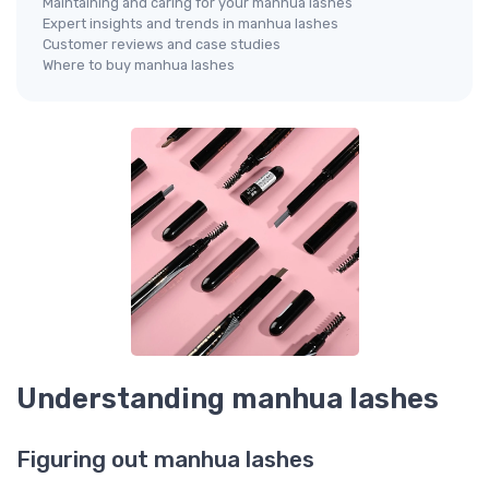
Maintaining and caring for your manhua lashes
Expert insights and trends in manhua lashes
Customer reviews and case studies
Where to buy manhua lashes
Understanding manhua lashes
Figuring out manhua lashes