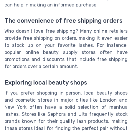
can help in making an informed purchase.
The convenience of free shipping orders
Who doesn't love free shipping? Many online retailers
provide free shipping on orders, making it even easier
to stock up on your favorite lashes. For instance,
popular online beauty supply stores often have
promotions and discounts that include free shipping
for orders over a certain amount.
Exploring local beauty shops
If you prefer shopping in person, local beauty shops
and cosmetic stores in major cities like London and
New York often have a solid selection of manhua
lashes. Stores like Sephora and Ulta frequently stock
brands known for their quality lash products, making
these stores ideal for finding the perfect pair without