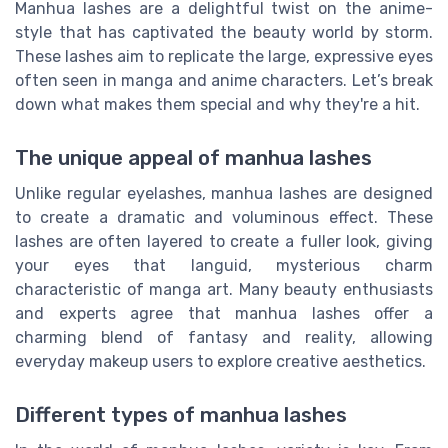
Manhua lashes are a delightful twist on the anime-
style that has captivated the beauty world by storm.
These lashes aim to replicate the large, expressive eyes
often seen in manga and anime characters. Let’s break
down what makes them special and why they're a hit.
The unique appeal of manhua lashes
Unlike regular eyelashes, manhua lashes are designed
to create a dramatic and voluminous effect. These
lashes are often layered to create a fuller look, giving
your eyes that languid, mysterious charm
characteristic of manga art. Many beauty enthusiasts
and experts agree that manhua lashes offer a
charming blend of fantasy and reality, allowing
everyday makeup users to explore creative aesthetics.
Different types of manhua lashes