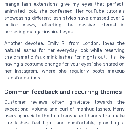
manga lash extensions give my eyes that perfect,
animated look,' she confessed. Her YouTube tutorials
showcasing different lash styles have amassed over 2
million views, reflecting the massive interest in
achieving manga-inspired eyes.
Another devotee, Emily R. from London, loves the
natural lashes for her everyday look while reserving
the dramatic faux mink lashes for nights out. 'It's like
having a costume change for your eyes,' she shared on
her Instagram, where she regularly posts makeup
transformations.
Common feedback and recurring themes
Customer reviews often gravitate towards the
exceptional volume and curl of manhua lashes. Many
users appreciate the thin transparent bands that make
the lashes feel light and comfortable, providing a