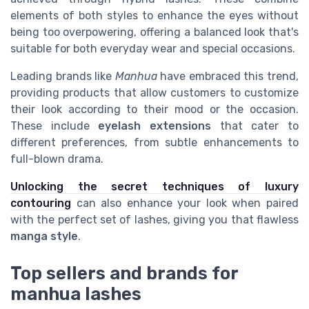
elements of both styles to enhance the eyes without
being too overpowering, offering a balanced look that's
suitable for both everyday wear and special occasions.
Leading brands like
Manhua
have embraced this trend,
providing products that allow customers to customize
their look according to their mood or the occasion.
These include
eyelash extensions
that cater to
different preferences, from subtle enhancements to
full-blown drama.
Unlocking the secret techniques of luxury
contouring
can also enhance your look when paired
with the perfect set of lashes, giving you that flawless
manga style
.
Top sellers and brands for
manhua lashes