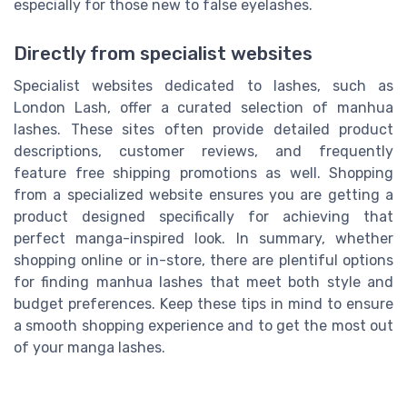
especially for those new to false eyelashes.
Directly from specialist websites
Specialist websites dedicated to lashes, such as
London Lash, offer a curated selection of manhua
lashes. These sites often provide detailed product
descriptions, customer reviews, and frequently
feature free shipping promotions as well. Shopping
from a specialized website ensures you are getting a
product designed specifically for achieving that
perfect manga-inspired look. In summary, whether
shopping online or in-store, there are plentiful options
for finding manhua lashes that meet both style and
budget preferences. Keep these tips in mind to ensure
a smooth shopping experience and to get the most out
of your manga lashes.