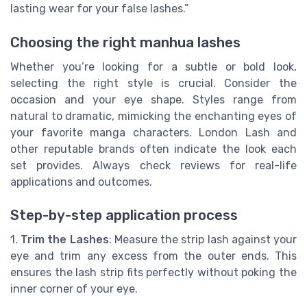
lasting wear for your false lashes.”
Choosing the right manhua lashes
Whether you’re looking for a subtle or bold look,
selecting the right style is crucial. Consider the
occasion and your eye shape. Styles range from
natural to dramatic, mimicking the enchanting eyes of
your favorite manga characters. London Lash and
other reputable brands often indicate the look each
set provides. Always check reviews for real-life
applications and outcomes.
Step-by-step application process
1.
Trim the Lashes
: Measure the strip lash against your
eye and trim any excess from the outer ends. This
ensures the lash strip fits perfectly without poking the
inner corner of your eye.