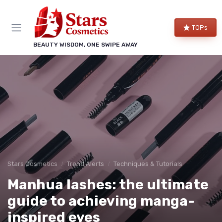
TOPs
BEAUTY WISDOM, ONE SWIPE AWAY
Stars Cosmetics
Trend Alerts
Techniques & Tutorials
Manhua lashes: the ultimate
guide to achieving manga-
inspired eyes