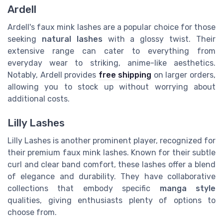
Ardell
Ardell's faux mink lashes are a popular choice for those
seeking
natural lashes
with a glossy twist. Their
extensive range can cater to everything from
everyday wear to striking, anime-like aesthetics.
Notably, Ardell provides
free shipping
on larger orders,
allowing you to stock up without worrying about
additional costs.
Lilly Lashes
Lilly Lashes is another prominent player, recognized for
their premium faux mink lashes. Known for their subtle
curl and clear band comfort, these lashes offer a blend
of elegance and durability. They have collaborative
collections that embody specific
manga style
qualities, giving enthusiasts plenty of options to
choose from.