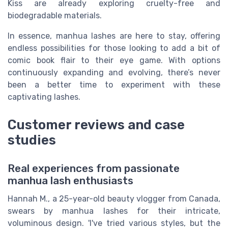
Kiss are already exploring cruelty-free and
biodegradable materials.
In essence, manhua lashes are here to stay, offering
endless possibilities for those looking to add a bit of
comic book flair to their eye game. With options
continuously expanding and evolving, there’s never
been a better time to experiment with these
captivating lashes.
Customer reviews and case
studies
Real experiences from passionate
manhua lash enthusiasts
Hannah M., a 25-year-old beauty vlogger from Canada,
swears by manhua lashes for their intricate,
voluminous design. 'I've tried various styles, but the