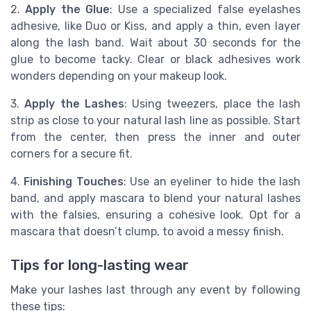
2.
Apply the Glue
: Use a specialized false eyelashes
adhesive, like Duo or Kiss, and apply a thin, even layer
along the lash band. Wait about 30 seconds for the
glue to become tacky. Clear or black adhesives work
wonders depending on your makeup look.
3.
Apply the Lashes
: Using tweezers, place the lash
strip as close to your natural lash line as possible. Start
from the center, then press the inner and outer
corners for a secure fit.
4.
Finishing Touches
: Use an eyeliner to hide the lash
band, and apply mascara to blend your natural lashes
with the falsies, ensuring a cohesive look. Opt for a
mascara that doesn’t clump, to avoid a messy finish.
Tips for long-lasting wear
Make your lashes last through any event by following
these tips: