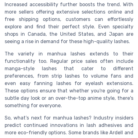
Increased accessibility further boosts the trend. With
more sellers offering extensive selections online and
free shipping options, customers can effortlessly
explore and find their perfect style. Even specialty
shops in Canada, the United States, and Japan are
seeing a rise in demand for these high-quality lashes.
The variety in manhua lashes extends to their
functionality too. Regular price sales often include
manga-style lashes that cater to different
preferences, from strip lashes to volume fans and
even easy fanning lashes for eyelash extensions.
These options ensure that whether you're going for a
subtle day look or an over-the-top anime style, there's
something for everyone.
So, what’s next for manhua lashes? Industry insiders
predict continued innovations in lash adhesives and
more eco-friendly options. Some brands like Ardell and