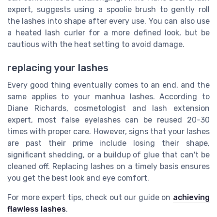
expert, suggests using a spoolie brush to gently roll
the lashes into shape after every use. You can also use
a heated lash curler for a more defined look, but be
cautious with the heat setting to avoid damage.
replacing your lashes
Every good thing eventually comes to an end, and the
same applies to your manhua lashes. According to
Diane Richards, cosmetologist and lash extension
expert, most false eyelashes can be reused 20-30
times with proper care. However, signs that your lashes
are past their prime include losing their shape,
significant shedding, or a buildup of glue that can't be
cleaned off. Replacing lashes on a timely basis ensures
you get the best look and eye comfort.
For more expert tips, check out our guide on
achieving
flawless lashes
.