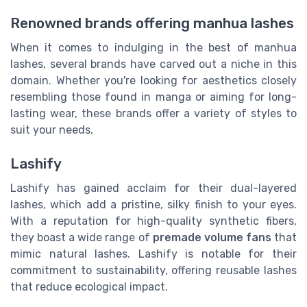
Renowned brands offering manhua lashes
When it comes to indulging in the best of manhua
lashes, several brands have carved out a niche in this
domain. Whether you're looking for aesthetics closely
resembling those found in manga or aiming for long-
lasting wear, these brands offer a variety of styles to
suit your needs.
Lashify
Lashify has gained acclaim for their dual-layered
lashes, which add a pristine, silky finish to your eyes.
With a reputation for high-quality synthetic fibers,
they boast a wide range of
premade volume fans
that
mimic natural lashes. Lashify is notable for their
commitment to sustainability, offering reusable lashes
that reduce ecological impact.