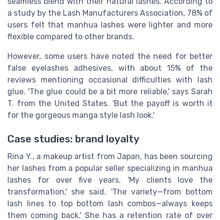
seamless blend with their natural lashes. According to
a study by the Lash Manufacturers Association, 78% of
users felt that manhua lashes were lighter and more
flexible compared to other brands.
However, some users have noted the need for better
false eyelashes adhesives, with about 15% of the
reviews mentioning occasional difficulties with lash
glue. 'The glue could be a bit more reliable,' says Sarah
T. from the United States. 'But the payoff is worth it
for the gorgeous manga style lash look.'
Case studies: brand loyalty
Rina Y., a makeup artist from Japan, has been sourcing
her lashes from a popular seller specializing in manhua
lashes for over five years. 'My clients love the
transformation,' she said. 'The variety—from bottom
lash lines to top bottom lash combos—always keeps
them coming back.' She has a retention rate of over