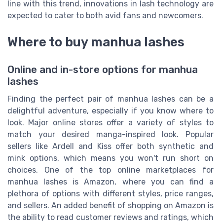
line with this trend, innovations in lash technology are
expected to cater to both avid fans and newcomers.
Where to buy manhua lashes
Online and in-store options for manhua
lashes
Finding the perfect pair of manhua lashes can be a
delightful adventure, especially if you know where to
look. Major online stores offer a variety of styles to
match your desired manga-inspired look. Popular
sellers like Ardell and Kiss offer both synthetic and
mink options, which means you won't run short on
choices. One of the top online marketplaces for
manhua lashes is Amazon, where you can find a
plethora of options with different styles, price ranges,
and sellers. An added benefit of shopping on Amazon is
the ability to read customer reviews and ratings, which