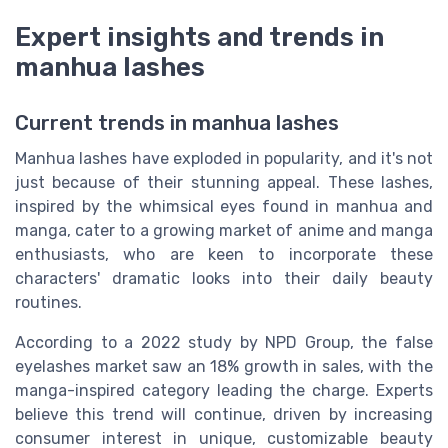
Expert insights and trends in
manhua lashes
Current trends in manhua lashes
Manhua lashes have exploded in popularity, and it's not
just because of their stunning appeal. These lashes,
inspired by the whimsical eyes found in manhua and
manga, cater to a growing market of anime and manga
enthusiasts, who are keen to incorporate these
characters' dramatic looks into their daily beauty
routines.
According to a 2022 study by NPD Group, the false
eyelashes market saw an 18% growth in sales, with the
manga-inspired category leading the charge. Experts
believe this trend will continue, driven by increasing
consumer interest in unique, customizable beauty