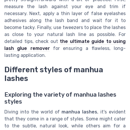
measure the lash against your eye and trim if
necessary. Next, apply a thin layer of false eyelashes
adhesives along the lash band and wait for it to
become tacky. Finally, use tweezers to place the lashes
as close to your natural lash line as possible. For
detailed tips, check out
the ultimate guide to using
lash glue remover
for ensuring a flawless, long-
lasting application.
Different styles of manhua
lashes
Exploring the variety of manhua lashes
styles
Diving into the world of
manhua lashes
, it's evident
that they come in a range of styles. Some might cater
to the subtle, natural look, while others aim for a