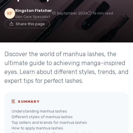
Kingston Fletcher
13 September 2024
16 min read
Skin Care Specialist
Share this page
Discover the world of manhua lashes, the
ultimate guide to achieving manga-inspired
eyes. Learn about different styles, trends, and
expert tips for perfect lashes.
SUMMARY
Understanding manhua lashes
Different styles of manhua lashes
Top sellers and brands for manhua lashes
How to apply manhua lashes