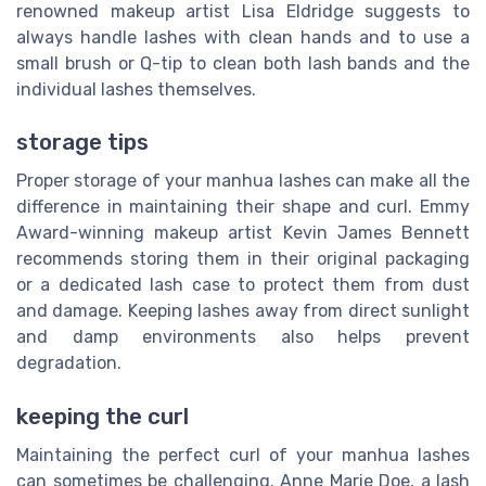
renowned makeup artist Lisa Eldridge suggests to
always handle lashes with clean hands and to use a
small brush or Q-tip to clean both lash bands and the
individual lashes themselves.
storage tips
Proper storage of your manhua lashes can make all the
difference in maintaining their shape and curl. Emmy
Award-winning makeup artist Kevin James Bennett
recommends storing them in their original packaging
or a dedicated lash case to protect them from dust
and damage. Keeping lashes away from direct sunlight
and damp environments also helps prevent
degradation.
keeping the curl
Maintaining the perfect curl of your manhua lashes
can sometimes be challenging. Anne Marie Doe, a lash