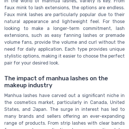
In the world of manhua lashes, variety is key. From
faux mink to lash extensions, the options are endless.
Faux mink lashes are particularly popular due to their
natural appearance and lightweight feel. For those
looking to make a longer-term commitment, lash
extensions, such as easy fanning lashes or premade
volume fans, provide the volume and curl without the
need for daily application. Each type provides unique
stylistic options, making it easier to choose the perfect
pair for your desired look.
The impact of manhua lashes on the
makeup industry
Manhua lashes have carved out a significant niche in
the cosmetics market, particularly in Canada, United
States, and Japan. The surge in interest has led to
many brands and sellers offering an ever-expanding
range of products. From strip lashes with clear bands