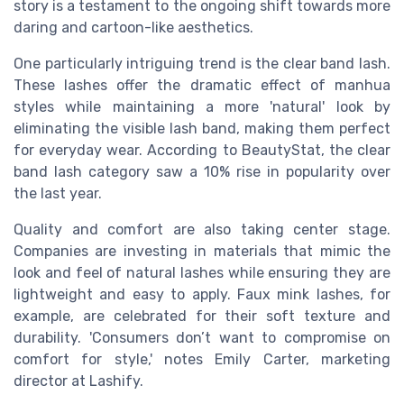
story is a testament to the ongoing shift towards more
daring and cartoon-like aesthetics.
One particularly intriguing trend is the clear band lash.
These lashes offer the dramatic effect of manhua
styles while maintaining a more 'natural' look by
eliminating the visible lash band, making them perfect
for everyday wear. According to BeautyStat, the clear
band lash category saw a 10% rise in popularity over
the last year.
Quality and comfort are also taking center stage.
Companies are investing in materials that mimic the
look and feel of natural lashes while ensuring they are
lightweight and easy to apply. Faux mink lashes, for
example, are celebrated for their soft texture and
durability. 'Consumers don’t want to compromise on
comfort for style,' notes Emily Carter, marketing
director at Lashify.