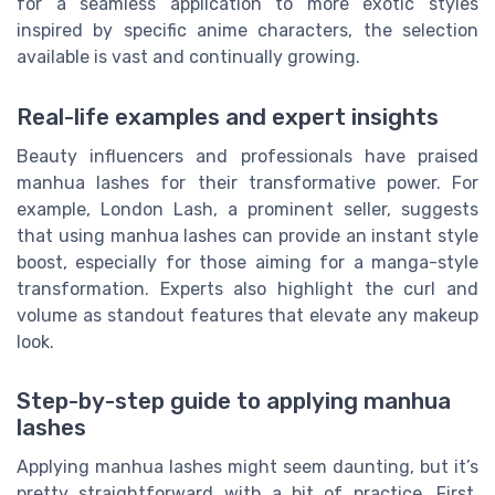
for a seamless application to more exotic styles
inspired by specific anime characters, the selection
available is vast and continually growing.
Real-life examples and expert insights
Beauty influencers and professionals have praised
manhua lashes for their transformative power. For
example, London Lash, a prominent seller, suggests
that using manhua lashes can provide an instant style
boost, especially for those aiming for a manga-style
transformation. Experts also highlight the curl and
volume as standout features that elevate any makeup
look.
Step-by-step guide to applying manhua
lashes
Applying manhua lashes might seem daunting, but it’s
pretty straightforward with a bit of practice. First,