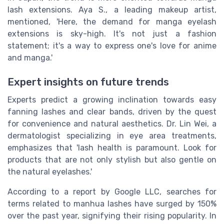
lash extensions. Aya S., a leading makeup artist,
mentioned, 'Here, the demand for manga eyelash
extensions is sky-high. It's not just a fashion
statement; it's a way to express one's love for anime
and manga.'
Expert insights on future trends
Experts predict a growing inclination towards easy
fanning lashes and clear bands, driven by the quest
for convenience and natural aesthetics. Dr. Lin Wei, a
dermatologist specializing in eye area treatments,
emphasizes that 'lash health is paramount. Look for
products that are not only stylish but also gentle on
the natural eyelashes.'
According to a report by Google LLC, searches for
terms related to manhua lashes have surged by 150%
over the past year, signifying their rising popularity. In