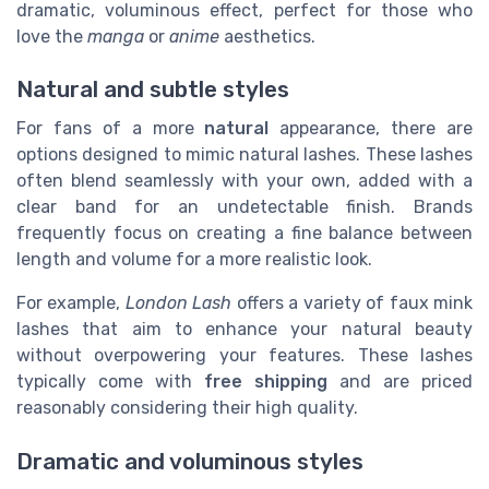
dramatic, voluminous effect, perfect for those who
love the
manga
or
anime
aesthetics.
Natural and subtle styles
For fans of a more
natural
appearance, there are
options designed to mimic natural lashes. These lashes
often blend seamlessly with your own, added with a
clear band for an undetectable finish. Brands
frequently focus on creating a fine balance between
length and volume for a more realistic look.
For example,
London Lash
offers a variety of faux mink
lashes that aim to enhance your natural beauty
without overpowering your features. These lashes
typically come with
free shipping
and are priced
reasonably considering their high quality.
Dramatic and voluminous styles