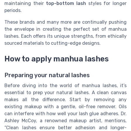
maintaining their
top-bottom lash
styles for longer
periods.
These brands and many more are continually pushing
the envelope in creating the perfect set of manhua
lashes. Each offers its unique strengths, from ethically
sourced materials to cutting-edge designs.
How to apply manhua lashes
Preparing your natural lashes
Before diving into the world of manhua lashes, it’s
essential to prep your natural lashes. A clean canvas
makes all the difference. Start by removing any
existing makeup with a gentle, oil-free remover. Oils
can interfere with how well your lash glue adheres. Dr.
Ashley McCoy, a renowned makeup artist, mentions,
“Clean lashes ensure better adhesion and longer-