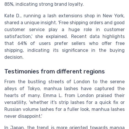
85%, indicating strong brand loyalty.
Kate D., running a lash extensions shop in New York,
shared a unique insight. 'Free shipping orders and good
customer service play a huge role in customer
satisfaction,' she explained. Recent data highlights
that 64% of users prefer sellers who offer free
shipping, indicating its significance in the buying
decision.
Testimonies from different regions
From the bustling streets of London to the serene
alleys of Tokyo, manhua lashes have captured the
hearts of many. Emma L. from London praised their
versatility, 'whether it's strip lashes for a quick fix or
Russian volume lashes for a fuller look, manhua lashes
never disappoint.'
In Japan, the trend is more oriented towards manga