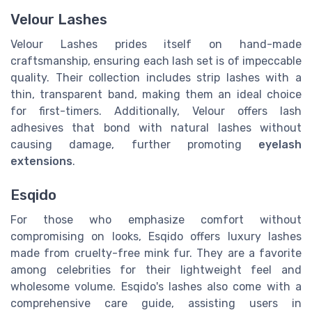
Velour Lashes
Velour Lashes prides itself on hand-made
craftsmanship, ensuring each lash set is of impeccable
quality. Their collection includes strip lashes with a
thin, transparent band, making them an ideal choice
for first-timers. Additionally, Velour offers lash
adhesives that bond with natural lashes without
causing damage, further promoting
eyelash
extensions
.
Esqido
For those who emphasize comfort without
compromising on looks, Esqido offers luxury lashes
made from cruelty-free mink fur. They are a favorite
among celebrities for their lightweight feel and
wholesome volume. Esqido's lashes also come with a
comprehensive care guide, assisting users in