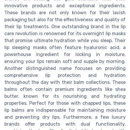
innovative products and exceptional ingredients.
These brands are not only known for their lavish
packaging but also for the effectiveness and quality of
their lip treatments. One outstanding brand in the lip
care revolution is renowned for its overnight lip masks
that promise ultimate hydration while you sleep. Their
lip sleeping masks often feature hyaluronic acid, a
powerhouse ingredient for locking in moisture,
ensuring your lips remain soft and supple by morning.
Another distinguished name focuses on providing
comprehensive lip protection and hydration
throughout the day with their balm collections. These
balms often contain premium ingredients like shea
butter, known for its nourishing and hydrating
properties. Perfect for those with chapped lips, these
lip balms are indispensable for maintaining moisture
and preventing dry lips. Furthermore, a few luxury
brands offer products with dual functionality,