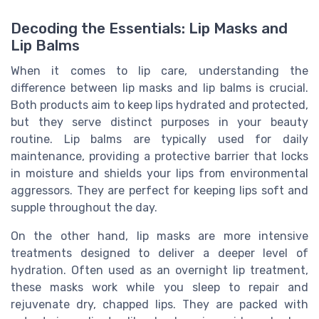
Decoding the Essentials: Lip Masks and
Lip Balms
When it comes to lip care, understanding the
difference between lip masks and lip balms is crucial.
Both products aim to keep lips hydrated and protected,
but they serve distinct purposes in your beauty
routine. Lip balms are typically used for daily
maintenance, providing a protective barrier that locks
in moisture and shields your lips from environmental
aggressors. They are perfect for keeping lips soft and
supple throughout the day.
On the other hand, lip masks are more intensive
treatments designed to deliver a deeper level of
hydration. Often used as an overnight lip treatment,
these masks work while you sleep to repair and
rejuvenate dry, chapped lips. They are packed with