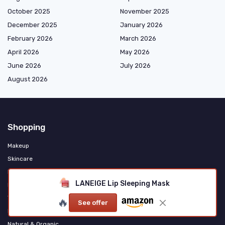
October 2025
November 2025
December 2025
January 2026
February 2026
March 2026
April 2026
May 2026
June 2026
July 2026
August 2026
Shopping
Makeup
Skincare
Haircare & Styling
LANEIGE Lip Sleeping Mask
Fragrance & Personal Care
Tools & Accessories
🔥
See offer
Men's Grooming
Natural & Organic