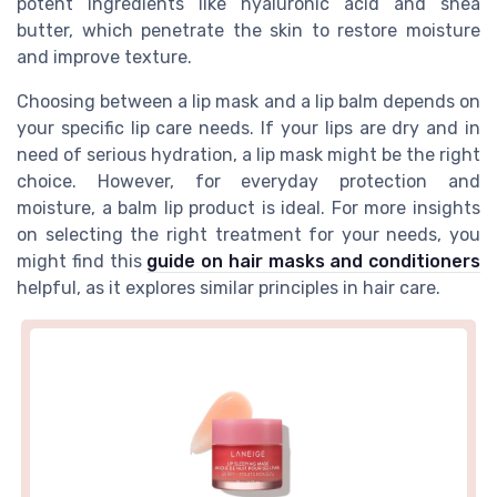
potent ingredients like hyaluronic acid and shea
butter, which penetrate the skin to restore moisture
and improve texture.
Choosing between a lip mask and a lip balm depends on
your specific lip care needs. If your lips are dry and in
need of serious hydration, a lip mask might be the right
choice. However, for everyday protection and
moisture, a balm lip product is ideal. For more insights
on selecting the right treatment for your needs, you
might find this
guide on hair masks and conditioners
helpful, as it explores similar principles in hair care.