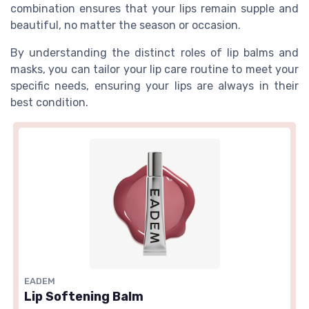
combination ensures that your lips remain supple and
beautiful, no matter the season or occasion.
By understanding the distinct roles of lip balms and
masks, you can tailor your lip care routine to meet your
specific needs, ensuring your lips are always in their
best condition.
EADEM
Lip Softening Balm