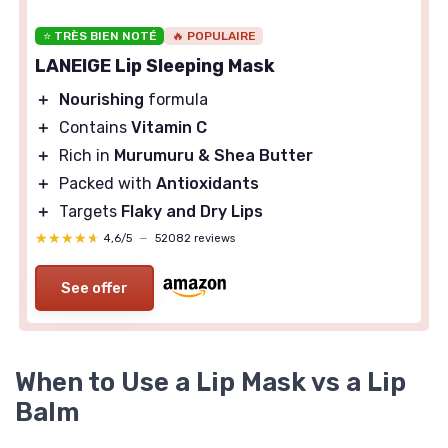
⭐ TRÈS BIEN NOTÉ
🔥 POPULAIRE
LANEIGE Lip Sleeping Mask
＋
Nourishing
formula
＋
Contains
Vitamin C
＋
Rich in
Murumuru & Shea Butter
＋
Packed with
Antioxidants
＋
Targets
Flaky and Dry Lips
★★★★★
★★★★★
4,6/5
—
52082 reviews
See offer
When to Use a Lip Mask vs a Lip
Balm