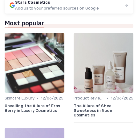
Stars Cosmetics
Add us to your preferred sources on Google
Most popular
•
•
Skincare Luxury
12/06/2025
Product Reviews
12/06/2025
Unveiling the Allure of Eros
The Allure of Shea
Berry in Luxury Cosmetics
Sweetness in Nude
Cosmetics