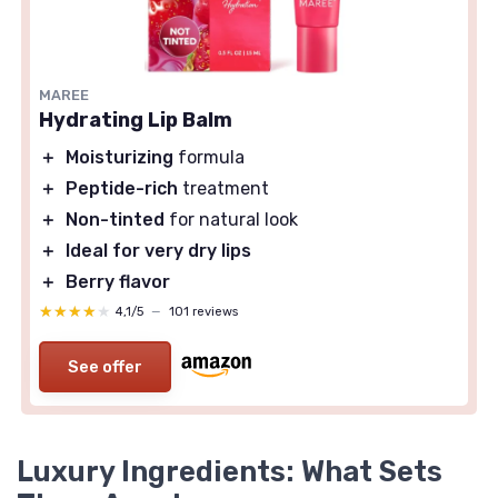
MAREE
Hydrating Lip Balm
＋
Moisturizing
formula
＋
Peptide-rich
treatment
＋
Non-tinted
for natural look
＋
Ideal for very dry lips
＋
Berry flavor
★★★★★
★★★★★
4,1/5
—
101 reviews
See offer
Luxury Ingredients: What Sets