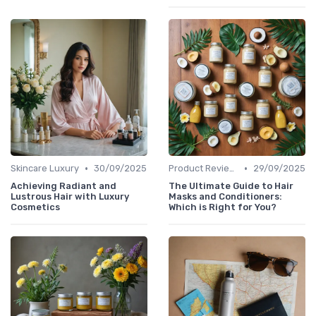
•
•
Skincare Luxury
30/09/2025
Product Reviews
29/09/2025
Achieving Radiant and
The Ultimate Guide to Hair
Lustrous Hair with Luxury
Masks and Conditioners:
Cosmetics
Which is Right for You?