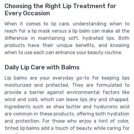
Choosing the Right Lip Treatment for
Every Occasion
When it comes to lip care, understanding when to
reach for a lip mask versus a lip balm can make all the
difference in maintaining soft, hydrated lips. Both
products have their unique benefits, and knowing
when to use each can enhance your beauty routine.
Daily Lip Care with Balms
Lip balms are your everyday go-to for keeping lips
moisturized and protected. They are formulated to
provide a barrier against environmental factors like
wind and cold, which can leave lips dry and chapped.
Ingredients such as shea butter and hyaluronic acid
are common in these products, offering both hydration
and protection. For those who enjoy a hint of color,
tinted lip balms add a touch of beauty while caring for