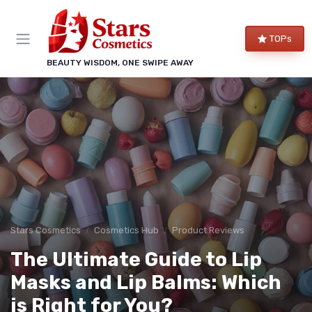
TOPs
BEAUTY WISDOM, ONE SWIPE AWAY
Stars Cosmetics
Cosmetics Hub
Product Reviews
The Ultimate Guide to Lip
Masks and Lip Balms: Which
is Right for You?