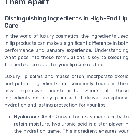
Them Apart
Distinguishing Ingredients in High-End Lip
Care
In the world of luxury cosmetics, the ingredients used
in lip products can make a significant difference in both
performance and sensory experience. Understanding
what goes into these formulations is key to selecting
the perfect product for your lip care routine.
Luxury lip balms and masks often incorporate exotic
and potent ingredients not commonly found in their
less expensive counterparts. Some of these
ingredients not only promise but deliver exceptional
hydration and lasting protection for your lips:
Hyaluronic Acid:
Known for its superb ability to
retain moisture, hyaluronic acid is a star player in
the hydration game. This ingredient ensures your