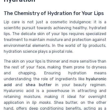
The Chemistry of Hydration for Your Lips
Lip care is not just a cosmetic indulgence; it is a
scientific pursuit towards achieving healthy, hydrated
lips. The delicate skin of your lips requires specialized
treatment to maintain moisture and protection against
environmental elements. In the world of lip products,
hydration science plays a pivotal role.
The skin on your lips is thinner and more sensitive than
the rest of your face, making them prone to dryness
and chapping. Ensuring hydration means
understanding the role of ingredients like
hyaluronic
acid
and
shea butter
in your beauty regimen.
Hyaluronic acid is a powerhouse in attracting and
retaining moisture, making it ideal for overnight
application in
lip masks
. Shea butter, on the other
hand, offers deep conditioning benefits, acting as a