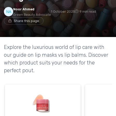
Noor Ahmed
1 October 2025
9 min read
Green Beauty Advocate
Share this page
Explore the luxurious world of lip care with
our guide on lip masks vs lip balms. Discover
which product suits your needs for the
perfect pout.