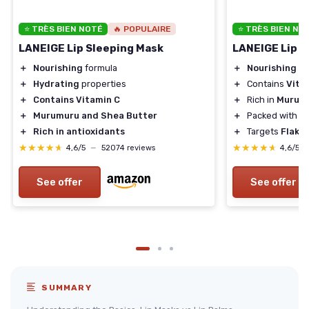
⭐ TRÈS BIEN NOTÉ
🔥 POPULAIRE
⭐ TRÈS BIEN NO
LANEIGE Lip Sleeping Mask
LANEIGE Lip S
＋
Nourishing
formula
＋
Nourishing
fo
＋
Hydrating
properties
＋
Contains
Vita
＋
Contains Vitamin C
＋
Rich in
Murumu
＋
Murumuru and Shea Butter
＋
Packed with
A
＋
Rich in antioxidants
＋
Targets
Flaky 
★★★★★
★★★★★
★★★★★
★★★★★
4,6/5
—
52074 reviews
4,6/5
See offer
See offer
SUMMARY