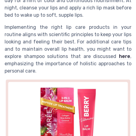
day for a hint of color and continuous nourishment. At
night, cleanse your lips and apply a rich lip mask before
bed to wake up to soft, supple lips.
Implementing the right lip care products in your
routine aligns with scientific principles to keep your lips
looking and feeling their best. For additional care tips
and to maintain overall lip health, you might want to
explore shampoo solutions that are discussed
here
,
emphasizing the importance of holistic approaches to
personal care.