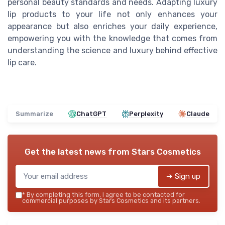
personal beauty standards and needs. Adapting luxury
lip products to your life not only enhances your
appearance but also enriches your daily experience,
empowering you with the knowledge that comes from
understanding the science and luxury behind effective
lip care.
Summarize
ChatGPT
Perplexity
Claude
Get the latest news from
Stars Cosmetics
➔ Sign up
*
By completing this form, I agree to be contacted for
commercial purposes by Stars Cosmetics and its partners.