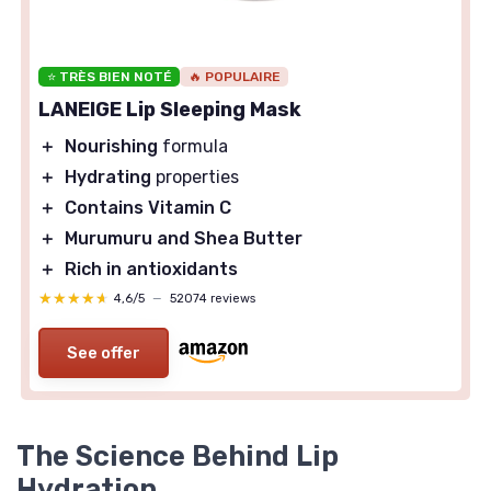
⭐ TRÈS BIEN NOTÉ
🔥 POPULAIRE
LANEIGE Lip Sleeping Mask
＋
Nourishing
formula
＋
Hydrating
properties
＋
Contains Vitamin C
＋
Murumuru and Shea Butter
＋
Rich in antioxidants
★★★★★
★★★★★
4,6/5
—
52074 reviews
See offer
The Science Behind Lip
Hydration