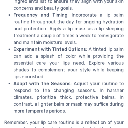
ingredients list to ensure they align with your skin
concerns and beauty goals.
Frequency and Timing
: Incorporate a lip balm
routine throughout the day for ongoing hydration
and protection. Apply a lip mask as a lip sleeping
treatment a couple of times a week to reinvigorate
and maintain moisture levels.
Experiment with Tinted Options
: A tinted lip balm
can add a splash of color while providing the
essential care your lips need. Explore various
shades to complement your style while keeping
lips nourished.
Adapt with the Seasons
: Adjust your routine to
respond to the changing seasons. In harsher
climates, prioritize thick, protective balms. In
contrast, a lighter balm or mask may suffice during
more temperate periods.
Remember, your lip care routine is a reflection of your