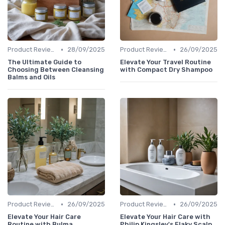
•
•
Product Reviews
28/09/2025
Product Reviews
26/09/2025
The Ultimate Guide to
Elevate Your Travel Routine
Choosing Between Cleansing
with Compact Dry Shampoo
Balms and Oils
•
•
Product Reviews
26/09/2025
Product Reviews
26/09/2025
Elevate Your Hair Care
Elevate Your Hair Care with
Routine with Bulma
Philip Kingsley's Flaky Scalp