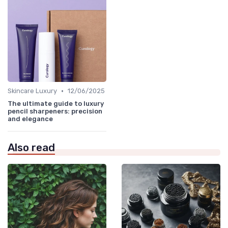
•
Skincare Luxury
12/06/2025
The ultimate guide to luxury
pencil sharpeners: precision
and elegance
Also read