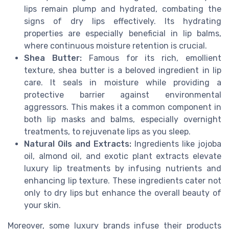
lips remain plump and hydrated, combating the
signs of dry lips effectively. Its hydrating
properties are especially beneficial in lip balms,
where continuous moisture retention is crucial.
Shea Butter:
Famous for its rich, emollient
texture, shea butter is a beloved ingredient in lip
care. It seals in moisture while providing a
protective barrier against environmental
aggressors. This makes it a common component in
both lip masks and balms, especially overnight
treatments, to rejuvenate lips as you sleep.
Natural Oils and Extracts:
Ingredients like jojoba
oil, almond oil, and exotic plant extracts elevate
luxury lip treatments by infusing nutrients and
enhancing lip texture. These ingredients cater not
only to dry lips but enhance the overall beauty of
your skin.
Moreover, some luxury brands infuse their products