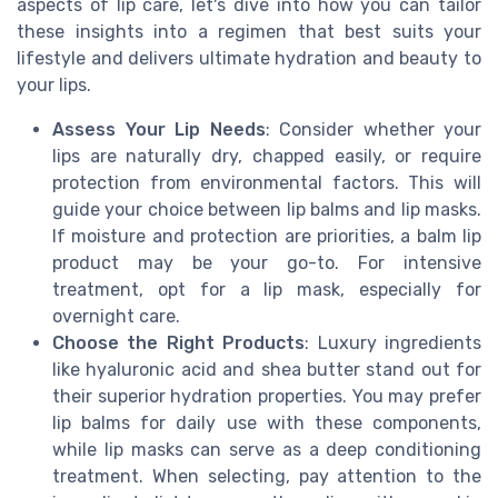
aspects of lip care, let's dive into how you can tailor
these insights into a regimen that best suits your
lifestyle and delivers ultimate hydration and beauty to
your lips.
Assess Your Lip Needs
: Consider whether your
lips are naturally dry, chapped easily, or require
protection from environmental factors. This will
guide your choice between lip balms and lip masks.
If moisture and protection are priorities, a balm lip
product may be your go-to. For intensive
treatment, opt for a lip mask, especially for
overnight care.
Choose the Right Products
: Luxury ingredients
like hyaluronic acid and shea butter stand out for
their superior hydration properties. You may prefer
lip balms for daily use with these components,
while lip masks can serve as a deep conditioning
treatment. When selecting, pay attention to the