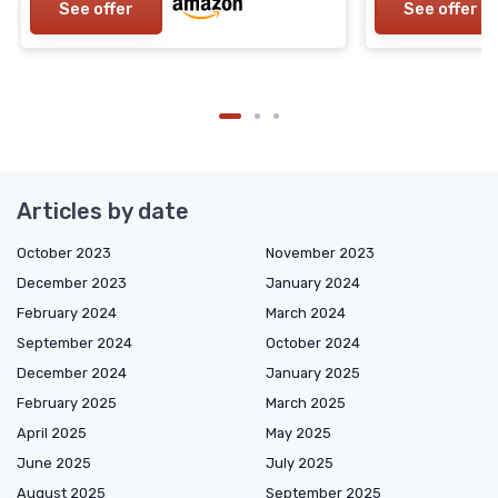
See offer
See offer
Articles by date
October 2023
November 2023
December 2023
January 2024
February 2024
March 2024
September 2024
October 2024
December 2024
January 2025
February 2025
March 2025
April 2025
May 2025
June 2025
July 2025
August 2025
September 2025