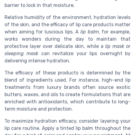
barrier to lock in that moisture.
Relative humidity of the environment, hydration levels
of the skin, and the efficacy of lip care products matter
when aiming for luscious lips. A
lip balm
, for example,
works wonders during the day to maintain that
protective layer over delicate skin, while a
lip mask
or
sleeping mask
can revitalize your lips overnight by
delivering intense hydration.
The efficacy of these products is determined by the
blend of ingredients used. For instance, high-end lip
treatments from luxury brands often source exotic
butters, waxes, and oils to create formulations that are
enriched with antioxidants, which contribute to long-
term moisture and protection.
To maximize hydration efficacy, consider layering your
lip care routine. Apply a tinted lip balm throughout the