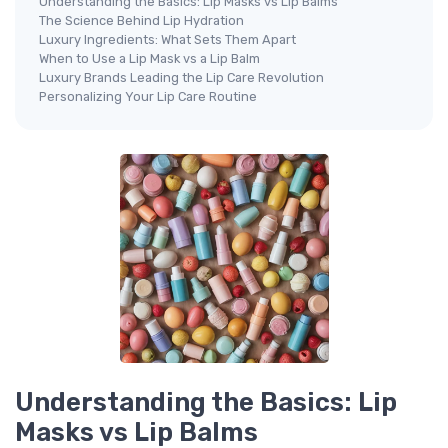
Understanding the Basics: Lip Masks vs Lip Balms
The Science Behind Lip Hydration
Luxury Ingredients: What Sets Them Apart
When to Use a Lip Mask vs a Lip Balm
Luxury Brands Leading the Lip Care Revolution
Personalizing Your Lip Care Routine
Understanding the Basics: Lip
Masks vs Lip Balms