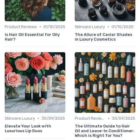
•
•
Product Reviews
01/10/2025
Skincare Luxury
01/10/2025
Is Hair Oil Essential for Oily
The Allure of Caviar Shades
Hair?
in Luxury Cosmetics
•
•
Skincare Luxury
30/09/2025
Product Reviews
30/09/2025
Elevate Your Look with
The Ultimate Guide to Hair
Luxurious Lip Duos
Oil and Leave-In Conditioner:
Which is Right for You?