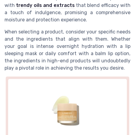
with
trendy oils and extracts
that blend efficacy with
a touch of indulgence, promising a comprehensive
moisture and protection experience.
When selecting a product, consider your specific needs
and the ingredients that align with them. Whether
your goal is intense overnight hydration with a lip
sleeping mask or daily comfort with a balm lip option,
the ingredients in high-end products will undoubtedly
play a pivotal role in achieving the results you desire.