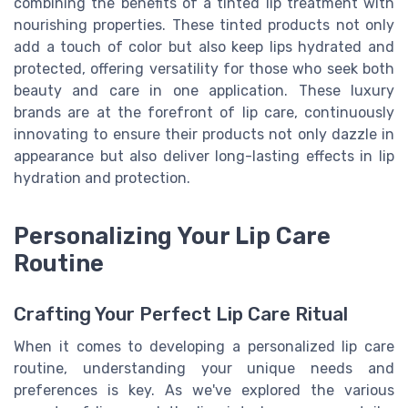
combining the benefits of a tinted lip treatment with
nourishing properties. These tinted products not only
add a touch of color but also keep lips hydrated and
protected, offering versatility for those who seek both
beauty and care in one application. These luxury
brands are at the forefront of lip care, continuously
innovating to ensure their products not only dazzle in
appearance but also deliver long-lasting effects in lip
hydration and protection.
Personalizing Your Lip Care
Routine
Crafting Your Perfect Lip Care Ritual
When it comes to developing a personalized lip care
routine, understanding your unique needs and
preferences is key. As we've explored the various