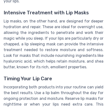
your lips.
Intensive Treatment with Lip Masks
Lip masks, on the other hand, are designed for deeper
hydration and repair. These are ideal for overnight use,
allowing the ingredients to penetrate and work their
magic while you sleep. If your lips are particularly dry or
chapped, a lip sleeping mask can provide the intensive
treatment needed to restore moisture and softness.
Look for masks that include nourishing ingredients like
hyaluronic acid, which helps retain moisture, and shea
butter, known for its rich, emollient properties.
Timing Your Lip Care
Incorporating both products into your routine can yield
the best results. Use a lip balm throughout the day for
ongoing protection and moisture. Reserve lip masks for
nighttime or when your lips need extra care. This