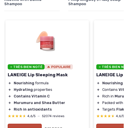
Shampoo
Shampoo
⭐ TRÈS BIEN NOTÉ
🔥 POPULAIRE
⭐ TRÈS BIEN NO
LANEIGE Lip Sleeping Mask
LANEIGE Lip S
＋
Nourishing
formula
＋
Nourishing
fo
＋
Hydrating
properties
＋
Contains
Vita
＋
Contains Vitamin C
＋
Rich in
Murumu
＋
Murumuru and Shea Butter
＋
Packed with
A
＋
Rich in antioxidants
＋
Targets
Flaky 
★★★★★
★★★★★
★★★★★
★★★★★
4,6/5
—
52074 reviews
4,6/5