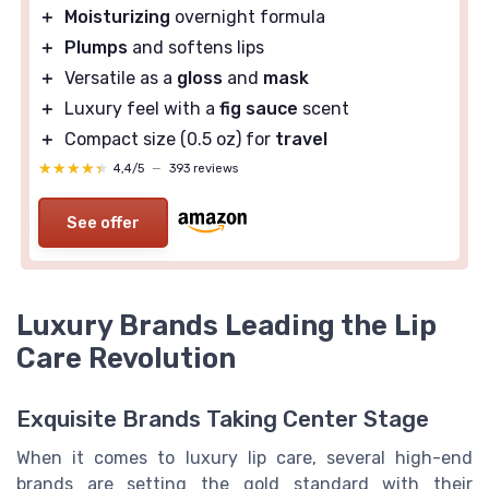
＋
Moisturizing
overnight formula
＋
Plumps
and softens lips
＋
Versatile as a
gloss
and
mask
＋
Luxury feel with a
fig sauce
scent
＋
Compact size (0.5 oz) for
travel
★★★★★
★★★★★
4,4/5
—
393 reviews
See offer
Luxury Brands Leading the Lip
Care Revolution
Exquisite Brands Taking Center Stage
When it comes to luxury lip care, several high-end
brands are setting the gold standard with their