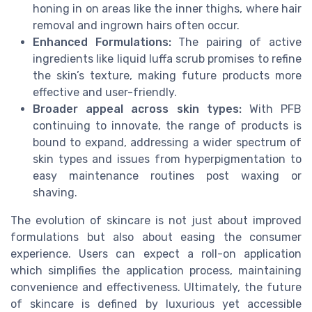
honing in on areas like the inner thighs, where hair
removal and ingrown hairs often occur.
Enhanced Formulations:
The pairing of active
ingredients like liquid luffa scrub promises to refine
the skin’s texture, making future products more
effective and user-friendly.
Broader appeal across skin types:
With PFB
continuing to innovate, the range of products is
bound to expand, addressing a wider spectrum of
skin types and issues from hyperpigmentation to
easy maintenance routines post waxing or
shaving.
The evolution of skincare is not just about improved
formulations but also about easing the consumer
experience. Users can expect a roll-on application
which simplifies the application process, maintaining
convenience and effectiveness. Ultimately, the future
of skincare is defined by luxurious yet accessible