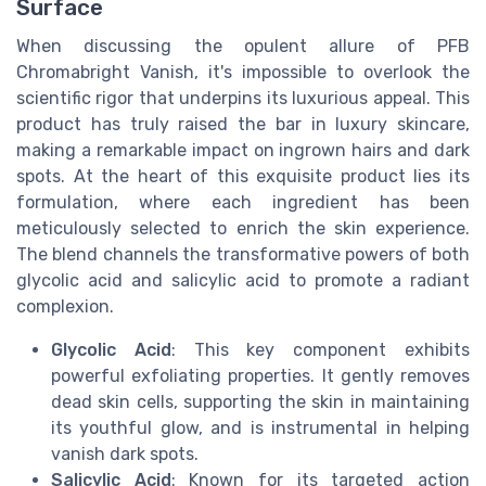
Surface
When discussing the opulent allure of PFB
Chromabright Vanish, it's impossible to overlook the
scientific rigor that underpins its luxurious appeal. This
product has truly raised the bar in luxury skincare,
making a remarkable impact on ingrown hairs and dark
spots. At the heart of this exquisite product lies its
formulation, where each ingredient has been
meticulously selected to enrich the skin experience.
The blend channels the transformative powers of both
glycolic acid and salicylic acid to promote a radiant
complexion.
Glycolic Acid
: This key component exhibits
powerful exfoliating properties. It gently removes
dead skin cells, supporting the skin in maintaining
its youthful glow, and is instrumental in helping
vanish dark spots.
Salicylic Acid
: Known for its targeted action