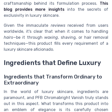
craftsmanship behind its formulation process.
This
blog provides more insights
into the secrets of
exclusivity in luxury skincare.
Given the immaculate
reviews
received from users
worldwide, it's clear that when it comes to handling
hairs
—be it through
waxing
, shaving, or hair removal
techniques—this product fills every requirement of a
luxury skincare aficionado.
Ingredients that Define Luxury
Ingredients that Transform Ordinary to
Extraordinary
In the world of luxury skincare, ingredients are
paramount, and PFB Chromabright Vanish truly stands
out in this aspect. What transforms this product into
an emblem of elegance is its carefully chosen