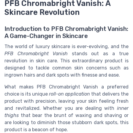
PFB Chromabright Vanish: A
Skincare Revolution
Introduction to PFB Chromabright Vanish:
A Game-Changer in Skincare
The world of luxury skincare is ever-evolving, and the
PFB Chromabright Vanish
stands out as a true
revolution in skin care. This extraordinary product is
designed to tackle common skin concerns such as
ingrown hairs and dark spots with finesse and ease.
What makes PFB Chromabright Vanish a preferred
choice is its unique
roll-on application
that delivers the
product with precision, leaving your skin feeling fresh
and revitalized. Whether you are dealing with
inner
thighs
that bear the brunt of waxing and shaving or
are looking to diminish those stubborn dark spots, this
product is a beacon of hope.