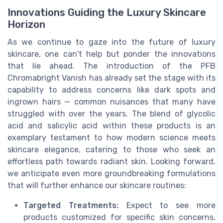
Innovations Guiding the Luxury Skincare
Horizon
As we continue to gaze into the future of luxury
skincare, one can't help but ponder the innovations
that lie ahead. The introduction of the PFB
Chromabright Vanish has already set the stage with its
capability to address concerns like dark spots and
ingrown hairs — common nuisances that many have
struggled with over the years. The blend of glycolic
acid and salicylic acid within these products is an
exemplary testament to how modern science meets
skincare elegance, catering to those who seek an
effortless path towards radiant skin. Looking forward,
we anticipate even more groundbreaking formulations
that will further enhance our skincare routines:
Targeted Treatments:
Expect to see more
products customized for specific skin concerns,