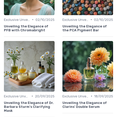
•
•
Exclusive Unveilings
02/10/2025
Exclusive Unveilings
02/10/2025
Unveiling the Elegance of
Unveiling the Elegance of
PFB with Chromabright
the PCA Pigment Bar
•
•
Exclusive Unveilings
20/09/2025
Exclusive Unveilings
18/09/2025
Unveiling the Elegance of Dr.
Unveiling the Elegance of
Barbara Sturm's Clarifying
Clarins' Double Serum
Mask