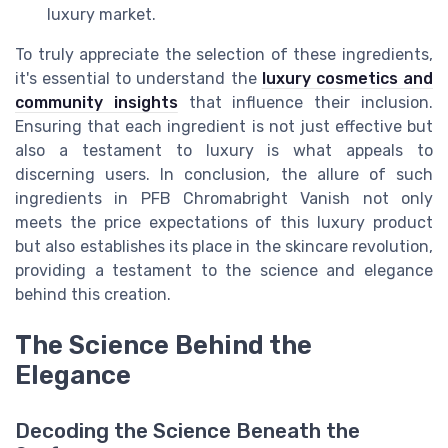
luxury market.
To truly appreciate the selection of these ingredients,
it's essential to understand the
luxury cosmetics and
community insights
that influence their inclusion.
Ensuring that each ingredient is not just effective but
also a testament to luxury is what appeals to
discerning users. In conclusion, the allure of such
ingredients in PFB Chromabright Vanish not only
meets the price expectations of this luxury product
but also establishes its place in the skincare revolution,
providing a testament to the science and elegance
behind this creation.
The Science Behind the
Elegance
Decoding the Science Beneath the