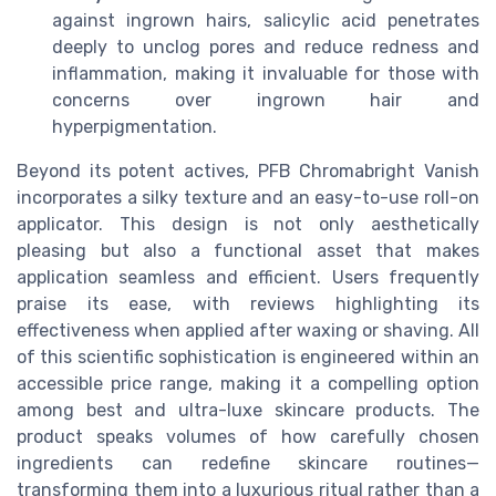
against ingrown hairs, salicylic acid penetrates
deeply to unclog pores and reduce redness and
inflammation, making it invaluable for those with
concerns over ingrown hair and
hyperpigmentation.
Beyond its potent actives, PFB Chromabright Vanish
incorporates a silky texture and an easy-to-use roll-on
applicator. This design is not only aesthetically
pleasing but also a functional asset that makes
application seamless and efficient. Users frequently
praise its ease, with reviews highlighting its
effectiveness when applied after waxing or shaving. All
of this scientific sophistication is engineered within an
accessible price range, making it a compelling option
among best and ultra-luxe skincare products. The
product speaks volumes of how carefully chosen
ingredients can redefine skincare routines—
transforming them into a luxurious ritual rather than a