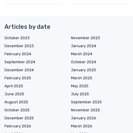
Articles by date
October 2023
November 2023
December 2023
January 2024
February 2024
March 2024
September 2024
October 2024
December 2024
January 2025
February 2025
March 2025
April 2025
May 2025
June 2025
July 2025
August 2025
September 2025
October 2025
November 2025
December 2025
January 2026
February 2026
March 2026