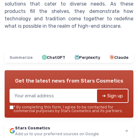
solutions that cater to diverse needs. As these
products fill the shelves, they demonstrate how
technology and tradition come together to redefine
what is possible in the realm of high-end skincare.
Summarize
ChatGPT
Perplexity
Claude
Get the latest news from
Stars Cosmetics
➔ Sign up
*
By completing this form, I agree to be contacted for
commercial purposes by Stars Cosmetics and its partners.
Stars Cosmetics
Add us to your preferred sources on Google