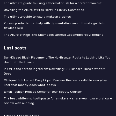
The ultimate guide to using a thermal brush for a perfect blowout
Unveiling the Allure of Eros Berry in Luxury Cosmetics
The ultimate guide to luxury makeup brushes
Korean products that help with pigmentation: your ultimate guide to
flawless skin
The Allure of High-End Shampoos Without Cocamidopropyl Betaine
Last posts
Sun-Kissed Blush Placement: The No-Bronzer Route to Looking Like You
Just Left the Beach
PDRN Is the Korean Ingredient Rewriting US Skincare: Here's What It
Does
Clinique High Impact Easy Liquid Eyeliner Review: a reliable everyday
liner that mostly does what it says
When Fashion Houses Come for Your Beauty Counter
The best whitening toothpaste for smokers – share your luxury oral care
review with our blog