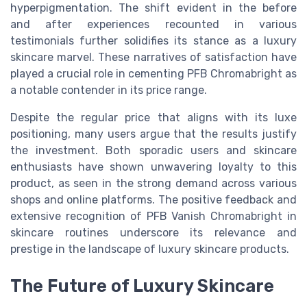
hyperpigmentation. The shift evident in the before
and after experiences recounted in various
testimonials further solidifies its stance as a luxury
skincare marvel. These narratives of satisfaction have
played a crucial role in cementing PFB Chromabright as
a notable contender in its price range.
Despite the regular price that aligns with its luxe
positioning, many users argue that the results justify
the investment. Both sporadic users and skincare
enthusiasts have shown unwavering loyalty to this
product, as seen in the strong demand across various
shops and online platforms. The positive feedback and
extensive recognition of PFB Vanish Chromabright in
skincare routines underscore its relevance and
prestige in the landscape of luxury skincare products.
The Future of Luxury Skincare