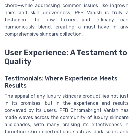
chore—while addressing common issues like ingrown
hairs and skin unevenness. PFB Vanish is truly a
testament to how luxury and efficacy can
harmoniously blend, creating a must-have in any
comprehensive skincare collection.
User Experience: A Testament to
Quality
Testimonials: Where Experience Meets
Results
The appeal of any luxury skincare product lies not just
in its promises, but in the experience and results
conveyed by its users. PFB Chromabright Vanish has
made waves across the community of luxury skincare
aficionados, with many praising its effectiveness in
targeting skin imperfections such as dark spots and