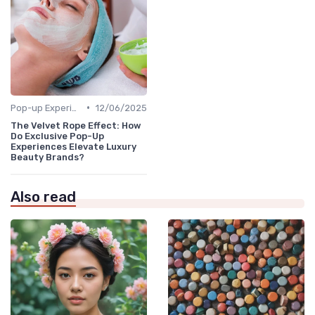
•
Pop-up Experiences
12/06/2025
The Velvet Rope Effect: How
Do Exclusive Pop-Up
Experiences Elevate Luxury
Beauty Brands?
Also read