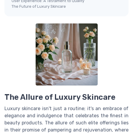
User Experience: A Testament to Quality
The Future of Luxury Skincare
The Allure of Luxury Skincare
Luxury skincare isn't just a routine; it's an embrace of
elegance and indulgence that celebrates the finest in
beauty products. The allure of such elite offerings lies
in their promise of pampering and rejuvenation, where