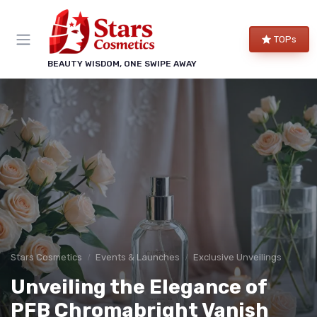
TOPs
BEAUTY WISDOM, ONE SWIPE AWAY
Stars Cosmetics
Events & Launches
Exclusive Unveilings
Unveiling the Elegance of
PFB Chromabright Vanish