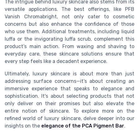
The intrigue behind luxury skincare also stems from its
versatile applications. The best offerings, like PFB
Vanish Chromabright, not only cater to cosmetic
concerns but also enhance the confidence of those
who use them. Additional treatments, including liquid
luffa or the invigorating luffa scrub, complement this
product’s main action. From waxing and shaving to
everyday care, these skincare solutions ensure that
every step feels like a decadent experience.
Ultimately, luxury skincare is about more than just
addressing surface concerns—it’s about creating an
immersive experience that speaks to elegance and
sophistication. It's about selecting products that not
only deliver on their promises but also elevate the
entire notion of skincare. To explore more on the
refined world of luxury skincare, delve deeper into our
insights on the
elegance of the PCA Pigment Bar
.