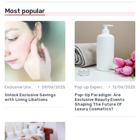
Most popular
•
•
Exclusive Unveilings
09/06/2025
Pop-up Experiences
12/06/2025
Unlock Exclusive Savings
Pop-Up Paradigm: Are
with Living Libations
Exclusive Beauty Events
Shaping The Future Of
Luxury Cosmetics?