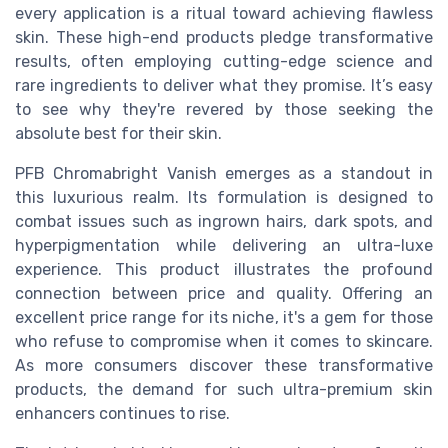
every application is a ritual toward achieving flawless
skin. These high-end products pledge transformative
results, often employing cutting-edge science and
rare ingredients to deliver what they promise. It’s easy
to see why they're revered by those seeking the
absolute best for their skin.
PFB Chromabright Vanish emerges as a standout in
this luxurious realm. Its formulation is designed to
combat issues such as ingrown hairs, dark spots, and
hyperpigmentation while delivering an ultra-luxe
experience. This product illustrates the profound
connection between price and quality. Offering an
excellent price range for its niche, it's a gem for those
who refuse to compromise when it comes to skincare.
As more consumers discover these transformative
products, the demand for such ultra-premium skin
enhancers continues to rise.