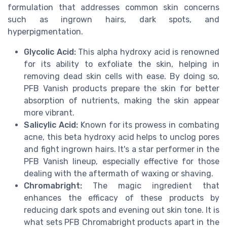
formulation that addresses common skin concerns
such as ingrown hairs, dark spots, and
hyperpigmentation.
Glycolic Acid:
This alpha hydroxy acid is renowned
for its ability to exfoliate the skin, helping in
removing dead skin cells with ease. By doing so,
PFB Vanish products prepare the skin for better
absorption of nutrients, making the skin appear
more vibrant.
Salicylic Acid:
Known for its prowess in combating
acne, this beta hydroxy acid helps to unclog pores
and fight ingrown hairs. It's a star performer in the
PFB Vanish lineup, especially effective for those
dealing with the aftermath of waxing or shaving.
Chromabright:
The magic ingredient that
enhances the efficacy of these products by
reducing dark spots and evening out skin tone. It is
what sets PFB Chromabright products apart in the