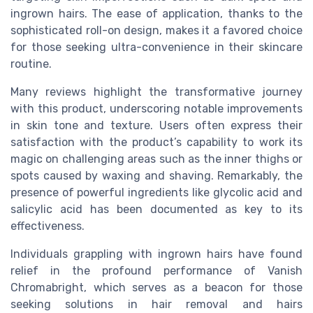
ingrown hairs. The ease of application, thanks to the
sophisticated roll-on design, makes it a favored choice
for those seeking ultra-convenience in their skincare
routine.
Many reviews highlight the transformative journey
with this product, underscoring notable improvements
in skin tone and texture. Users often express their
satisfaction with the product’s capability to work its
magic on challenging areas such as the inner thighs or
spots caused by waxing and shaving. Remarkably, the
presence of powerful ingredients like glycolic acid and
salicylic acid has been documented as key to its
effectiveness.
Individuals grappling with ingrown hairs have found
relief in the profound performance of Vanish
Chromabright, which serves as a beacon for those
seeking solutions in hair removal and hairs