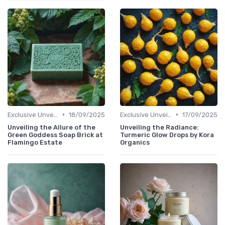
•
•
Exclusive Unveilings
18/09/2025
Exclusive Unveilings
17/09/2025
Unveiling the Allure of the
Unveiling the Radiance:
Green Goddess Soap Brick at
Turmeric Glow Drops by Kora
Flamingo Estate
Organics