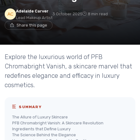
Adelaide Carver
3 October 2025
8 min read
Lead Makeup Artist
Share this page
Explore the luxurious world of PFB
Chromabright Vanish, a skincare marvel that
redefines elegance and efficacy in luxury
cosmetics.
SUMMARY
The Allure of Luxury Skincare
PFB Chromabright Vanish: A Skincare Revolution
Ingredients that Define Luxury
The Science Behind the Elegance