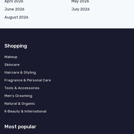
April 2026
May 2026
June 2026
July 2026
August 2026
Shopping
Makeup
Skincare
Haircare & Styling
Fragrance & Personal Care
Tools & Accessories
Men's Grooming
Natural & Organic
K‑Beauty & International
Most popular