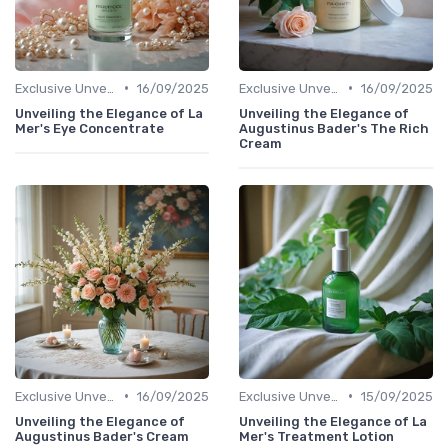
•
•
Exclusive Unveilings
16/09/2025
Exclusive Unveilings
16/09/2025
Unveiling the Elegance of La
Unveiling the Elegance of
Mer's Eye Concentrate
Augustinus Bader's The Rich
Cream
•
•
Exclusive Unveilings
16/09/2025
Exclusive Unveilings
15/09/2025
Unveiling the Elegance of
Unveiling the Elegance of La
Augustinus Bader's Cream
Mer's Treatment Lotion