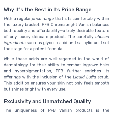
Why It's the Best in Its Price Range
With a regular
price range
that sits comfortably within
the luxury bracket, PFB Chromabright Vanish balances
both quality and affordability—a truly desirable feature
of any luxury skincare product. The carefully
chosen
ingredients
such as glycolic acid and salicylic acid set
the stage for a potent formula.
While these acids are well-regarded in the world of
dermatology for their ability to combat ingrown hairs
and hyperpigmentation, PFB further enriches its
offerings with the inclusion of the
Liquid Luffa
scrub.
This addition ensures your skin not only feels smooth
but shines bright with every use.
Exclusivity and Unmatched Quality
The uniqueness of PFB Vanish products is the