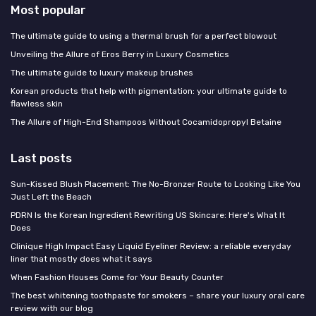
Most popular
The ultimate guide to using a thermal brush for a perfect blowout
Unveiling the Allure of Eros Berry in Luxury Cosmetics
The ultimate guide to luxury makeup brushes
Korean products that help with pigmentation: your ultimate guide to
flawless skin
The Allure of High-End Shampoos Without Cocamidopropyl Betaine
Last posts
Sun-Kissed Blush Placement: The No-Bronzer Route to Looking Like You
Just Left the Beach
PDRN Is the Korean Ingredient Rewriting US Skincare: Here's What It
Does
Clinique High Impact Easy Liquid Eyeliner Review: a reliable everyday
liner that mostly does what it says
When Fashion Houses Come for Your Beauty Counter
The best whitening toothpaste for smokers – share your luxury oral care
review with our blog