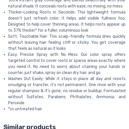
100% instant gray coverage and blends beautifully with your
natural shade. It conceals roots with ease, no mixing, no mess
Thicker-Looking Roots in Seconds: This lightweight formula
doesn’t just refresh color, it helps add visible fullness too.
Designed to help cover thinning areas. It helps roots appear up
to 37% thicker* for a fuller, voluminous look
Soft, Touchable Hair: This scalp-friendly formula dries quickly
without leaving hair feeling stiff or sticky. You get coverage
that feels as natural as it looks
Easy, Precise Spray with No Mess: Our color spray offers
targeted control to cover roots or sparse areas exactly where
you need it. No need to worry about staining your hands or
counter, just shake, spray on clean dry hair, and go
Washes Out Easily: While it stays in place all day and resists
smudging or transfer, it’s not permanent. One rinse with your
regular shampoo & it’s gone, no residue or buildup. Formulated
without Sulfates, Parabens, Phthalates, Ammonia, and
Peroxide
*vs untreated hair
Similar products