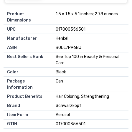
Product
1.5 x 1.5 x 5.1 inches; 2.78 ounces
Dimensions
UPC
017000356501
Manufacturer
Henkel
ASIN
B0DL7P96BJ
Best Sellers Rank
See Top 100 in Beauty & Personal
Care
Color
Black
Package
Can
Information
Product Benefits
Hair Coloring, Strengthening
Brand
Schwarzkopf
Item Form
Aerosol
GTIN
017000356501