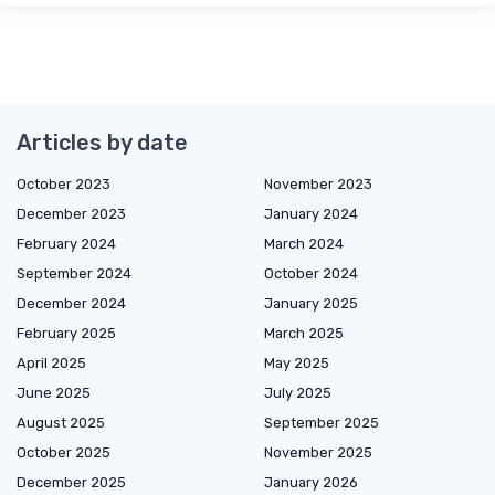
Articles by date
October 2023
November 2023
December 2023
January 2024
February 2024
March 2024
September 2024
October 2024
December 2024
January 2025
February 2025
March 2025
April 2025
May 2025
June 2025
July 2025
August 2025
September 2025
October 2025
November 2025
December 2025
January 2026