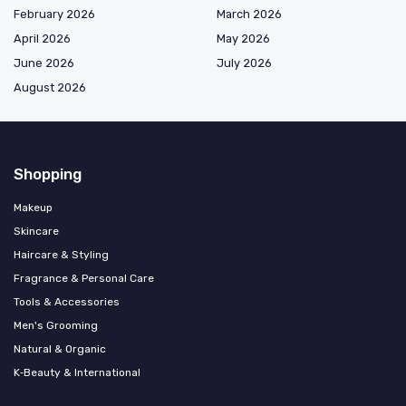
February 2026
March 2026
April 2026
May 2026
June 2026
July 2026
August 2026
Shopping
Makeup
Skincare
Haircare & Styling
Fragrance & Personal Care
Tools & Accessories
Men's Grooming
Natural & Organic
K‑Beauty & International