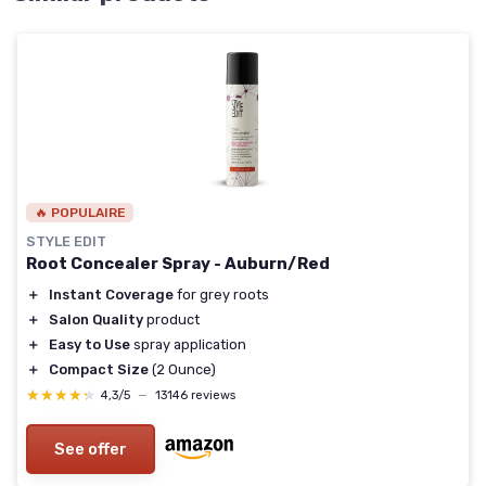
🔥 POPULAIRE
STYLE EDIT
Root Concealer Spray - Auburn/Red
＋
Instant Coverage
for grey roots
＋
Salon Quality
product
＋
Easy to Use
spray application
＋
Compact Size
(2 Ounce)
★★★★★
★★★★★
4,3/5
—
13146 reviews
See offer