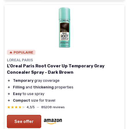
🔥 POPULAIRE
LOREAL PARIS
L'Oreal Paris Root Cover Up Temporary Gray
Concealer Spray - Dark Brown
＋
Temporary
gray coverage
＋
Filling
and
thickening
properties
＋
Easy
to use spray
＋
Compact
size for travel
★★★★★
★★★★★
4,3/5
—
85208 reviews
See offer