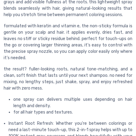
grays and add visible fullness at the roots. this lightweight spray
blends seamlessly with hair, giving natural-looking results that
help you stretch time between permanent coloring sessions.
formulated with keratin and vitamin e, the non-sticky formula is
gentle on your scalp and hair. it applies evenly, dries fast, and
leaves no stiff or sticky residue behind. perfect for touch-ups on
the go or covering larger thinning areas, it’s easy to control with
the precise spray nozzle, so you can apply color easily only where
it’s needed.
the result? fuller-looking roots, natural tone-matching, and a
clean, soft finish that lasts until your next shampoo. no need for
mixing, no lengthy steps, just shake, spray, and enjoy refreshed
hair with zero mess.
one spray can delivers multiple uses depending on hair
length and density.
for all hair types and textures.
Instant Root Refresh: Whether you're between colorings or
need a last-minute touch-up, this 2-in-1 spray helps with up to