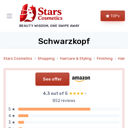
TOPs
BEAUTY WISDOM, ONE SWIPE AWAY
Schwarzkopf
Stars Cosmetics
Shopping
Haircare & Styling
Finishing
Hair 
See offer
4,3 out of 5
★★★★★
★★★★★
852 reviews
5 ★
4 ★
3 ★