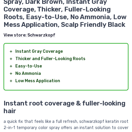
Spray, Dark Brown, Instant Gray
Coverage, Thicker, Fuller-Looking
Roots, Easy-to-Use, No Ammonia, Low
Mess Application, Scalp Friendly Black
View store:
Schwarzkopf
＋
Instant Gray Coverage
＋
Thicker and Fuller-Looking Roots
＋
Easy-to-Use
＋
No Ammonia
＋
Low Mess Application
Instant root coverage & fuller-looking
hair
a quick fix that feels like a full refresh, schwarzkopf keratin root
2-in-1 temporary color spray offers an instant solution to cover