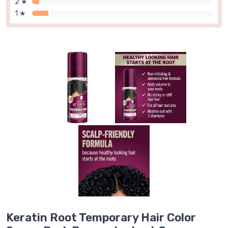
2 ★
1 ★
Keratin Root Temporary Hair Color